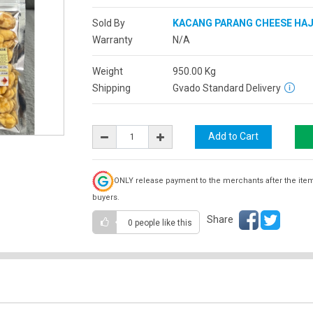
Sold By
KACANG PARANG CHEESE HA
Warranty
N/A
Weight
950.00
Kg
Shipping
Gvado Standard Delivery
ONLY release payment to the merchants after the ite
buyers.
Share
0 people
like this