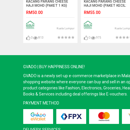
KACANG PARANG CHEESE
KACANG PARANG CHEESE
HAJI MOHD (PAKET 1 KG)
HAJI MOHD (PAKET KECIL:
40PCS)
RM50.00
RM55.00
Kuala Lumpur
Kuala Lump
0
813
0
975
GVADO | BUY HAPPINESS ONLINE!
GVADO is a newly set-up e-commerce marketplace in Malaysi
shopping website where everyone can buy and sell in an o
product categories like Fashion, Electronics, Groceries, He
Books & Services including deal offerings like E-vouchers.
PAYMENT METHOD
DELIVERY SERVICES