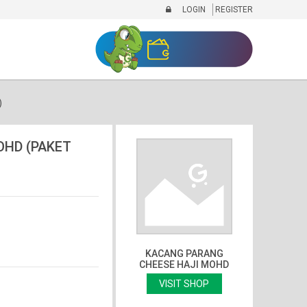
LOGIN
REGISTER
)
OHD (PAKET
KACANG PARANG
CHEESE HAJI MOHD
VISIT SHOP