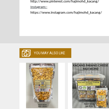
http://www.pinterest.com/hajimohd_kacang
/
Instagram:-
https://www.instagram.com/hajimohd_kacang/
YOU MAY ALSO LIKE