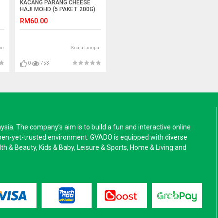
KACANG PARANG CHEESE
HAJI MOHD (5 PAKET 200G)
RM60.00
ur
Kuala Lumpur
0
753
a. The company’s aim is to build a fun and interactive online
pen-yet-trusted environment. GVADO is equipped with diverse
alth & Beauty, Kids & Baby, Leisure & Sports, Home & Living and