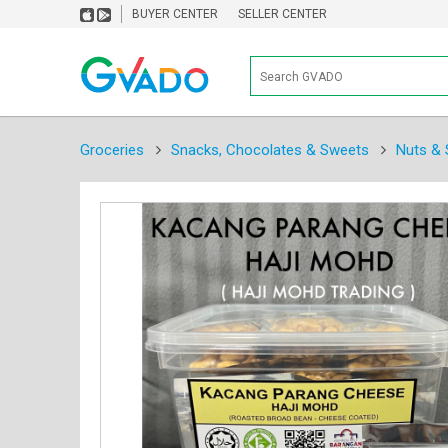
BUYER CENTER
SELLER CENTER
Groceries
Snacks, Chocolates & Sweets
Nuts & 