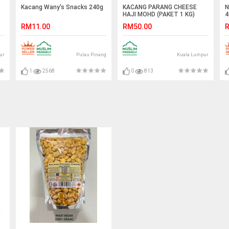
Kacang Wany's Snacks 240g
KACANG PARANG CHEESE
N
HAJI MOHD (PAKET 1 KG)
4
RM11.00
RM50.00
R
ur
Pulau Pinang
Kuala Lumpur
1
2568
0
813