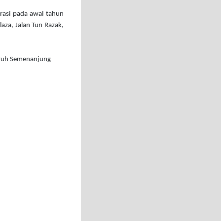
erasi pada awal tahun
aza, Jalan Tun Razak,
eluruh Semenanjung