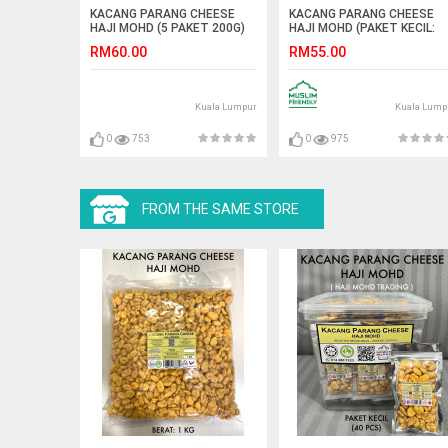
KACANG PARANG CHEESE
KACANG PARANG CHEESE
HAJI MOHD (5 PAKET 200G)
HAJI MOHD (PAKET KECIL:
40PCS)
RM60.00
RM55.00
Kuala Lumpur
Kuala Lump
0
753
0
975
FROM THE SAME STORE