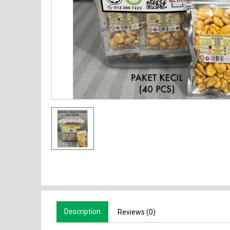
Description
Reviews (0)