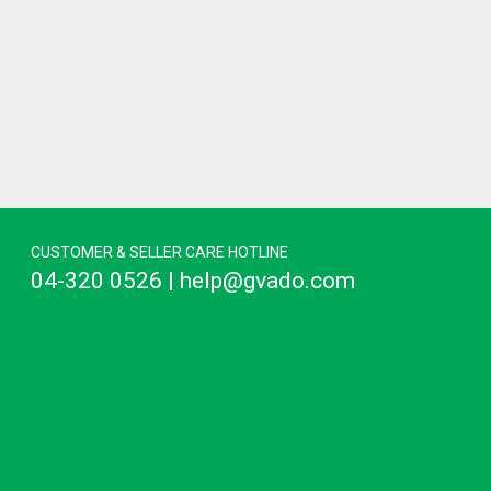
CUSTOMER & SELLER CARE HOTLINE
04-320 0526 | help@gvado.com