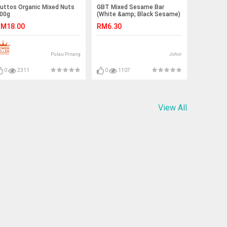
uttos Organic Mixed Nuts
GBT Mixed Sesame Bar
00g
(White &amp; Black Sesame)
| 芝麻糖(黑+白) 150g
M18.00
RM6.30
Pulau Pinang
Johor
0
2311
0
1107
View All