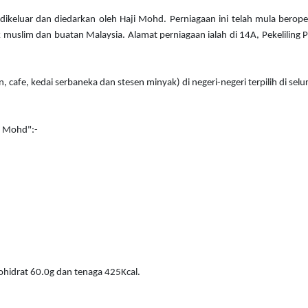
dikeluar dan diedarkan oleh Haji Mohd. Perniagaan ini telah mula berop
 muslim dan buatan Malaysia. Alamat perniagaan ialah di 14A, Pekeliling Pl
n, cafe, kedai serbaneka dan stesen minyak) di negeri-negeri terpilih di s
i Mohd":-
ohidrat 60.0g dan tenaga 425Kcal.