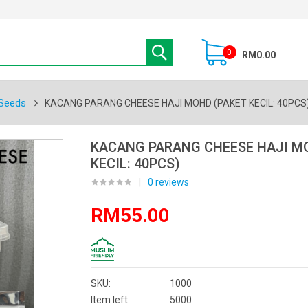
0
RM0.00
Seeds
KACANG PARANG CHEESE HAJI MOHD (PAKET KECIL: 40PCS
KACANG PARANG CHEESE HAJI M
KECIL: 40PCS)
|
0 reviews
RM55.00
SKU:
1000
Item left
5000