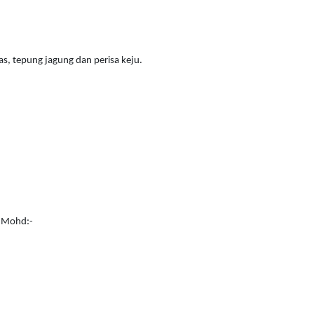
as, tepung jagung dan perisa keju.
i Mohd:-