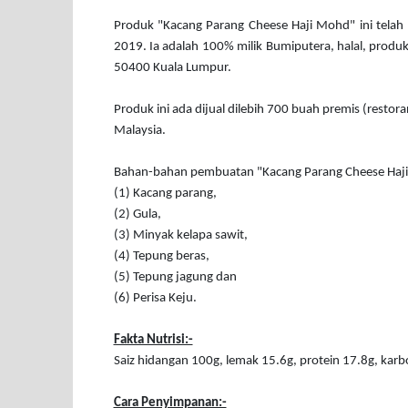
Produk "Kacang Parang Cheese Haji Mohd" ini telah 
2019. Ia adalah 100% milik Bumiputera, halal, produk
50400 Kuala Lumpur.
Produk ini ada dijual dilebih 700 buah premis (restora
Malaysia.
Bahan-bahan pembuatan "Kacang Parang Cheese Haj
(1) Kacang parang,
(2) Gula,
(3) Minyak kelapa sawit,
(4) Tepung beras,
(5) Tepung jagung dan
(6) Perisa Keju.
Fakta Nutrisi:-
Saiz hidangan 100g, lemak 15.6g, protein 17.8g, karb
Cara Penyimpanan:-