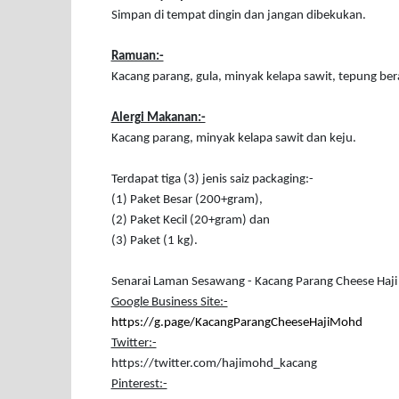
Simpan di tempat dingin dan jangan dibekukan.
Ramuan:-
Kacang parang, gula, minyak kelapa sawit, tepung ber
Alergi Makanan:-
Kacang parang, minyak kelapa sawit dan keju.
Terdapat tiga (3) jenis saiz packaging:-
(1) Paket Besar (200+gram),
(2) Paket Kecil (20+gram) dan
(3) Paket (1 kg).
Senarai Laman Sesawang - Kacang Parang Cheese Haj
Google Business Site:-
https://g.page/KacangParangCheeseHajiMohd
Twitter:-
https://twitter.com/hajimohd_kacang
Pinterest:-