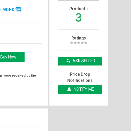
Products
JI MOHD
3
Ratings
ASK SELLER
Price Drop
ms were received by the
Notifications
NOTIFY ME