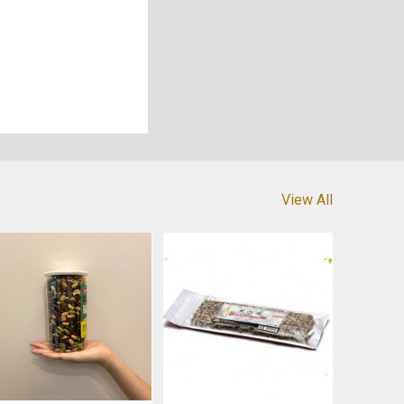
View All