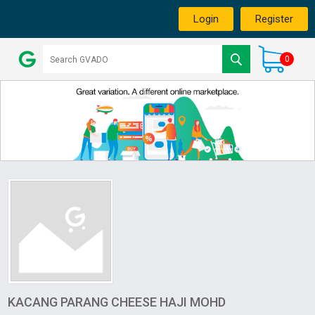
Login
Register
0
KACANG PARANG CHEESE HAJI MOHD