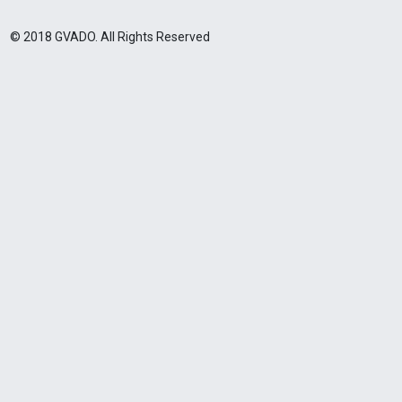
© 2018 GVADO. All Rights Reserved