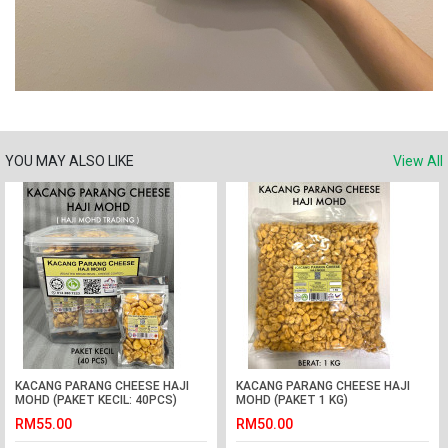
YOU MAY ALSO LIKE
View All
KACANG PARANG CHEESE HAJI
KACANG PARANG CHEESE HAJI
MOHD (PAKET KECIL: 40PCS)
MOHD (PAKET 1 KG)
RM55.00
RM50.00