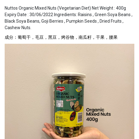
Nuttos Organic Mixed Nuts (Vegetarian Diet) Net Weight : 400g
Expiry Date : 30/06/2022 Ingredients: Raisins , Green Soya Beans ,
Black Soya Beans, Goji Berries , Pumpkin Seeds , Dried Fruits ,
Cashew Nuts.
成分：葡萄干，毛豆，黑豆，烤谷物，南瓜籽，干果，腰果