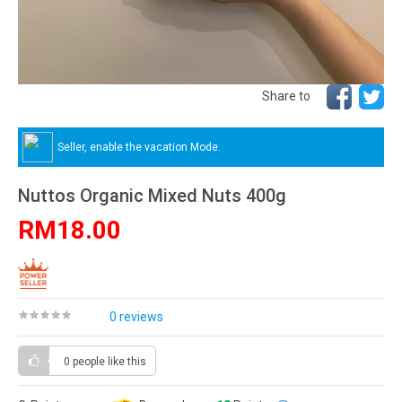
Share to
Seller, enable the vacation Mode.
Nuttos Organic Mixed Nuts 400g
RM18.00
0 reviews
0 people
like this