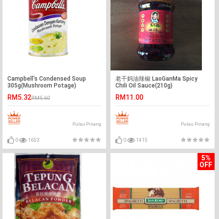
Campbell's Condensed Soup
老干妈油辣椒 LaoGanMa Spicy
305g(Mushroom Potage)
Chili Oil Sauce(210g)
RM5.32
RM11.00
RM5.60
Pulau Pinang
Pulau Pinang
0
1653
0
1415
5%
OFF