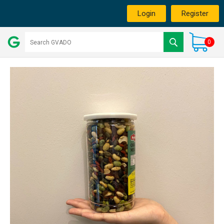
Login
Register
0