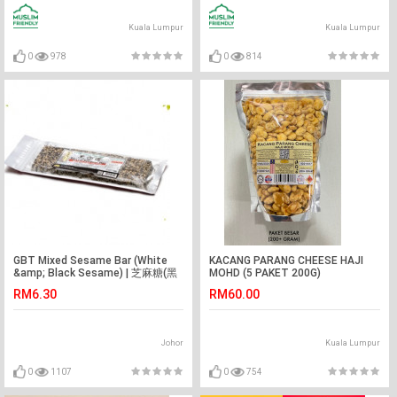
Kuala Lumpur
Kuala Lumpur
0
978
0
814
GBT Mixed Sesame Bar (White
KACANG PARANG CHEESE HAJI
&amp; Black Sesame) | 芝麻糖(黑
MOHD (5 PAKET 200G)
+白) 150g
RM6.30
RM60.00
Johor
Kuala Lumpur
0
1107
0
754