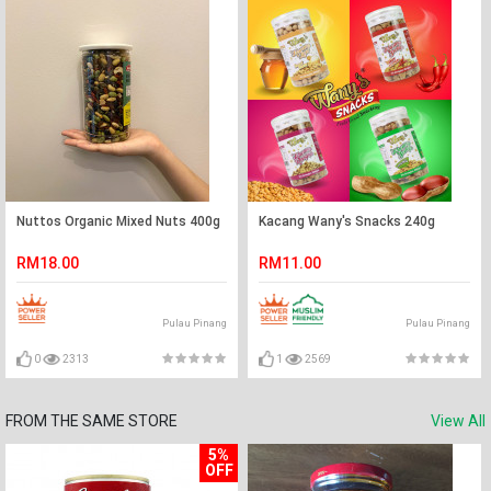
Nuttos Organic Mixed Nuts 400g
Kacang Wany's Snacks 240g
RM18.00
RM11.00
Pulau Pinang
Pulau Pinang
0
2313
1
2569
FROM THE SAME STORE
View All
5%
OFF