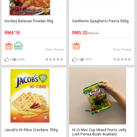
Hockey Belacan Powder 90g
SanRemo Spaghetti Pasta 500g
RM4.18
RM5.32
RM5.60
Pulau Pinang
Pulau Pinang
0
2006
0
1497
Jacob's Hi-Fibre Crackers 700g
Hi-Q Mini Cup Mixed Fruits Jelly
(Jeli Perisa Buah-buahan)