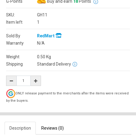
G-Points
Buy and earn
18
Points
SKU:
GH11
Item left
1
Sold By
RedMart
Warranty
N/A
Weight
0.50
Kg
Shipping
Standard Delivery
ONLY release payment to the merchants after the items were received
by the buyers.
Description
Reviews (0)