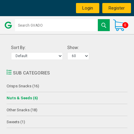
Login
Register
0
Sort By:
Show:
SUB CATEGORIES
Crisps Snacks (16)
Nuts & Seeds (6)
Other Snacks (18)
Sweets (1)