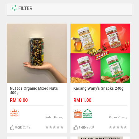
FILTER
Nuttos Organic Mixed Nuts
Kacang Wany's Snacks 240g
400g
RM18.00
RM11.00
Pulau Pinang
Pulau Pinang
0
2312
1
2568