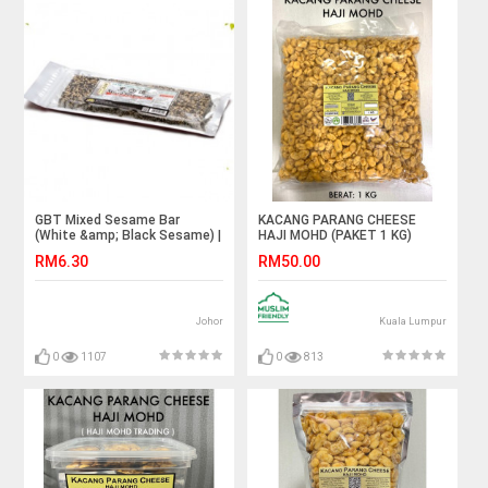
GBT Mixed Sesame Bar
KACANG PARANG CHEESE
(White &amp; Black Sesame) |
HAJI MOHD (PAKET 1 KG)
芝麻糖(黑+白) 150g
RM6.30
RM50.00
Johor
Kuala Lumpur
0
1107
0
813