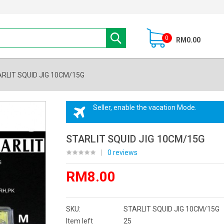
0
RM0.00
RLIT SQUID JIG 10CM/15G
Seller, enable the vacation Mode.
STARLIT SQUID JIG 10CM/15G
|
0 reviews
RM8.00
SKU:
STARLIT SQUID JIG 10CM/15G
Item left
25