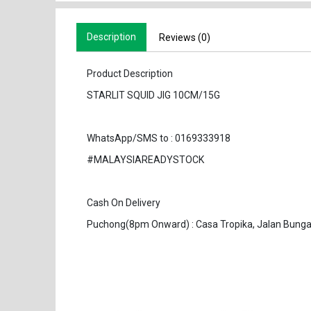
Description
Reviews (0)
Product Description
STARLIT SQUID JIG 10CM/15G
WhatsApp/SMS to : 0169333918
#MALAYSIAREADYSTOCK
Cash On Delivery
Puchong(8pm Onward) : Casa Tropika, Jalan Bunga 