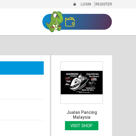
LOGIN
REGISTER
Jualan Pancing
Malaysia
VISIT SHOP