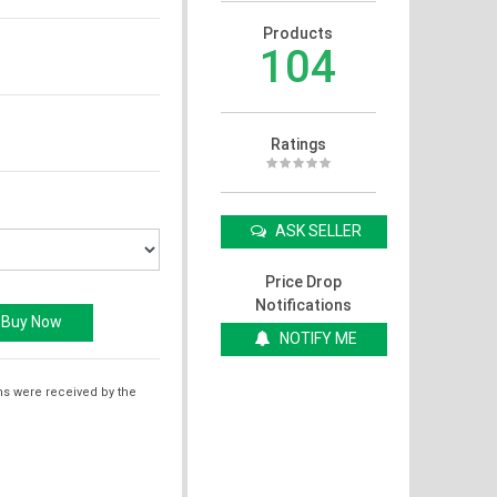
Products
104
Ratings
ASK SELLER
Price Drop
Notifications
NOTIFY ME
ms were received by the