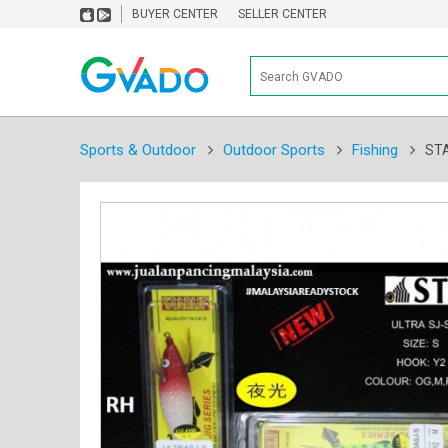
BUYER CENTER
SELLER CENTER
Sports & Outdoor
Outdoor Sports
Fishing
STA