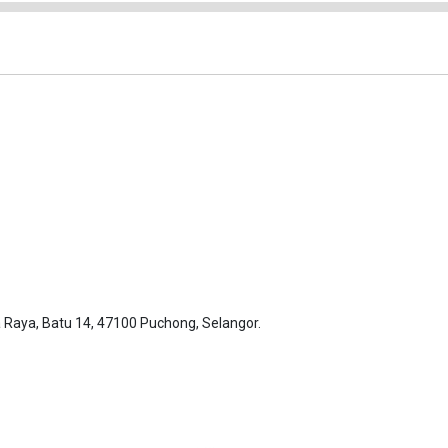
Raya, Batu 14, 47100 Puchong, Selangor.