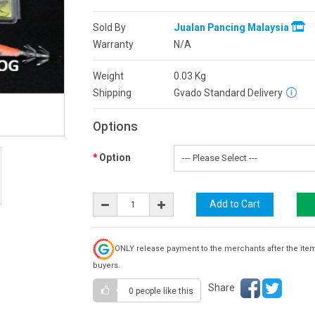
Sold By
Jualan Pancing Malaysia
Warranty
N/A
Weight
0.03
Kg
Shipping
Gvado Standard Delivery
Options
Option
ONLY release payment to the merchants after the ite
buyers.
Share
0 people
like this