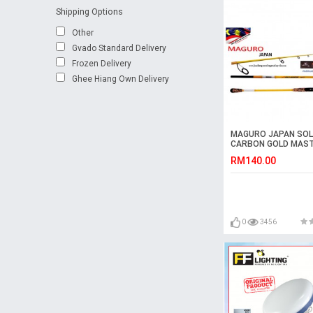
Shipping Options
Other
Gvado Standard Delivery
Frozen Delivery
Ghee Hiang Own Delivery
MAGURO JAPAN SOL
CARBON GOLD MAS
ROD
RM140.00
0
3456