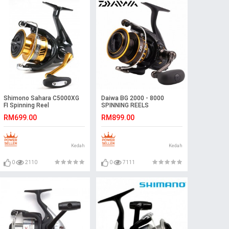
Shimono Sahara C5000XG
Daiwa BG 2000 - 8000
FI Spinning Reel
SPINNING REELS
RM699.00
RM899.00
Kedah
Kedah
0
2110
0
7111