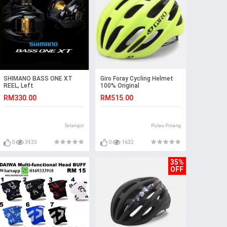
SHIMANO BASS ONE XT
Giro Foray Cycling Helmet
REEL, Left
100% Original
RM330.00
RM515.00
Selangor
Pulau Pinang
0
3433
0
1632
35%
OFF