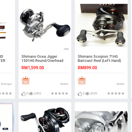
ID
Shimano Ocea Jigger
Shimano Scorpion 71HG
TER
1501HG Round/Overhead
Baitcast Reel (Left Hand)
Reel
RM1,599.00
RM899.00
Selangor
Kedah
Kedah
0
3090
0
3939