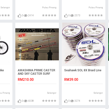
Selangor
Pulau Pinang
Pulau Pinang
0
2414
0
2573
ike
AWASHIMA PRIME CASTER
Seahawk SOL 8X Braid Line
AND SKY CASTER SURF
ROD 15 & 17 KAKI
RM210.00
RM39.00
au Pinang
Selangor
Selangor
0
6508
0
3274