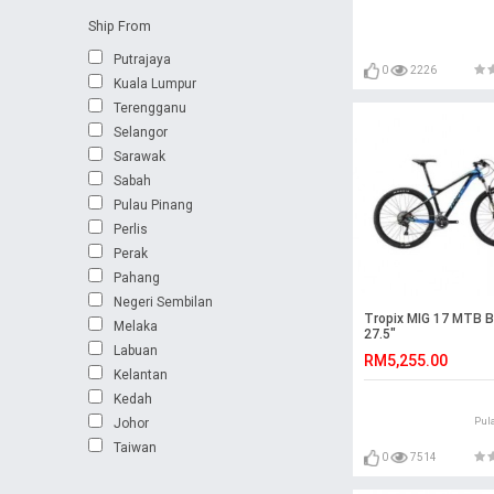
Ship From
Putrajaya
0
2226
Kuala Lumpur
Terengganu
Selangor
Sarawak
Sabah
Pulau Pinang
Perlis
Perak
Pahang
Negeri Sembilan
Tropix MIG 17 MTB B
Melaka
27.5"
Labuan
RM5,255.00
Kelantan
Kedah
Johor
Pul
Taiwan
0
7514