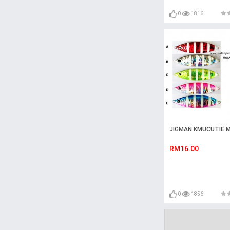
0
1816
JIGMAN KMUCUTIE M
RM16.00
0
1856