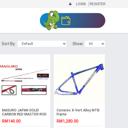
LOGIN
REGISTER
Sort By:
Show:
MAGURO JAPAN SOLID
Corratec X-Vert Alloy MTB
CARBON RED MASTER ROD
Frame
RM140.00
RM1,280.00