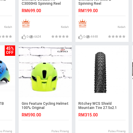
C3000HG Spinning Reel
Spinning Reel
RM699.00
RM199.00
Kedah
Kedah
Kedah
0
6634
0
4448
45%
OFF
MTB
Giro Feature Cycling Helmet
Ritchey WCS Shield
100% Original
Mountain Tire 27.5x2.1
RM590.00
RM315.00
au Pinang
Pulau Pinang
Pulau Pinang