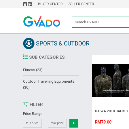
BUYER CENTER
SELLER CENTER
SPORTS & OUTDOOR
SUB CATEGORIES
Fitness (23)
Outdoor Travelling Equipments
(30)
FILTER
DAIWA 2018 JACKET
Price Range
RM79.00
-