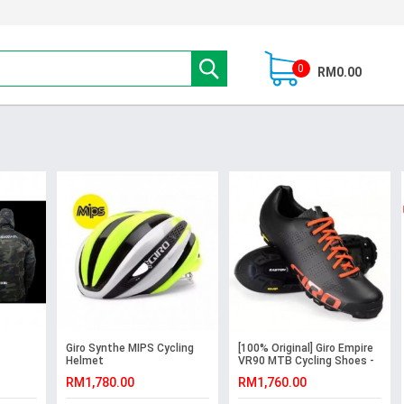
0
RM0.00
Giro Synthe MIPS Cycling
[100% Original] Giro Empire
Helmet
VR90 MTB Cycling Shoes -
Black
RM1,780.00
RM1,760.00