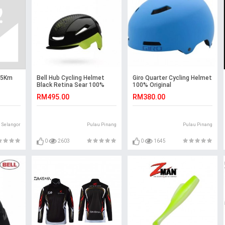
 45Km
Bell Hub Cycling Helmet
Giro Quarter Cycling Helmet
Black Retina Sear 100%
100% Original
Original
RM495.00
RM380.00
Selangor
Pulau Pinang
Pulau Pinang
0
2603
0
1645