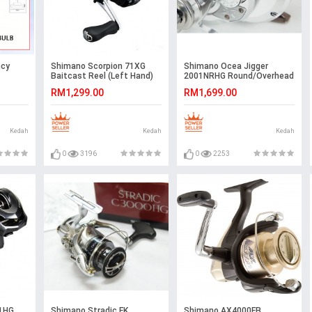
ncy
Shimano Scorpion 71XG
Shimano Ocea Jigger
Baitcast Reel (Left Hand)
2001NRHG Round/Overhead
Reel
RM1,299.00
RM1,699.00
t
amping
室外灯#紧
Kedah
Kedah
Kedah
0
3196
0
2253
1HG
Shimano Stradic FK
Shimano AX4000FB