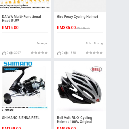
DAIWA Multi-Functional
Giro Foray Cycling Helmet
Head BUFF
RM15.00
RM335.00
RM515.00
Selangor
Pulau Pinang
0
3297
0
1568
SHIMANO SIENNA REEL
Bell Volt RL-X Cycling
Helmet 100% Original
RM159.00
RM985.00