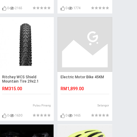
0
2165
0
1774
Ritchey WCS Shield
Electric Motor Bike 45KM
Mountain Tire 29x2.1
RM315.00
RM1,899.00
Pulau Pinang
Selangor
0
1630
0
1465