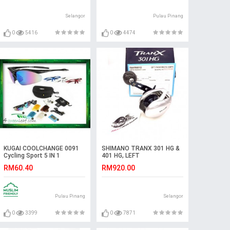
Selangor
Pulau Pinang
0
5416
0
4474
KUGAI COOLCHANGE 0091
SHIMANO TRANX 301 HG &
Cycling Sport 5 IN 1
401 HG, LEFT
Sunglasses Free TR90
RM60.40
RM920.00
Frames
Pulau Pinang
Selangor
0
3399
0
7871