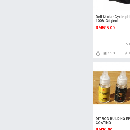
Bell Stoker Cycling 
100% Original
RM585.00
Pul
0
2158
DIY ROD BUILDING E
COATING
RM20.00