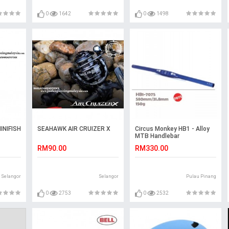
0
1642
0
1498
INIFISH
SEAHAWK AIR CRUIZER X
Circus Monkey HB1 - Alloy
MTB Handlebar
RM90.00
RM330.00
Selangor
Selangor
Pulau Pinang
0
2753
0
2532