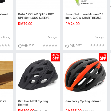
Helmet
DAIWA COLAR QUICK DRY
Zman Soft Lure MinnowZ 3
UPF 50+ LONG SLEEVE
Inch, GLOW CHARTREUSE
JERSEY
RM79.00
RM24.00
au Pinang
Selangor
Selangor
0
2535
0
3027
40%
35%
OFF
OFF
POXY
Giro Hex MTB Cycling
Giro Foray Cycling Helmet
Helmet
RM399.00
RM335.00