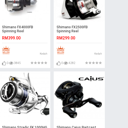
Shimano FX4000FB
Shimano FX2500FB
Spinning Reel
Spinning Reel
RM399.00
RM299.00
Kedah
Kedah
0
3845
0
4282
Shimano Stradic FK 1000HG
Shimano Caius Baitcast