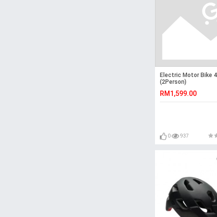
Electric Motor Bike
(2Person)
RM1,599.00
0
937