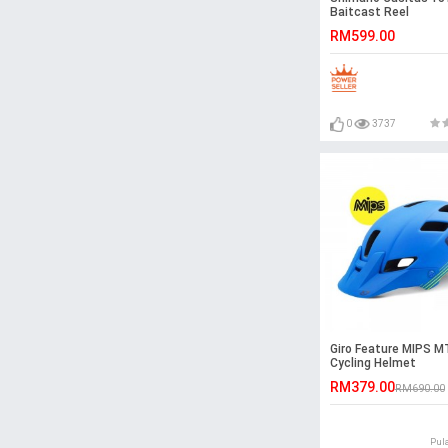
Baitcast Reel
RM599.00
0
3737
Giro Feature MIPS 
Cycling Helmet
RM379.00
RM690.00
Pul