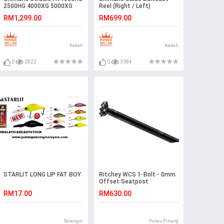
2500HG 4000XG 5000XG
Reel (Right / Left)
Spinning Reel
RM1,299.00
RM699.00
Kedah
Kedah
0
2822
0
3384
STARLIT LONG LIP FAT BOY
Ritchey WCS 1-Bolt - 0mm
Offset Seatpost
RM17.00
RM630.00
Selangor
Pulau Pinang