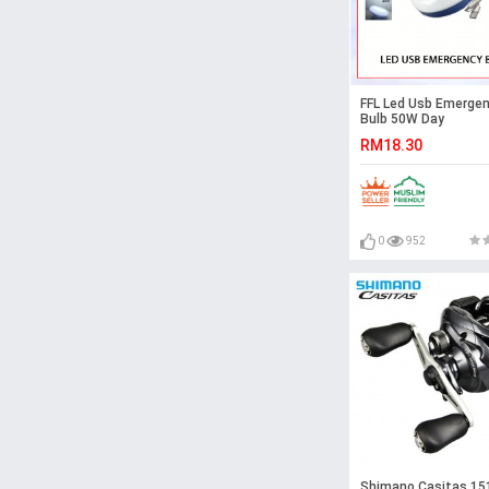
FFL Led Usb Emerge
Bulb 50W Day
Light#Rechargeable
RM18.30
Multifunction#Nigh
Light#Tent Light#C
Light#Outdoor#
急灯
0
952
Shimano Casitas 15