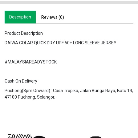
Description
Reviews (0)
Product Description
DAIWA COLAR QUICK DRY UPF 50+ LONG SLEEVE JERSEY
#MALAYSIAREADYSTOCK
Cash On Delivery
Puchong(8pm Onward) : Casa Tropika, Jalan Bunga Raya, Batu 14,
47100 Puchong, Selangor.