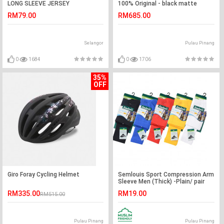
LONG SLEEVE JERSEY
100% Original - black matte
RM79.00
RM685.00
Selangor
Pulau Pinang
0
1684
0
1706
35%
OFF
Giro Foray Cycling Helmet
Semlouis Sport Compression Arm
Sleeve Men (Thick) -Plain/ pair
RM335.00
RM19.00
RM515.00
Pulau Pinang
Pulau Pinang