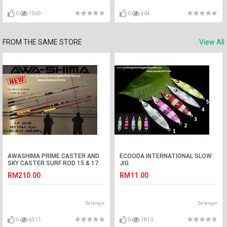
0
1569
0
404
FROM THE SAME STORE
View All
AWASHIMA PRIME CASTER AND
ECOODA INTERNATIONAL SLOW
SKY CASTER SURF ROD 15 & 17
JIG
KAKI
RM210.00
RM11.00
Selangor
Selangor
0
6511
0
1810