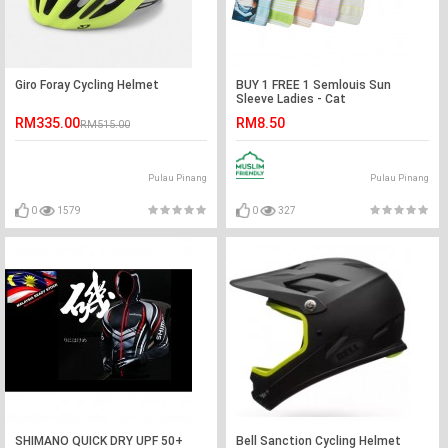
Giro Foray Cycling Helmet
BUY 1 FREE 1 Semlouis Sun
Sleeve Ladies - Cat
RM335.00
RM8.50
RM515.00
Pulau Pinang
Pulau Pinang
0
1579
0
327
SHIMANO QUICK DRY UPF 50+
Bell Sanction Cycling Helmet