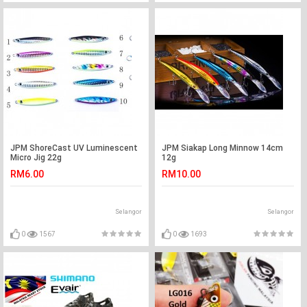
JPM ShoreCast UV Luminescent
JPM Siakap Long Minnow 14cm
Micro Jig 22g
12g
RM6.00
RM10.00
Selangor
Selangor
0
1567
0
1693