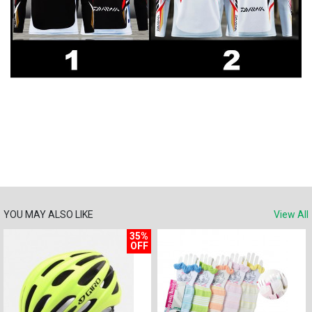
YOU MAY ALSO LIKE
View All
35%
OFF