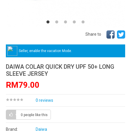
Share to
Seller, enable the vacation Mode.
DAIWA COLAR QUICK DRY UPF 50+ LONG
SLEEVE JERSEY
RM79.00
0 reviews
0 people
like this
Brand:
Daiwa