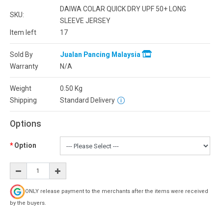
DAIWA COLAR QUICK DRY UPF 50+ LONG
SKU:
SLEEVE JERSEY
Item left
17
Sold By
Jualan Pancing Malaysia
Warranty
N/A
Weight
0.50
Kg
Shipping
Standard Delivery
Options
Option
ONLY release payment to the merchants after the items were received
by the buyers.