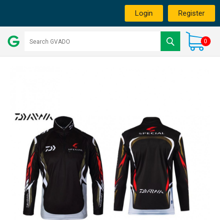
Login
Register
0