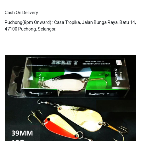
Cash On Delivery
Puchong(8pm Onward) : Casa Tropika, Jalan Bunga Raya, Batu 14,
47100 Puchong, Selangor.