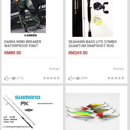
DAIWA WIND BREAKER
SEAHAWK BASS LITE COMBO
WATERPROOF PANT
QUANTUM SNAPSHOT ROD
RM89.00
RM269.00
Selangor
Selangor
1
2716
0
2999