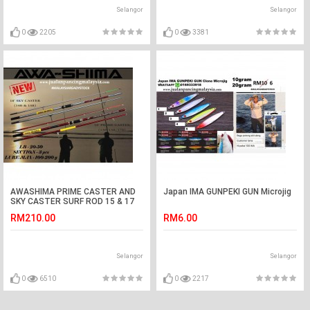
Selangor
Selangor
0
2205
0
3381
AWASHIMA PRIME CASTER AND
Japan IMA GUNPEKI GUN Microjig
SKY CASTER SURF ROD 15 & 17
KAKI
RM210.00
RM6.00
Selangor
Selangor
0
6510
0
2217