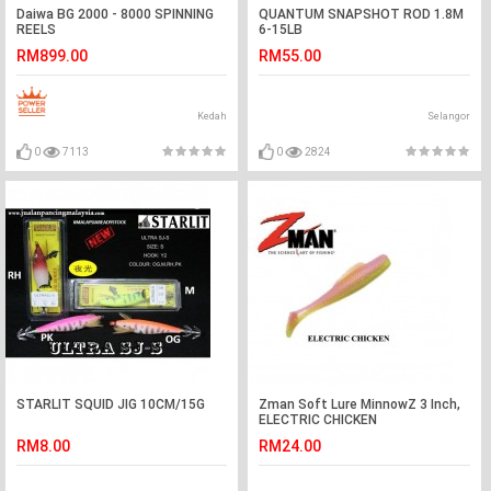
Daiwa BG 2000 - 8000 SPINNING
QUANTUM SNAPSHOT ROD 1.8M
REELS
6-15LB
RM899.00
RM55.00
Kedah
Selangor
0
7113
0
2824
STARLIT SQUID JIG 10CM/15G
Zman Soft Lure MinnowZ 3 Inch,
ELECTRIC CHICKEN
RM8.00
RM24.00