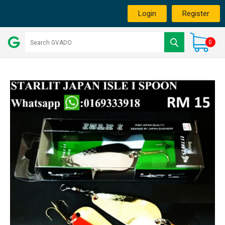
Login
Register
0