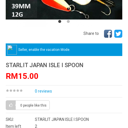
Share to
Seller, enable the vacation Mode.
STARLIT JAPAN ISLE I SPOON
RM15.00
0 reviews
0 people
like this
SKU:
STARLIT JAPAN ISLE I SPOON
Item left
2