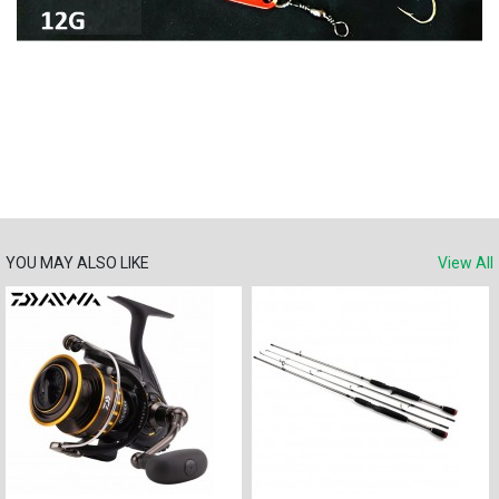
YOU MAY ALSO LIKE
View All