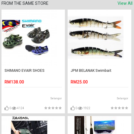
FROM THE SAME STORE
View All
SHIMANO EVAIR SHOES
JPM BELANAK Swimbait
RM138.00
RM25.00
Selangor
Selangor
0
4124
0
1922