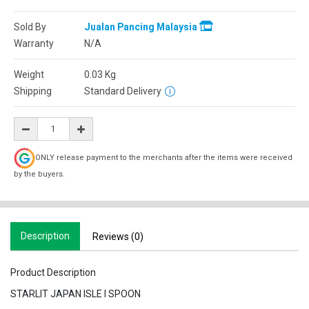
Sold By
Jualan Pancing Malaysia
Warranty
N/A
Weight
0.03
Kg
Shipping
Standard Delivery
ONLY release payment to the merchants after the items were received
by the buyers.
Description
Reviews (0)
Product Description
STARLIT JAPAN ISLE I SPOON