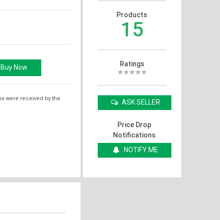
Products
15
Ratings
ms were received by the
ASK SELLER
Price Drop
Notifications
NOTIFY ME