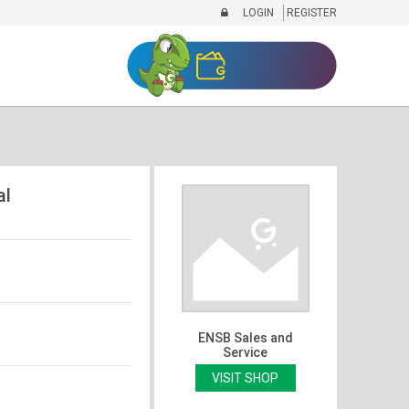
LOGIN
REGISTER
al
ENSB Sales and
Service
VISIT SHOP