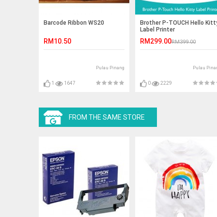
Barcode Ribbon WS20
Brother P-TOUCH Hello Kitt
Label Printer
RM10.50
RM299.00
RM399.00
Pulau Pinang
Pulau Pina
1
1647
0
2229
FROM THE SAME STORE