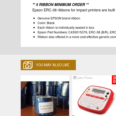
** 5 RIBBON MINIMUM ORDER **
Epson ERC-38 ribbons for impact printers are built t
Genuine EPSON brand ribbon
Color: Black
Each ribbon is individually sealed in box
Epson Part Numbers: C43S015376, ERC-38 (B/R), ER
Ribbon also offered in a more cost effective generic c
YOU MAY ALSO LIKE
2
O