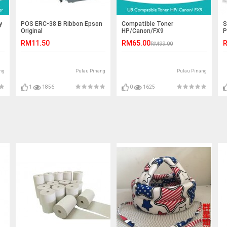
y
POS ERC-38 B Ribbon Epson
Compatible Toner
S
Original
HP/Canon/FX9
P
P
RM11.50
RM65.00
R
RM99.00
ng
Pulau Pinang
Pulau Pinang
1
1856
0
1625