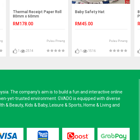
Thermal Receipt Paper Roll
Baby Safety Hat
8
80mm x 60mm
P
RM178.00
RM45.00
R
ng
Pulau Pinang
Pulau Pinang
1
2514
1
1516
a. The company’s aim is to build a fun and interactive online
pen-yet-trusted environment. GVADO is equipped with diverse
alth & Beauty, Kids & Baby, Leisure & Sports, Home & Living and