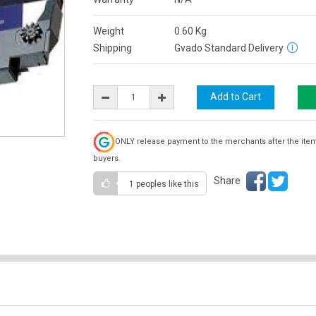
Weight
0.60
Kg
Shipping
Gvado Standard Delivery
ONLY release payment to the merchants after the ite
buyers.
Share
1 peoples
like this