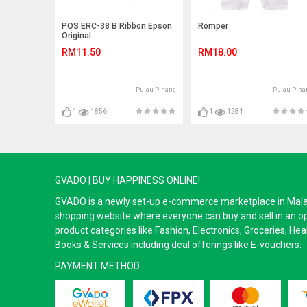
POS ERC-38 B Ribbon Epson
Romper
Original
RM11.50
RM18.00
Pulau Pinang
Pulau Pina
1
1856
1
1281
GVADO | BUY HAPPINESS ONLINE!
GVADO is a newly set-up e-commerce marketplace in Malaysi
shopping website where everyone can buy and sell in an o
product categories like Fashion, Electronics, Groceries, He
Books & Services including deal offerings like E-vouchers.
PAYMENT METHOD