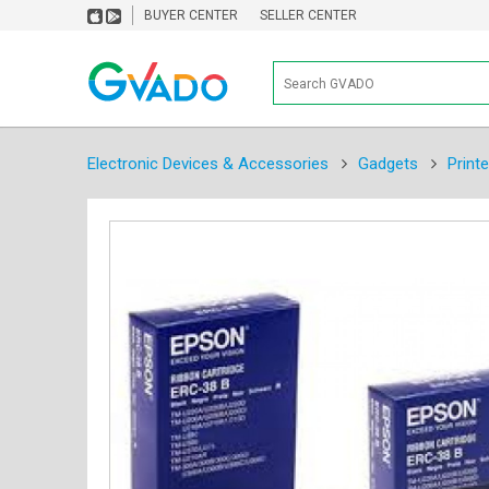
BUYER CENTER
SELLER CENTER
Electronic Devices & Accessories
Gadgets
Print