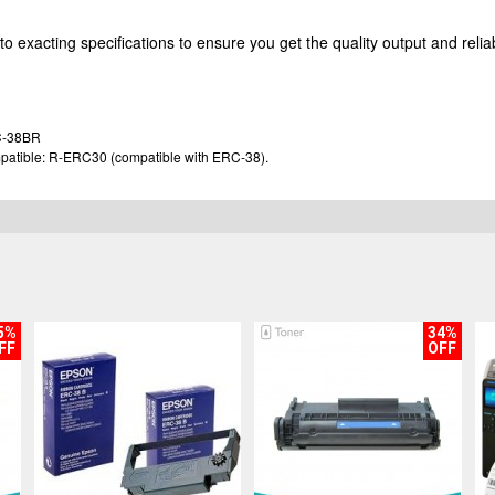
o exacting specifications to ensure you get the quality output and reliab
C-38BR
ompatible: R-ERC30 (compatible with ERC-38).
5%
34%
FF
OFF