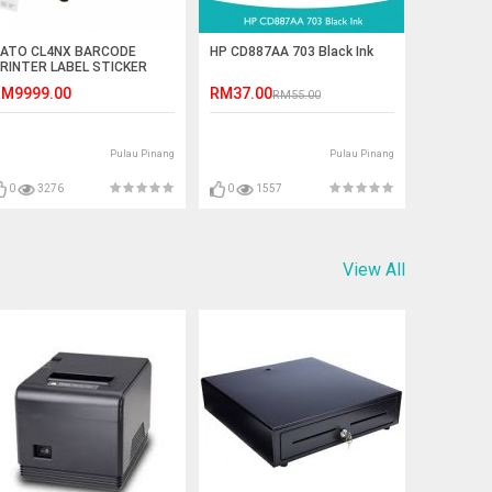
ATO CL4NX BARCODE
HP CD887AA 703 Black Ink
RINTER LABEL STICKER
RINTER
M9999.00
RM37.00
RM55.00
Pulau Pinang
Pulau Pinang
0
3276
0
1557
View All