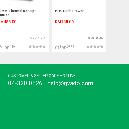
0MM Thermal Receipt
POS Cash Drawer
rinter
M488.00
RM188.00
Pulau Pinang
Pulau Pinang
1
1491
1
2366
CUSTOMER & SELLER CARE HOTLINE
04-320 0526 | help@gvado.com