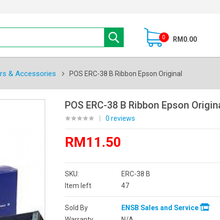
0
RM0.00
ers & Accessories
POS ERC-38 B Ribbon Epson Original
POS ERC-38 B Ribbon Epson Origin
|
0 reviews
RM11.50
SKU:
ERC-38 B
Item left
47
Sold By
ENSB Sales and Service
Warranty
N/A