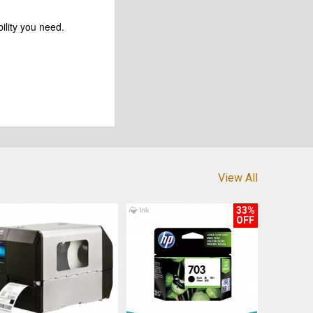
ility you need.
View All
33%
OFF