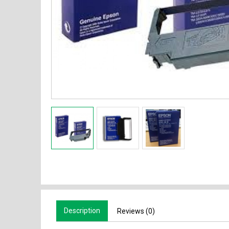
Description
Reviews (0)