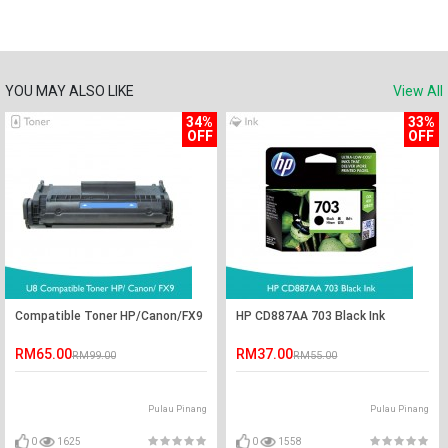
YOU MAY ALSO LIKE
View All
34%
33%
OFF
OFF
Compatible Toner HP/Canon/FX9
HP CD887AA 703 Black Ink
RM65.00
RM37.00
RM99.00
RM55.00
Pulau Pinang
Pulau Pinang
0
1625
0
1558