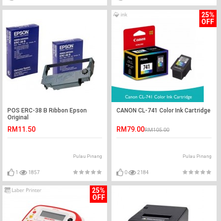
25%
OFF
POS ERC-38 B Ribbon Epson
CANON CL-741 Color Ink Cartridge
Original
RM11.50
RM79.00
RM105.00
Pulau Pinang
Pulau Pinang
1
1857
0
2184
25%
OFF