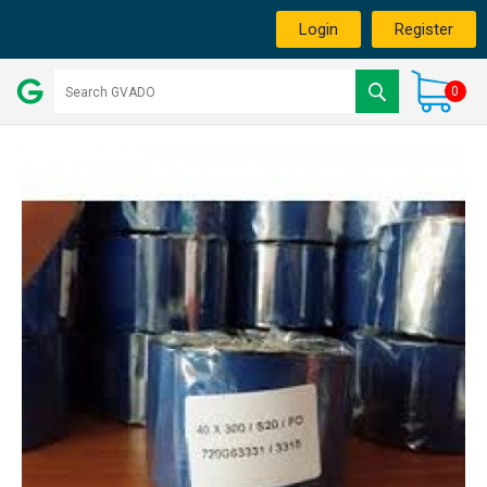
Login
Register
0