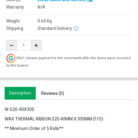
Warranty
N/A
Weight
0.60
Kg
Shipping
Standard Delivery
ONLY release payment to the merchants after the items were received
by the buyers.
Description
Reviews (0)
W-S20-40X300
WAX THERMAL RIBBON S20 40MM X 300MM (F/O)
** Minimum Order of 5 Rolls**