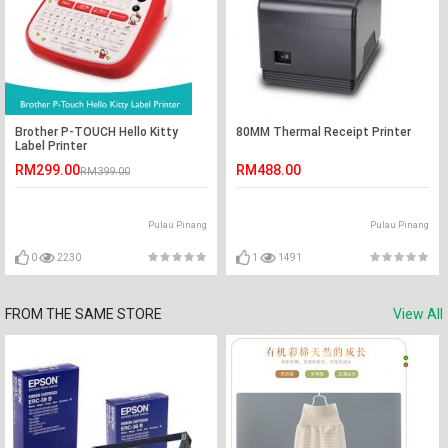
Brother P-TOUCH Hello Kitty
80MM Thermal Receipt Printer
Label Printer
RM299.00
RM488.00
RM399.00
Pulau Pinang
Pulau Pinang
0
2230
1
1491
FROM THE SAME STORE
View All