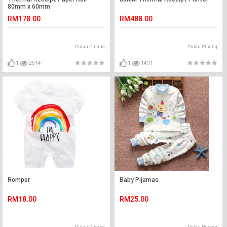
80mm x 60mm
RM178.00
RM488.00
Pulau Pinang
Pulau Pinang
1
2514
1
1491
Romper
Baby Pijamas
RM18.00
RM25.00