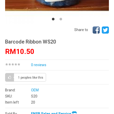
Share to
Barcode Ribbon WS20
RM10.50
0 reviews
1 peoples
like this
Brand:
OEM
SKU:
S20
Item left
20
Sold By
ENSB Sales and Service