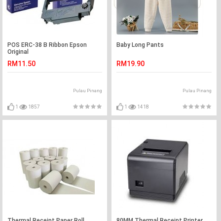
POS ERC-38 B Ribbon Epson
Baby Long Pants
Original
RM11.50
RM19.90
Pulau Pinang
Pulau Pinang
1
1857
1
1418
Thermal Receipt Paper Roll
80MM Thermal Receipt Printer