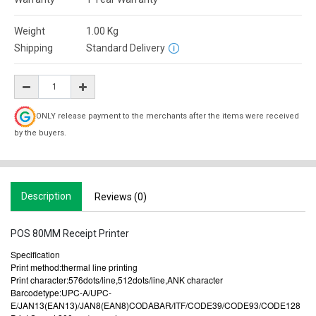
Weight
1.00
Kg
Shipping
Standard Delivery
ONLY release payment to the merchants after the items were received
by the buyers.
Description
Reviews (0)
POS 80MM Receipt Printer
Specification
Print method:thermal line printing
Print character:576dots/line,512dots/line,ANK character
Barcodetype:UPC-A/UPC-
E/JAN13(EAN13)/JAN8(EAN8)CODABAR/ITF/CODE39/CODE93/CODE128