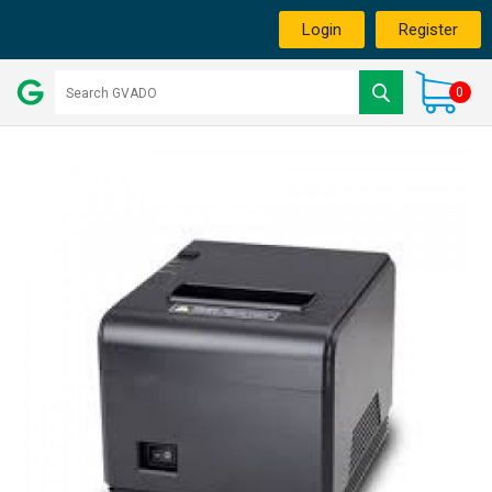
Login
Register
0