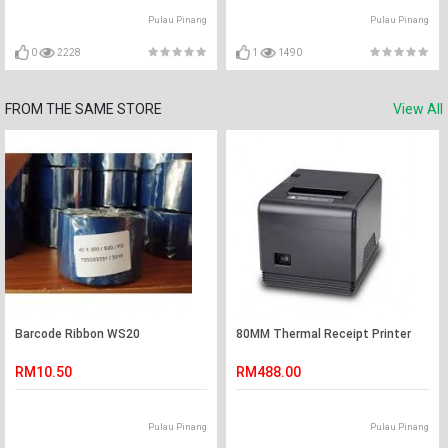
Pulau Pinang
Pulau Pinang
0
2228
1
1490
FROM THE SAME STORE
View All
Barcode Ribbon WS20
80MM Thermal Receipt Printer
RM10.50
RM488.00
Pulau Pinang
Pulau Pinang