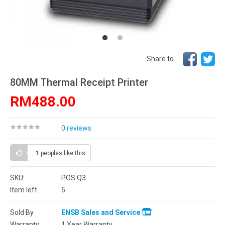
Share to
80MM Thermal Receipt Printer
RM488.00
0 reviews
1 peoples
like this
SKU:
POS Q3
Item left
5
Sold By
ENSB Sales and Service
Warranty
1 Year Warranty