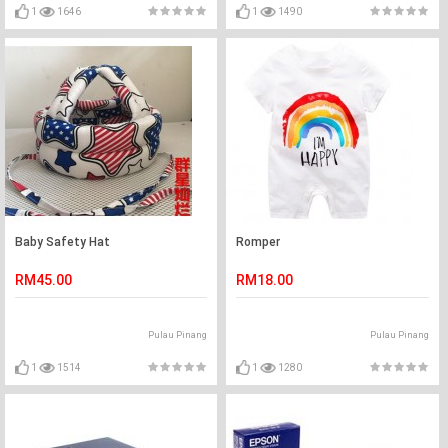
1
1646
1
1490
Baby Safety Hat
Romper
RM45.00
RM18.00
Pulau Pinang
Pulau Pinang
1
1514
1
1280