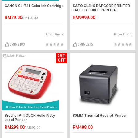
CANON CL-741 Color Ink Cartridge
SATO CL4NX BARCODE PRINTER
LABEL STICKER PRINTER
RM79.00
RM9999.00
RM105.00
Pulau Pinang
Pulau Pinang
0
2183
0
3275
25%
OFF
Brother P-TOUCH Hello Kitty
80MM Thermal Receipt Printer
Label Printer
RM299.00
RM488.00
RM399.00