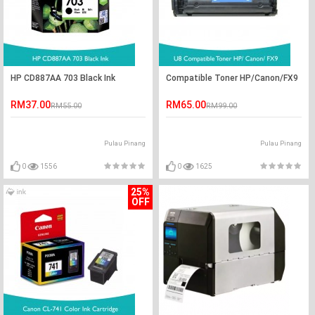
HP CD887AA 703 Black Ink
Compatible Toner HP/Canon/FX9
RM37.00
RM65.00
RM55.00
RM99.00
Pulau Pinang
Pulau Pinang
0
1556
0
1625
25%
OFF