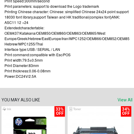
Print Speed:300mm/second
Print parameters: support to download the Logo trademark
Printing Chinese character: Chinese: simplified Chinese 24x24 point support
18030 font library,support Taiwan and HK traditional(complex font)ANK:
ASC11 12 ×24
Extendedcharactertable:
OEM437/Katakana/OEM850/OEM860/OEM863/OEM865/West
Europe/Greek/Hebrew/EastEurope/Iran/WPC1252/OEM866/OEM852/OEM858/Ir
Hebrew/WPC1255/Thai
Interface type:USB / SERIAL / LAN
Print command:compatible with Esc/POS
Print width:79.5±0.5mm
Print Diameter:83mm
Print thickness:0.06-0.08mm
Power:DC24V/2.5A
YOU MAY ALSO LIKE
View All
33%
34%
OFF
OFF