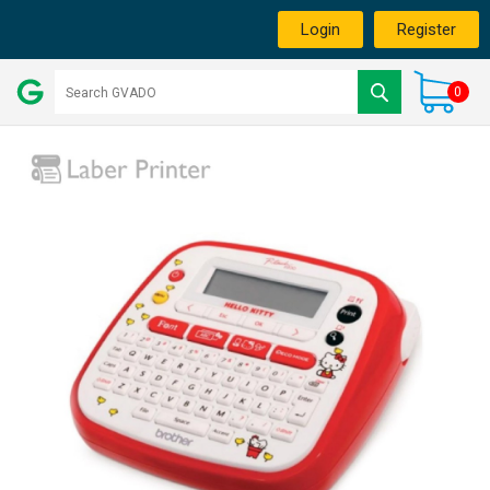
Login
Register
0