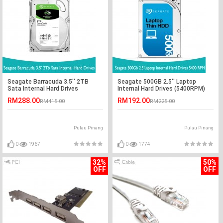
Seagate Barracuda 3.5'' 2TB
Seagate 500GB 2.5'' Laptop
Sata Internal Hard Drives
Internal Hard Drives (5400RPM)
RM288.00
RM192.00
RM415.00
RM225.00
Pulau Pinang
Pulau Pinang
0
1967
0
1774
32%
50%
OFF
OFF