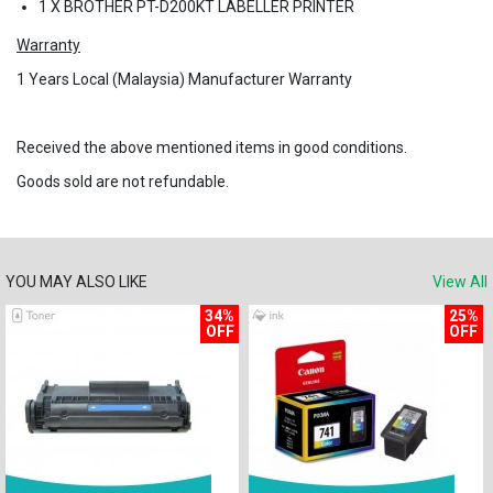
1 X BROTHER PT-D200KT LABELLER PRINTER
Warranty
1 Years
Local (Malaysia) Manufacturer Warranty
Received the above mentioned items in good conditions.
Goods sold are not refundable.
YOU MAY ALSO LIKE
View All
34%
25%
OFF
OFF