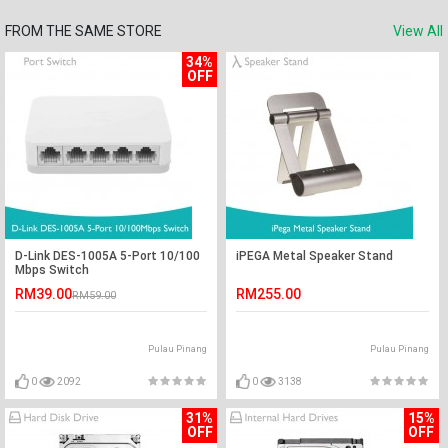
FROM THE SAME STORE
View All
34%
OFF
D-Link DES-1005A 5-Port 10/100
iPEGA Metal Speaker Stand
Mbps Switch
RM39.00
RM255.00
RM59.00
Pulau Pinang
Pulau Pinang
0
2092
0
3138
31%
15%
OFF
OFF