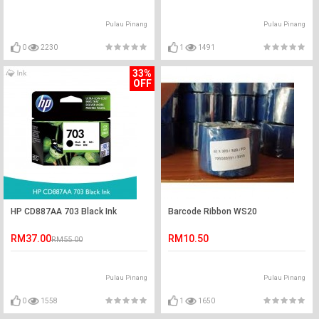
Pulau Pinang
Pulau Pinang
0
2230
1
1491
33%
OFF
HP CD887AA 703 Black Ink
Barcode Ribbon WS20
RM37.00
RM10.50
RM55.00
Pulau Pinang
Pulau Pinang
0
1558
1
1650