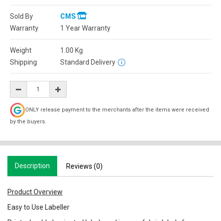
Sold By
CMS
Warranty
1 Year Warranty
Weight
1.00
Kg
Shipping
Standard Delivery
ONLY release payment to the merchants after the items were received
by the buyers.
Description
Reviews (0)
Product Overview
Easy to Use Labeller