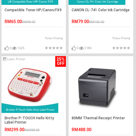
Compatible Toner HP/Canon/FX9
CANON CL-741 Color Ink Cartridge
RM65.00
RM79.00
RM99.00
RM105.00
Pulau Pinang
Pulau Pinang
0
1625
0
2184
25%
OFF
Brother P-TOUCH Hello Kitty
80MM Thermal Receipt Printer
Label Printer
RM299.00
RM488.00
RM399.00