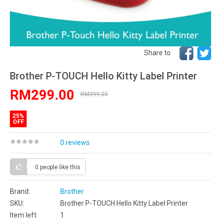
Share to
Brother P-TOUCH Hello Kitty Label Printer
RM299.00
RM399.00
25%
OFF
0 reviews
0 people
like this
Brand:
Brother
SKU:
Brother P-TOUCH Hello Kitty Label Printer
Item left
1