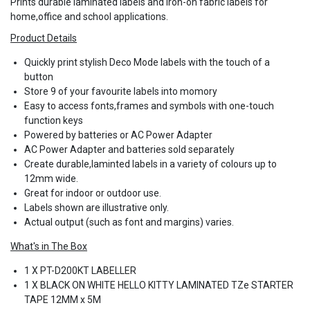
Prints durable laminated labels and iron-on fabric labels for
home,office and school applications.
Product Details
Quickly print stylish Deco Mode labels with the touch of a
button
Store 9 of your favourite labels into momory
Easy to access fonts,frames and symbols with one-touch
function keys
Powered by batteries or AC Power Adapter
AC Power Adapter and batteries sold separately
​​​​​​​Create durable,laminted labels in a variety of colours up to
12mm wide.
Great for indoor or outdoor use.
Labels shown are illustrative only.
Actual output (such as font and margins) varies.
What's in The Box
1 X PT-D200KT LABELLER
1 X BLACK ON WHITE HELLO KITTY LAMINATED TZe STARTER
TAPE 12MM x 5M