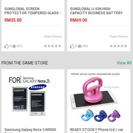
SUNGLOBAL SCREEN
SUNGLOBAL LI-ION HIGH
PROTECTOR TEMPERED GLASS -
CAPACITY BUSINESS BATTERY
SAMSUNG G.Grand 2/G7102
SAMSUNG - Galaxy J2
RM35.00
RM69.00
Pulau Pinang
Pulau Pinang
0
372
0
386
FROM THE SAME STORE
View All
Samsung Galaxy Note 3 N9005
READY STOCK !! Phone lcd / car