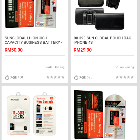
SUNGLOBAL LI-ION HIGH
80.393 SUN GLOBAL POUCH BAG -
CAPACITY BUSINESS BATTERY -
IPHONE 4S
NOKIA 6216c, 5730x, 5330x, E75,
RM50.00
RM29.90
8800 (gold), 8800 (carbon) ...etc
Pulau Pinang
Pulau Pinang
0
404
0
525