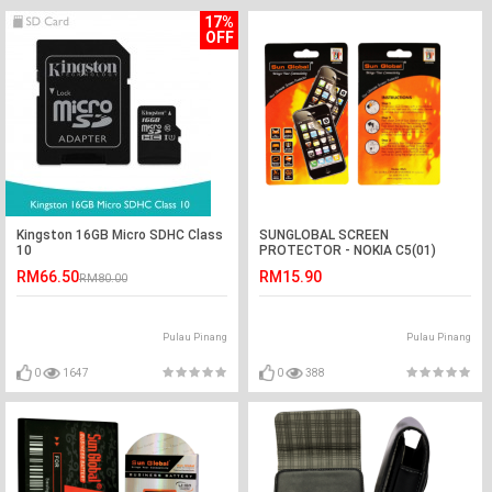
17%
OFF
Kingston 16GB Micro SDHC Class
SUNGLOBAL SCREEN
10
PROTECTOR - NOKIA C5(01)
RM66.50
RM15.90
RM80.00
Pulau Pinang
Pulau Pinang
0
1647
0
388