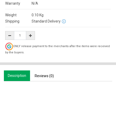
Warranty
N/A
Weight
0.10
Kg
Shipping
Standard Delivery
ONLY release payment to the merchants after the items were received
by the buyers.
Description
Reviews (0)