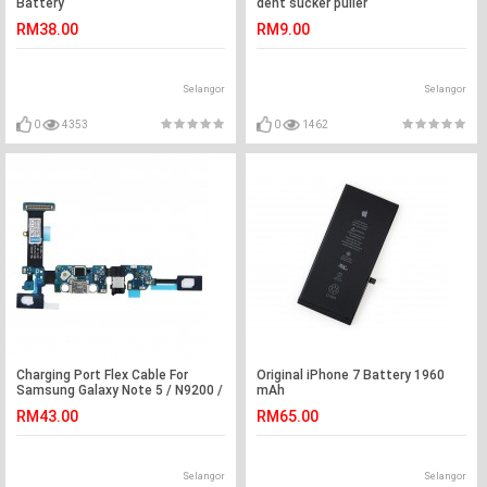
Battery
dent sucker puller
RM38.00
RM9.00
Selangor
Selangor
0
4353
0
1462
Charging Port Flex Cable For
Original iPhone 7 Battery 1960
Samsung Galaxy Note 5 / N9200 /
mAh
N9208
RM43.00
RM65.00
Selangor
Selangor