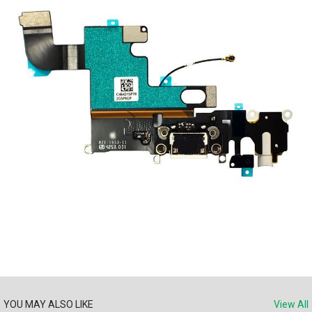
YOU MAY ALSO LIKE
View All