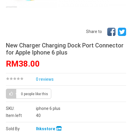
Share to
New Charger Charging Dock Port Connector
for Apple Iphone 6 plus
RM38.00
0 reviews
0 people
like this
SKU:
iphone 6 plus
Item left
40
Sold By
lhksstore