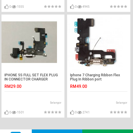
0
1555
0
4945
IPHONE 5S FULL SET FLEX PLUG
Iphone 7 Charging Ribbon Flex
IN CONNECTOR CHARGER
Plug In Ribbon port
CHARGING PORT
RM29.00
RM49.00
Selangor
Selangor
0
1501
0
2741