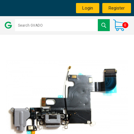
Login
Register
0