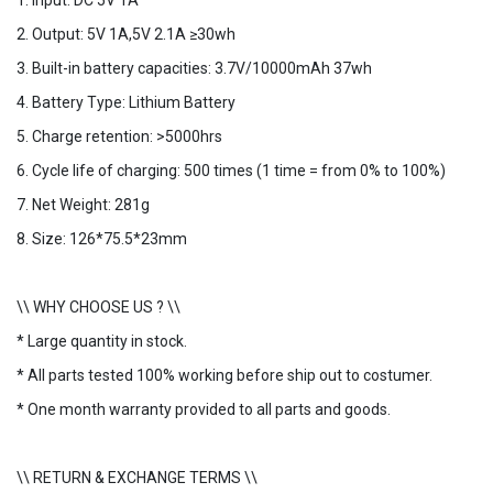
1. Input: DC 5V 1A
2. Output: 5V 1A,5V 2.1A ≥30wh
3. Built-in battery capacities: 3.7V/10000mAh 37wh
4. Battery Type: Lithium Battery
5. Charge retention: >5000hrs
6. Cycle life of charging: 500 times (1 time = from 0% to 100%)
7. Net Weight: 281g
8. Size: 126*75.5*23mm
\\ WHY CHOOSE US ? \\
* Large quantity in stock.
* All parts tested 100% working before ship out to costumer.
* One month warranty provided to all parts and goods.
\\ RETURN & EXCHANGE TERMS \\