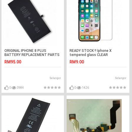
ORIGINAL IPHONE 8 PLUS
READY STOCK !! Iphone X
BATTERY REPLACEMENT PARTS
tempered glass CLEAR
2691MAH
RM95.00
RM9.00
Selangor
Selangor
0
3984
0
1426