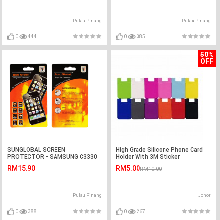
Pulau Pinang
Pulau Pinang
0
444
0
385
50%
OFF
SUNGLOBAL SCREEN
High Grade Silicone Phone Card
PROTECTOR - SAMSUNG C3330
Holder With 3M Sticker
RM15.90
RM5.00
RM10.00
Pulau Pinang
Johor
0
388
0
267