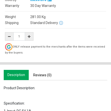
Warranty
30 Day Warranty
Weight
281.00
Kg
Shipping
Standard Delivery
ONLY release payment to the merchants after the items were received
by the buyers.
Description
Reviews (0)
Product Description:
Specification: