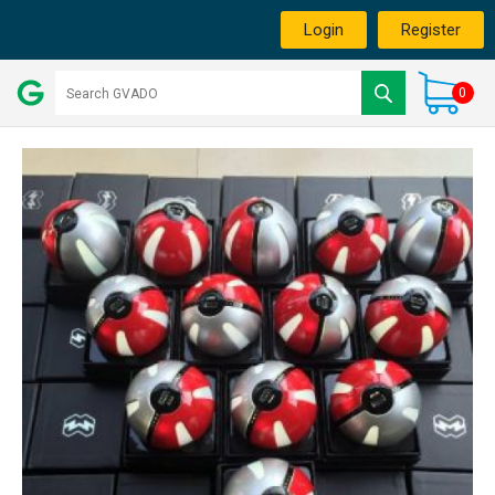
Login
Register
0