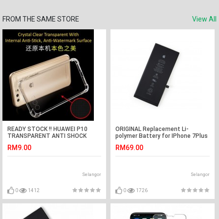
FROM THE SAME STORE
View All
READY STOCK !! HUAWEI P10
ORIGINAL Replacement Li-
TRANSPARENT ANTI SHOCK
polymer Battery for IPhone 7Plus
CASE
(Black)
RM9.00
RM69.00
Selangor
Selangor
0
1412
0
1726