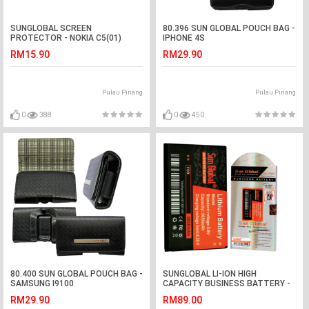
SUNGLOBAL SCREEN
80.396 SUN GLOBAL POUCH BAG -
PROTECTOR - NOKIA C5(01)
IPHONE 4S
RM15.90
RM29.90
Pulau Pinang
Pulau Pinang
0
388
0
450
80.400 SUN GLOBAL POUCH BAG -
SUNGLOBAL LI-ION HIGH
SAMSUNG I9100
CAPACITY BUSINESS BATTERY -
HTC INCREDIBLE S G11
RM29.90
RM89.00