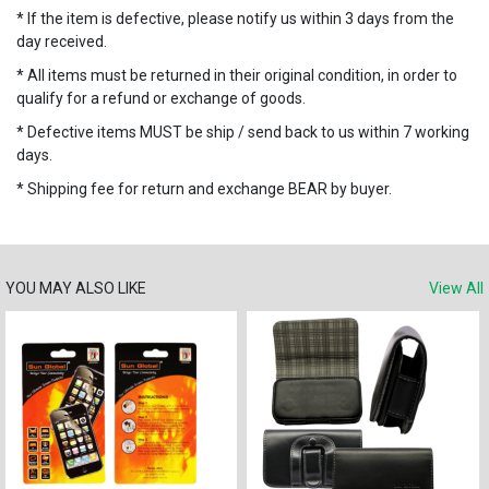
* If the item is defective, please notify us within 3 days from the
day received.
* All items must be returned in their original condition, in order to
qualify for a refund or exchange of goods.
* Defective items MUST be ship / send back to us within 7 working
days.
* Shipping fee for return and exchange BEAR by buyer.
YOU MAY ALSO LIKE
View All