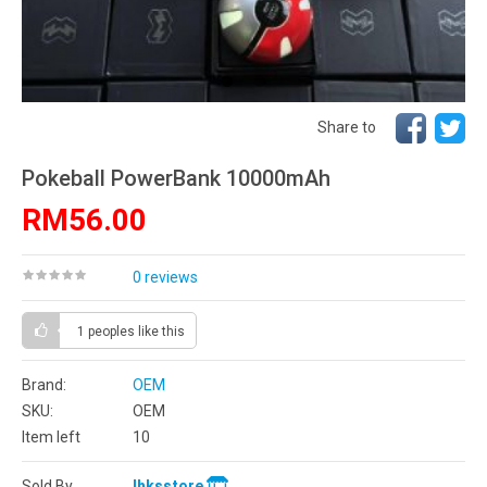
Share to
Pokeball PowerBank 10000mAh
RM56.00
0 reviews
1 peoples
like this
Brand:
OEM
SKU:
OEM
Item left
10
Sold By
lhksstore