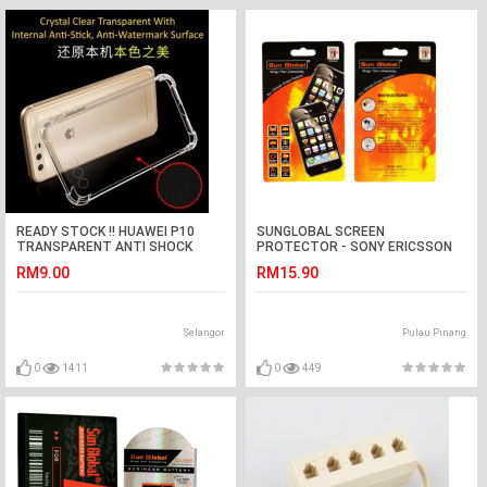
READY STOCK !! HUAWEI P10
SUNGLOBAL SCREEN
TRANSPARENT ANTI SHOCK
PROTECTOR - SONY ERICSSON
CASE
K630
RM9.00
RM15.90
Selangor
Pulau Pinang
0
1411
0
449