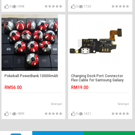
0
1498
0
1724
Pokeball PowerBank 10000mAh
Charging Dock Port Connector
Flex Cable for Samsung Galaxy
Note N7000 i9220
RM56.00
RM19.00
Selangor
Selangor
1
1899
0
1421