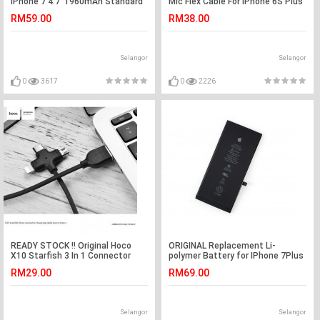
iPhone 7 4.7' 1960mAh Standard
Mic Flex Cable For iPhone 6S Plus
Battery
5.5"
RM59.00
RM38.00
Selangor
Selangor
0
3617
0
2226
READY STOCK !! Original Hoco
ORIGINAL Replacement Li-
X10 Starfish 3 In 1 Connector
polymer Battery for IPhone 7Plus
Charging Cable Black
(Black)
RM29.00
RM69.00
Selangor
Selangor