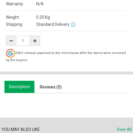
Warranty
N/A
Weight
0.20
Kg
Shipping
Standard Delivery
ONLY release payment to the merchants after the items were received
by the buyers.
Description
Reviews (0)
YOU MAY ALSO LIKE
View All