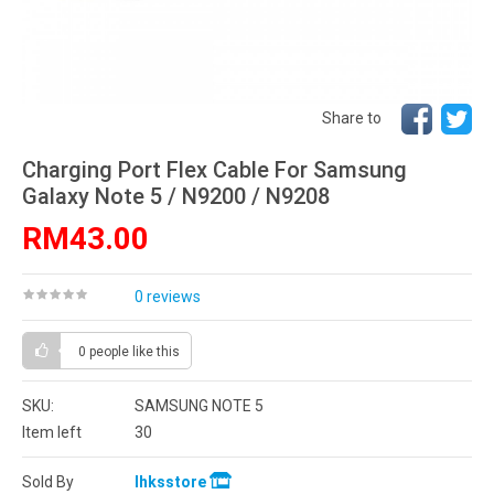
Share to
Charging Port Flex Cable For Samsung
Galaxy Note 5 / N9200 / N9208
RM43.00
0 reviews
0 people
like this
SKU:
SAMSUNG NOTE 5
Item left
30
Sold By
lhksstore