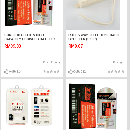
SUNGLOBAL LI-ION HIGH
RJ11 5 WAY TELEPHONE CABLE
CAPACITY BUSINESS BATTERY -
SPLITTER (S537)
SONNY ERICSSON ARC-X12
RM89.00
RM9.87
(BA750)...etc
Pulau Pinang
Selangor
0
424
0
312