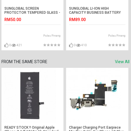
SUNGLOBAL SCREEN
SUNGLOBAL LI-ION HIGH
PROTECTOR TEMPERED GLASS -
CAPACITY BUSINESS BATTERY
OPPO N3
SAMSUNG - Galaxy J5
RM50.00
RM89.00
Pulau Pinang
Pulau Pinang
0
421
0
410
FROM THE SAME STORE
View All
READY STOCK !! Original Apple
Charger Charging Port Earpiece