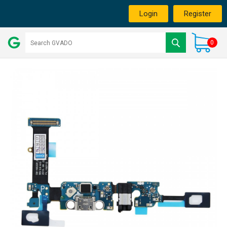
Login
Register
0