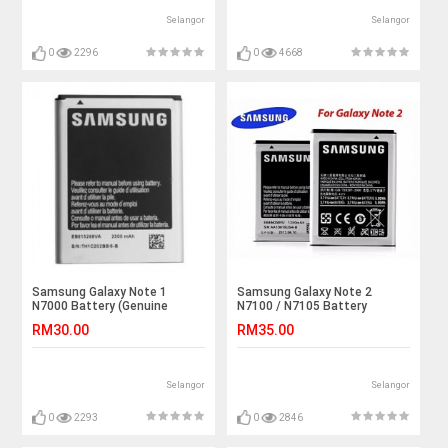
Selangor
Selangor
0
2296
0
4668
Samsung Galaxy Note 1
Samsung Galaxy Note 2
N7000 Battery (Genuine
N7100 / N7105 Battery
Quality)
(Genuine Quality)
RM30.00
RM35.00
Selangor
Selangor
0
2293
0
2846