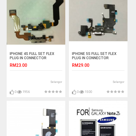
IPHONE 4S FULL SET FLEX
IPHONE 5S FULL SET FLEX
PLUG IN CONNECTOR
PLUG IN CONNECTOR
CHARGER CHARGING PORT
CHARGER CHARGING PORT
RM23.00
RM29.00
Selangor
Selangor
0
1956
0
1500