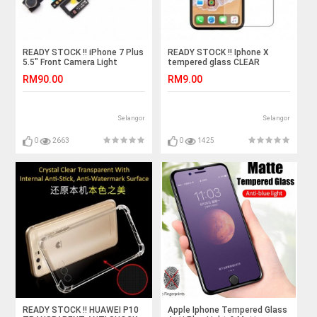
READY STOCK !! iPhone 7 Plus
READY STOCK !! Iphone X
5.5" Front Camera Light
tempered glass CLEAR
Sensor Flex Cable Ribbon
RM90.00
RM9.00
Selangor
Selangor
0
2663
0
1425
READY STOCK !! HUAWEI P10
Apple Iphone Tempered Glass