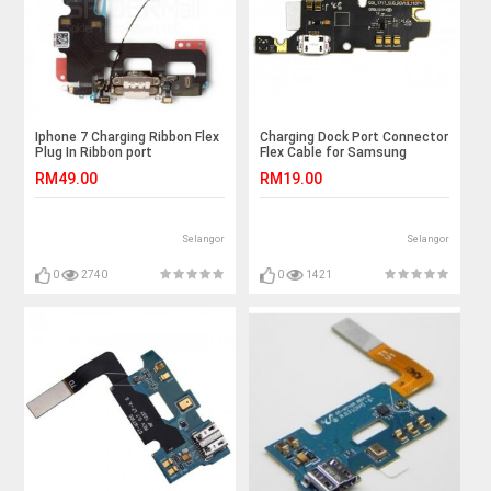
Iphone 7 Charging Ribbon Flex
Charging Dock Port Connector
Plug In Ribbon port
Flex Cable for Samsung
Galaxy Note N7000 i9220
RM49.00
RM19.00
Selangor
Selangor
0
2740
0
1421