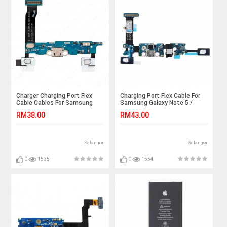
Charger Charging Port Flex
Charging Port Flex Cable For
Cable Cables For Samsung
Samsung Galaxy Note 5 /
Galaxy Note4 Note 4 N910F
N9200 / N9208
RM38.00
RM43.00
SM-N910F USB Dock
Connector Ribbon
Selangor
Selangor
0
1535
0
1554