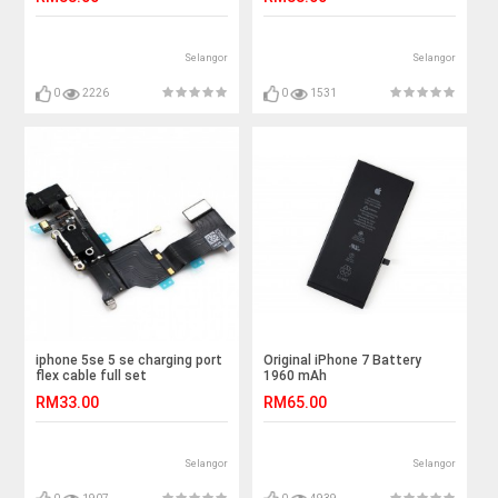
Selangor
Selangor
0
2226
0
1531
iphone 5se 5 se charging port
Original iPhone 7 Battery
flex cable full set
1960 mAh
RM33.00
RM65.00
Selangor
Selangor