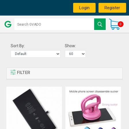
Login
Register
0
Sort By:
Show:
FILTER