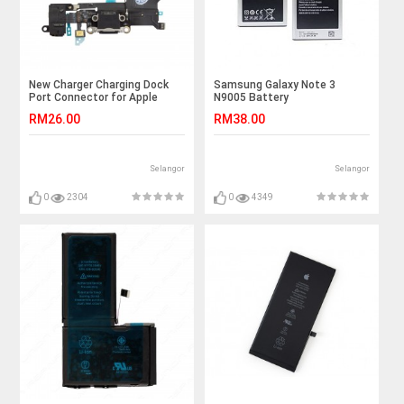
New Charger Charging Dock
Samsung Galaxy Note 3
Port Connector for Apple
N9005 Battery
Iphone 5 5G
RM26.00
RM38.00
Selangor
Selangor
0
2304
0
4349