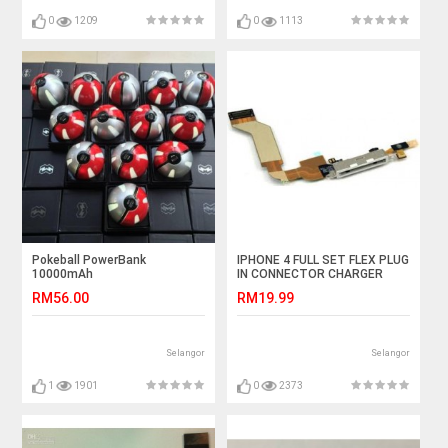
0
1209
0
1113
Pokeball PowerBank
IPHONE 4 FULL SET FLEX PLUG
10000mAh
IN CONNECTOR CHARGER
CHARGING PORT
RM56.00
RM19.99
Selangor
Selangor
1
1901
0
2373