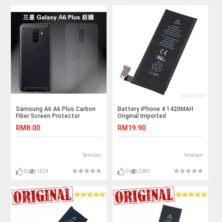
Samsung A6 A6 Plus Carbon
Battery iPhone 4 1420MAH
Fiber Screen Protector
Original Imported
RM8.00
RM19.90
Selangor
Selangor
0
1524
0
2381