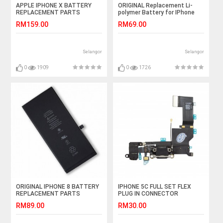
APPLE IPHONE X BATTERY
ORIGINAL Replacement Li-
REPLACEMENT PARTS
polymer Battery for IPhone
2716MAH
7Plus (Black)
RM159.00
RM69.00
Selangor
Selangor
0
1909
0
1726
ORIGINAL IPHONE 8 BATTERY
IPHONE 5C FULL SET FLEX
REPLACEMENT PARTS
PLUG IN CONNECTOR
1821MAH
CHARGER CHARGING PORT
RM89.00
RM30.00