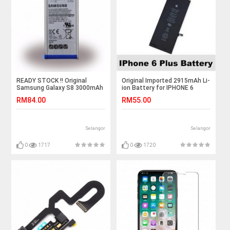
READY STOCK !! Original
Original Imported 2915mAh Li-
Samsung Galaxy S8 3000mAh
ion Battery for IPHONE 6
Standard Battery
PLUS
RM84.00
RM55.00
Selangor
Selangor
0
1717
0
1720