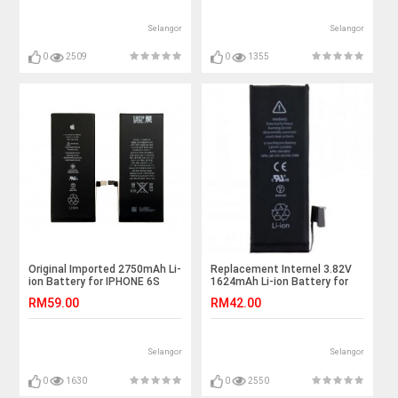
Selangor
Selangor
0
2509
0
1355
Original Imported 2750mAh Li-
Replacement Internel 3.82V
ion Battery for IPHONE 6S
1624mAh Li-ion Battery for
PLUS
iPhone 5SE SE Black
RM59.00
RM42.00
Selangor
Selangor
0
1630
0
2550