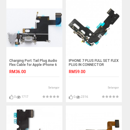
Charging Port Tail Plug Audio
IPHONE 7 PLUS FULL SET FLEX
Flex Cable for Apple iPhone 6
PLUG IN CONNECTOR
CHARGER CHARGING PORT
RM36.00
RM59.00
Selangor
Selangor
0
1717
0
2316