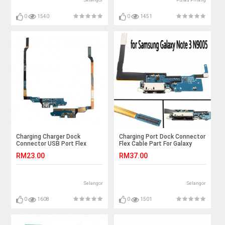
Selangor
Pulau Pinang
0
1540
0
1451
Charging Charger Dock
Charging Port Dock Connector
Connector USB Port Flex
Flex Cable Part For Galaxy
Cable for Samsung Galaxy S4
Galaxy Note 3 N9005
RM23.00
RM37.00
i9500
Selangor
Selangor
0
1608
0
1501