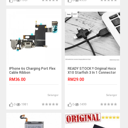
0
1907
0
4939
IPhone 6s Charging Port Flex
READY STOCK !! Original Hoco
Cable Ribbon
X10 Starfish 3 In 1 Connector
Charging Cable Black
RM36.00
RM29.00
Selangor
Selangor
0
1981
0
1499