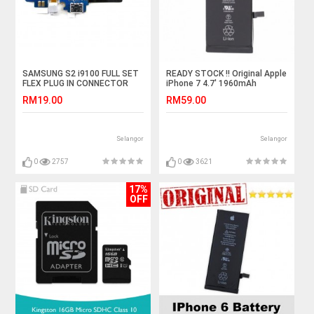
SAMSUNG S2 i9100 FULL SET
READY STOCK !! Original Apple
FLEX PLUG IN CONNECTOR
iPhone 7 4.7' 1960mAh
CHARGER CHARGING PORT
Standard Battery
RM19.00
RM59.00
Selangor
Selangor
0
2757
0
3621
17%
OFF