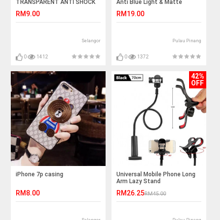
TRANSPARENT ANTI SHOCK
Anti Blue Light & Matte
CASE
RM9.00
RM19.00
Selangor
Pulau Pinang
0
1412
0
1372
42%
OFF
iPhone 7p casing
Universal Mobile Phone Long
Arm Lazy Stand
RM8.00
RM26.25
RM45.00