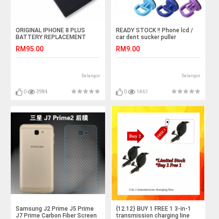
ORIGINAL IPHONE 8 PLUS
READY STOCK !! Phone lcd /
BATTERY REPLACEMENT
car dent sucker puller
PARTS 2691MAH
RM95.00
RM9.00
Selangor
Selangor
0
3984
0
1461
Samsung J2 Prime J5 Prime
{12.12} BUY 1 FREE 1 3-in-1
J7 Prime Carbon Fiber Screen
transmission charging line