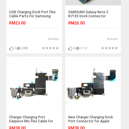
USB Charging Dock Port Flex
SAMSUNG Galaxy Note 2
Cable Parts For Samsung
N7105 Dock Connector
Galaxy Note 2 N7100
Charging Port Flex Cable
RM23.00
RM26.00
Selangor
Selangor
0
2088
0
2114
Charger Charging Port
New Charger Charging Dock
Earpiece Mic Flex Cable For
Port Connector for Apple
iPhone 6S Plus 5.5"
Iphone 6 plus
RM38.00
RM38.00