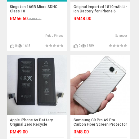
Kingston 16GB Micro SDHC
Original Imported 1810mAh Li-
Class 10
ion Battery for iPhone 6
RM66.50
RM48.00
RM80.00
Pulau Pinang
Selangor
0
1645
0
1689
Apple iPhone 6s Battery
Samsung C9 Pro A9 Pro
Original Zero Recycle
Carbon Fiber Screen Protector
RM49.00
RM8.00