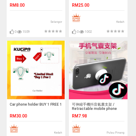
Protector
BUY 2 FREE 1
RM8.00
RM25.00
Selangor
Kedah
0
1509
0
1002
Car phone holder BUY 1 FREE 1
可伸縮手機抖音氣囊支架 /
Retractable mobile phone
vibrating airbag bracket
RM30.00
RM7.98
Kedah
Pulau Pinang