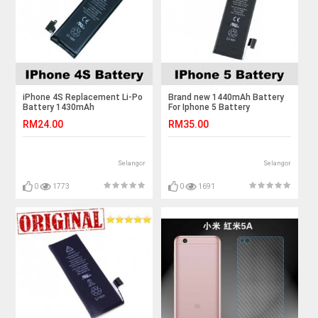
iPhone 4S Replacement Li-Po
Brand new 1440mAh Battery
Battery 1430mAh
For Iphone 5 Battery
RM24.00
RM35.00
Selangor
Selangor
0
1773
0
1691