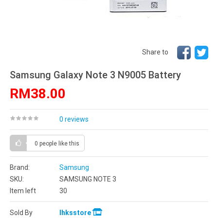
Share to
Samsung Galaxy Note 3 N9005 Battery
RM38.00
0 reviews
0 people
like this
Brand:
Samsung
SKU:
SAMSUNG NOTE 3
Item left
30
Sold By
lhksstore