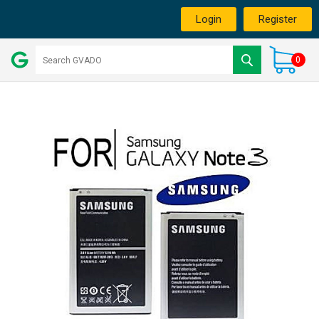
Login
Register
0