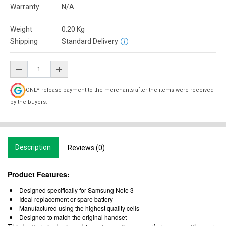
Warranty
N/A
Weight
0.20
Kg
Shipping
Standard Delivery
ONLY release payment to the merchants after the items were received
by the buyers.
Description
Reviews (0)
Product Features:
Designed specifically for Samsung Note 3
Ideal replacement or spare battery
Manufactured using the highest quality cells
Designed to match the original handset