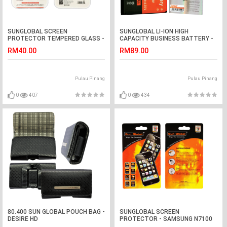
SUNGLOBAL SCREEN
SUNGLOBAL LI-ION HIGH
PROTECTOR TEMPERED GLASS -
CAPACITY BUSINESS BATTERY -
SONY XP Z1 Mini
BLACK BERRY Storm 9500, 9520,
RM40.00
RM89.00
8900 ...etc
Pulau Pinang
Pulau Pinang
0
407
0
434
80.400 SUN GLOBAL POUCH BAG -
SUNGLOBAL SCREEN
DESIRE HD
PROTECTOR - SAMSUNG N7100