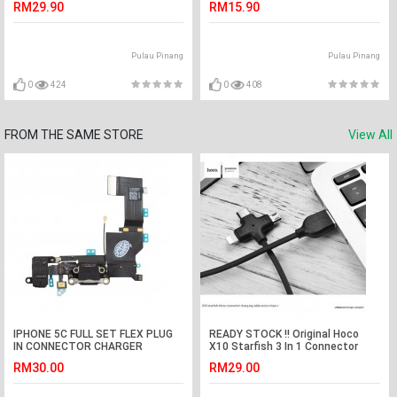
RM29.90
RM15.90
Pulau Pinang
Pulau Pinang
0
424
0
408
FROM THE SAME STORE
View All
IPHONE 5C FULL SET FLEX PLUG
READY STOCK !! Original Hoco
IN CONNECTOR CHARGER
X10 Starfish 3 In 1 Connector
CHARGING PORT
Charging Cable Black
RM30.00
RM29.00