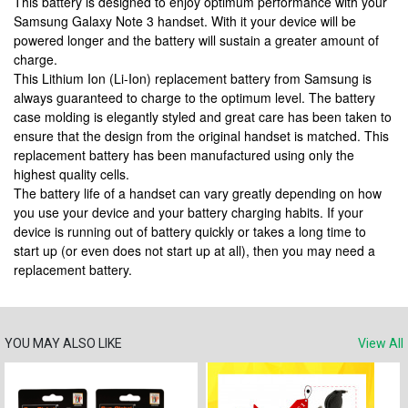
This battery is designed to enjoy optimum performance with your
Samsung Galaxy Note 3 handset. With it your device will be
powered longer and the battery will sustain a greater amount of
charge.
This Lithium Ion (Li-Ion) replacement battery from Samsung is
always guaranteed to charge to the optimum level. The battery
case molding is elegantly styled and great care has been taken to
ensure that the design from the original handset is matched. This
replacement battery has been manufactured using only the
highest quality cells.
The battery life of a handset can vary greatly depending on how
you use your device and your battery charging habits. If your
device is running out of battery quickly or takes a long time to
start up (or even does not start up at all), then you may need a
replacement battery.
YOU MAY ALSO LIKE
View All