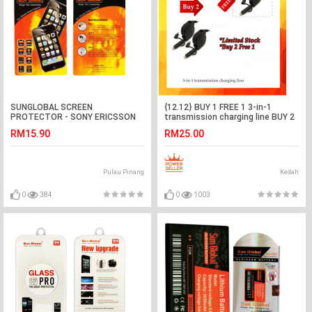
SUNGLOBAL SCREEN
{12.12} BUY 1 FREE 1 3-in-1
PROTECTOR - SONY ERICSSON
transmission charging line BUY 2
LT29i
FREE 1
RM15.90
RM25.00
Pulau Pinang
Kedah
0
384
0
1003