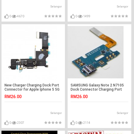
Selangor
Selangor
0
4670
0
1499
New Charger Charging Dock Port
SAMSUNG Galaxy Note 2 N7105
Connector for Apple Iphone 5 5G
Dock Connector Charging Port
Flex Cable
RM26.00
RM26.00
Selangor
Selangor
0
2307
0
2114