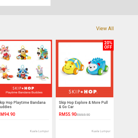
View All
20%
OFF
kip Hop Playtime Bandana
Skip Hop Explore & More Pull
uddies
& Go Car
M94.90
RM55.90
RM69.90
Kuala Lumpur
Kuala Lumpur