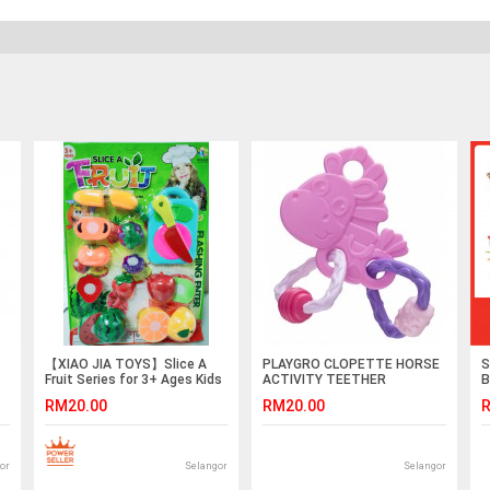
【XIAO JIA TOYS】Slice A
PLAYGRO CLOPETTE HORSE
S
Fruit Series for 3+ Ages Kids
ACTIVITY TEETHER
B
Freshing Enter Soft Plastic
RM20.00
RM20.00
R
Safe Grade
or
Selangor
Selangor