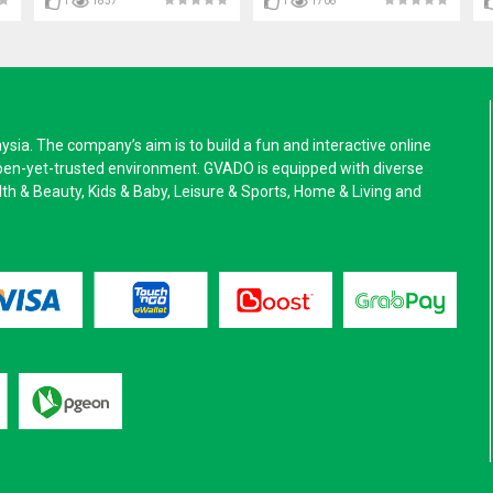
1
1857
1
1708
a. The company’s aim is to build a fun and interactive online
pen-yet-trusted environment. GVADO is equipped with diverse
alth & Beauty, Kids & Baby, Leisure & Sports, Home & Living and