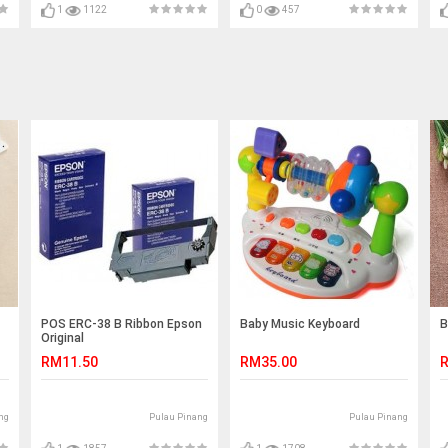
1
1122
0
457
POS ERC-38 B Ribbon Epson
Baby Music Keyboard
B
Original
RM11.50
RM35.00
R
ng
Pulau Pinang
Pulau Pinang