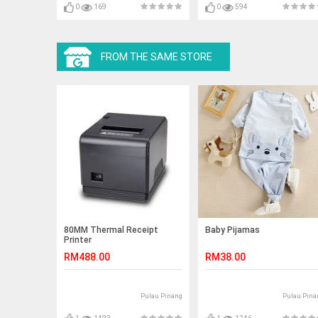
0
169
0
594
FROM THE SAME STORE
80MM Thermal Receipt
Baby Pijamas
Printer
RM488.00
RM38.00
Pulau Pinang
Pulau Pina