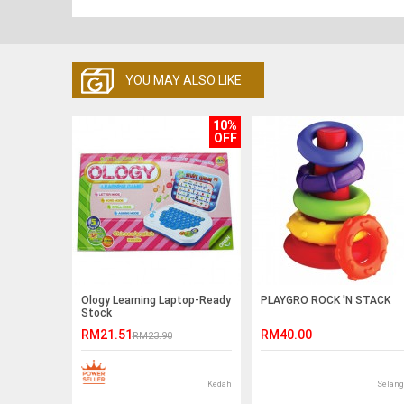
YOU MAY ALSO LIKE
10%
OFF
Ology Learning Laptop-Ready
PLAYGRO ROCK 'N STACK
Stock
RM21.51
RM40.00
RM23.90
Kedah
Selang