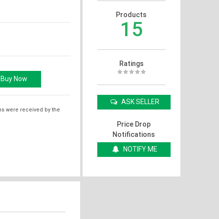
Products
15
Ratings
ASK SELLER
ms were received by the
Price Drop
Notifications
NOTIFY ME