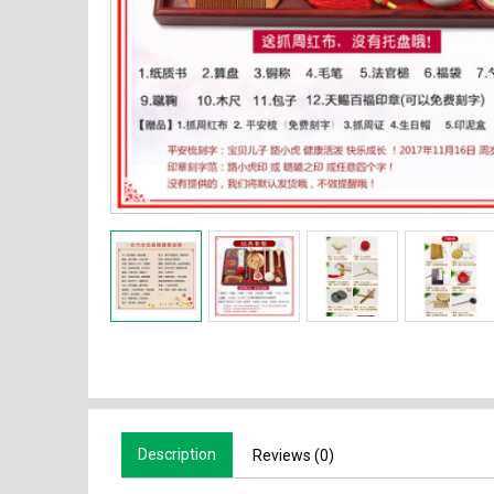
Description
Reviews (0)