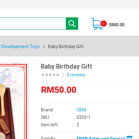
0
RM0.00
y Development Toys
Baby Birthday Gift
Baby Birthday Gift
|
0 reviews
RM50.00
Brand:
OEM
SKU:
0203-1
Item left
2
Sold By
ENSB Sales and Service