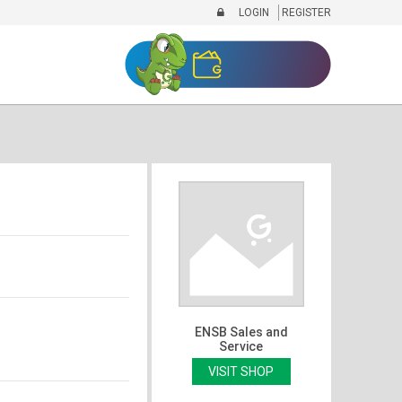
LOGIN
REGISTER
ENSB Sales and
Service
VISIT SHOP