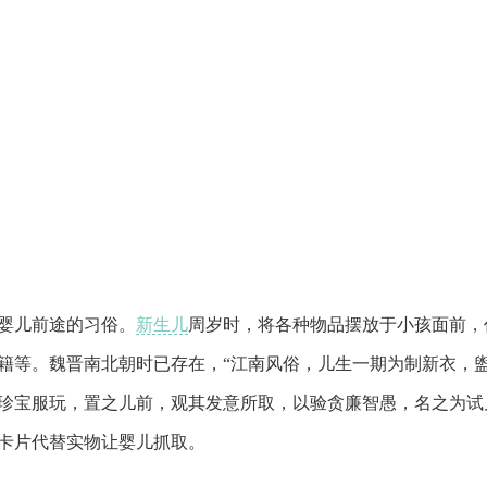
婴儿前途的习俗。
新生儿
周岁时，将各种物品摆放于小孩面前，
籍等。魏晋南北朝时已存在，“江南风俗，儿生一期为制新衣，
珍宝服玩，置之儿前，观其发意所取，以验贪廉智愚，名之为试
卡片代替实物让婴儿抓取。