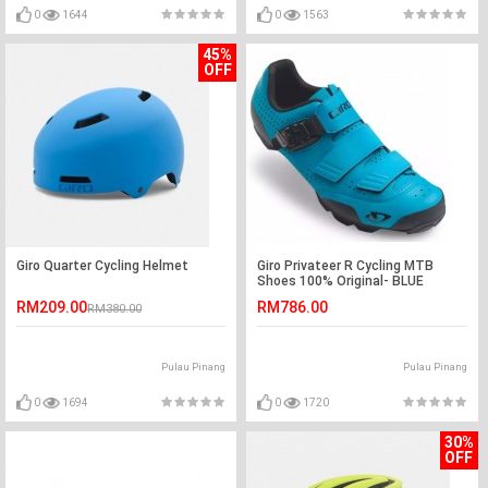
0
1644
0
1563
45%
OFF
Giro Quarter Cycling Helmet
Giro Privateer R Cycling MTB
Shoes 100% Original- BLUE
RM209.00
RM786.00
RM380.00
Pulau Pinang
Pulau Pinang
0
1694
0
1720
30%
OFF