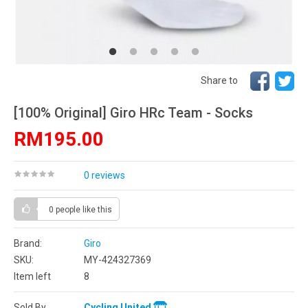
Share to
[100% Original] Giro HRc Team - Socks
RM195.00
0 reviews
0 people
like this
Brand:
Giro
SKU:
MY-424327369
Item left
8
Sold By
Cycling United