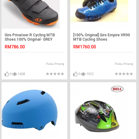
Giro Privateer R Cycling MTB
[100% Original] Giro Empire VR90
Shoes 100% Original- GREY
MTB Cycling Shoes
RM786.00
RM1760.00
Pulau Pinang
Pulau Pinang
0
1658
0
1922