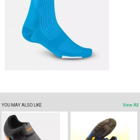
YOU MAY ALSO LIKE
View All