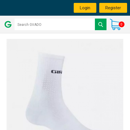
Login
Register
0