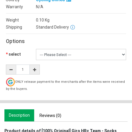
Warranty
N/A
Weight
0.10
Kg
Shipping
Standard Delivery
Options
select
ONLY release payment to the merchants after the items were received
by the buyers.
Description
Reviews (0)
Product details of [100% Original] Giro HRc Team - Socks