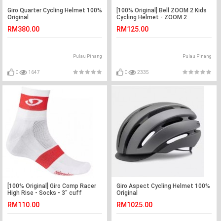
Giro Quarter Cycling Helmet 100%
[100% Original] Bell ZOOM 2 Kids
Original
Cycling Helmet - ZOOM 2
RM380.00
RM125.00
Pulau Pinang
Pulau Pinang
0
1647
0
2335
[100% Original] Giro Comp Racer
Giro Aspect Cycling Helmet 100%
High Rise - Socks - 3" cuff
Original
RM110.00
RM1025.00