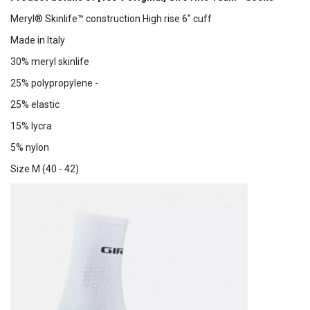
Meryl® Skinlife™ construction High rise 6" cuff
Made in Italy
30% meryl skinlife
25% polypropylene -
25% elastic
15% lycra
5% nylon
Size M (40 - 42)