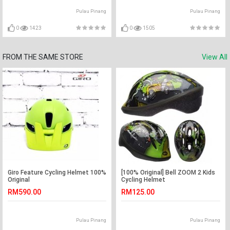
Pulau Pinang
Pulau Pinang
0
1423
0
1505
FROM THE SAME STORE
View All
Giro Feature Cycling Helmet 100%
[100% Original] Bell ZOOM 2 Kids
Original
Cycling Helmet
RM590.00
RM125.00
Pulau Pinang
Pulau Pinang