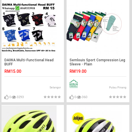
DAIWA Multi-Functional Head
Semlouis Sport Compression Leg
BUFF
Sleeve - Plain
RM15.00
RM19.00
Selangor
Pulau Pinang
0
3293
0
360