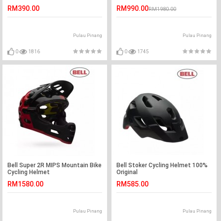
RM390.00
RM990.00
RM1980.00
Pulau Pinang
Pulau Pinang
0
1816
0
1745
Bell Super 2R MIPS Mountain Bike
Bell Stoker Cycling Helmet 100%
Cycling Helmet
Original
RM1580.00
RM585.00
Pulau Pinang
Pulau Pinang