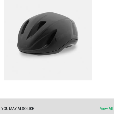
YOU MAY ALSO LIKE
View All