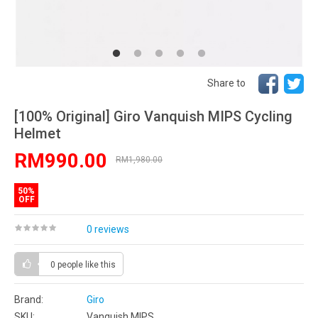
Share to
[100% Original] Giro Vanquish MIPS Cycling
Helmet
RM990.00
RM1,980.00
50%
OFF
0 reviews
0 people
like this
Brand:
Giro
SKU:
Vanquish MIPS