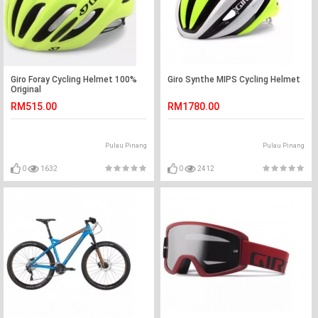
Giro Foray Cycling Helmet 100%
Giro Synthe MIPS Cycling Helmet
Original
RM515.00
RM1780.00
Pulau Pinang
Pulau Pinang
0
1632
0
2412