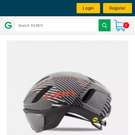
Login
Register
0