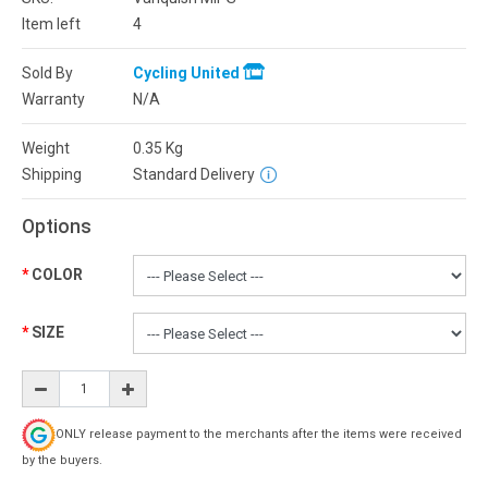
Item left
4
Sold By
Cycling United
Warranty
N/A
Weight
0.35
Kg
Shipping
Standard Delivery
Options
COLOR
SIZE
ONLY release payment to the merchants after the items were received
by the buyers.