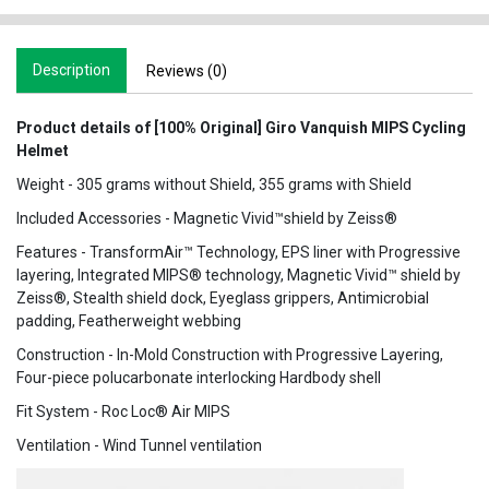
Description
Reviews (0)
Product details of [100% Original] Giro Vanquish MIPS Cycling
Helmet
Weight - 305 grams without Shield, 355 grams with Shield
Included Accessories - Magnetic Vivid™shield by Zeiss®
Features - TransformAir™ Technology, EPS liner with Progressive
layering, Integrated MIPS® technology, Magnetic Vivid™ shield by
Zeiss®, Stealth shield dock, Eyeglass grippers, Antimicrobial
padding, Featherweight webbing
Construction - In-Mold Construction with Progressive Layering,
Four-piece polucarbonate interlocking Hardbody shell
Fit System - Roc Loc® Air MIPS
Ventilation - Wind Tunnel ventilation