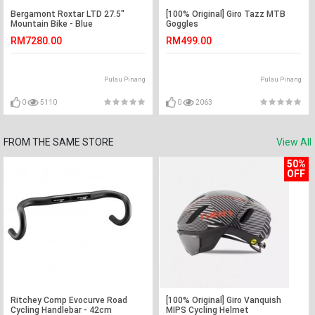
Bergamont Roxtar LTD 27.5"
[100% Original] Giro Tazz MTB
Mountain Bike - Blue
Goggles
RM7280.00
RM499.00
Pulau Pinang
Pulau Pinang
0
5110
0
2063
FROM THE SAME STORE
View All
50%
OFF
Ritchey Comp Evocurve Road
[100% Original] Giro Vanquish
Cycling Handlebar - 42cm
MIPS Cycling Helmet