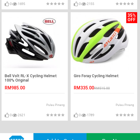
0
1695
0
2155
35%
OFF
Bell Volt RL-X Cycling Helmet
Giro Foray Cycling Helmet
100% Original
RM985.00
RM335.00
RM515.00
Pulau Pinang
Pulau Pinang
0
2621
0
1789