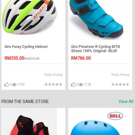
Giro Foray Cycling Helmet
Giro Privateer R Cycling MTB
Shoes 100% Original- BLUE
RM335.00
RM786.00
RM515.00
Pulau Pinang
Pulau Pinang
0
1790
0
1718
FROM THE SAME STORE
View All