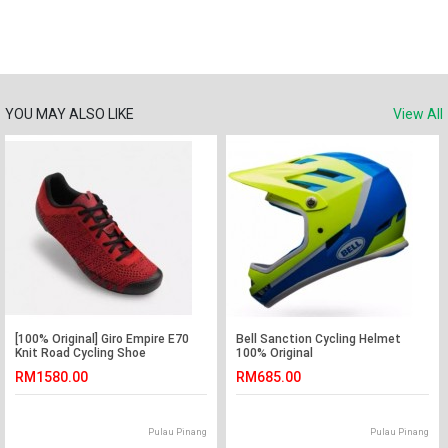
YOU MAY ALSO LIKE
View All
[100% Original] Giro Empire E70
Bell Sanction Cycling Helmet
Knit Road Cycling Shoe
100% Original
RM1580.00
RM685.00
Pulau Pinang
Pulau Pinang