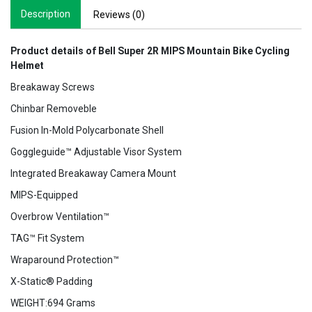
Description
Reviews (0)
Product details of Bell Super 2R MIPS Mountain Bike Cycling
Helmet
Breakaway Screws
Chinbar Removeble
Fusion In-Mold Polycarbonate Shell
Goggleguide™ Adjustable Visor System
Integrated Breakaway Camera Mount
MIPS-Equipped
Overbrow Ventilation™
TAG™ Fit System
Wraparound Protection™
X-Static® Padding
WEIGHT:694 Grams