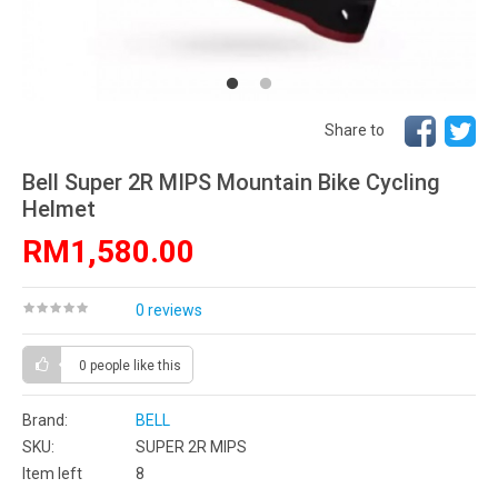
Share to
Bell Super 2R MIPS Mountain Bike Cycling
Helmet
RM1,580.00
0 reviews
0 people
like this
Brand:
BELL
SKU:
SUPER 2R MIPS
Item left
8