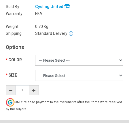
Sold By
Cycling United
Warranty
N/A
Weight
0.70
Kg
Shipping
Standard Delivery
Options
COLOR
SIZE
ONLY release payment to the merchants after the items were received
by the buyers.