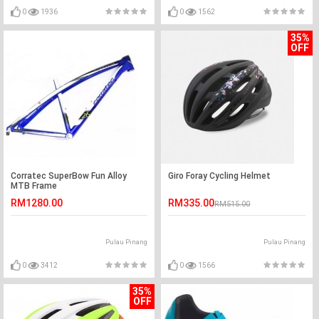
0
1936
0
1562
35%
OFF
Corratec SuperBow Fun Alloy
Giro Foray Cycling Helmet
MTB Frame
RM1280.00
RM335.00
RM515.00
Pulau Pinang
Pulau Pinang
0
3412
0
1566
35%
OFF