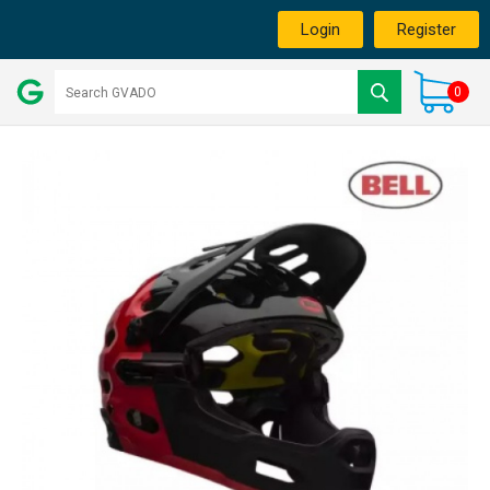
Login
Register
0