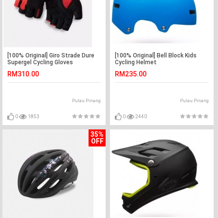
[100% Original] Giro Strade Dure
[100% Original] Bell Block Kids
Supergel Cycling Gloves
Cycling Helmet
RM310.00
RM235.00
Pulau Pinang
Pulau Pinang
0
1853
0
2440
35%
OFF