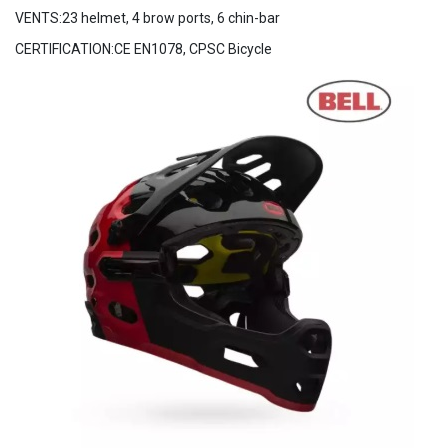
VENTS:23 helmet, 4 brow ports, 6 chin-bar
CERTIFICATION:CE EN1078, CPSC Bicycle