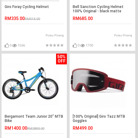
Giro Foray Cycling Helmet
Bell Sanction Cycling Helmet
100% Original - black matte
RM335.00
RM685.00
RM515.00
Pulau Pinang
Pulau Pinang
0
1566
0
1700
50%
OFF
Bergamont Team Junior 20" MTB
[100% Original] Giro Tazz MTB
Bike
Goggles
RM1400.00
RM499.00
RM2800.00