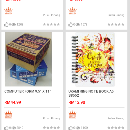
Pulau Pinang
Pulau Pinang
0
1209
0
1679
COMPUTER FORM 9.5" X 11"
UKAMI RING NOTE BOOK A5
S8552
RM44.99
RM13.90
Pulau Pinang
Pulau Pinang
0
2849
0
1100