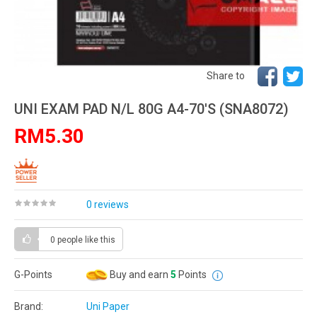
Share to
UNI EXAM PAD N/L 80G A4-70'S (SNA8072)
RM5.30
0 reviews
0 people
like this
G-Points
Buy and earn
5
Points
Brand:
Uni Paper