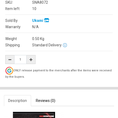
SKU:
SNA8072
Item left
10
Sold By
Ukami
Warranty
N/A
Weight
0.50
Kg
Shipping
Standard Delivery
ONLY release payment to the merchants after the items were received
by the buyers.
Description
Reviews (0)