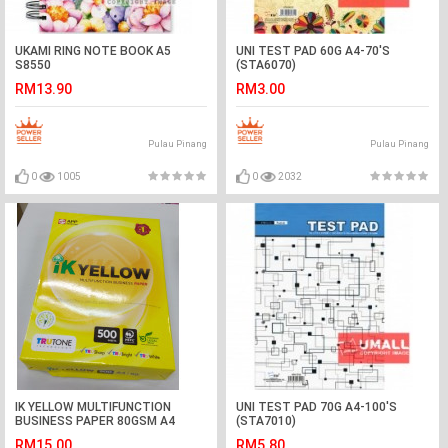
UKAMI RING NOTE BOOK A5
UNI TEST PAD 60G A4-70'S
S8550
(STA6070)
RM13.90
RM3.00
Pulau Pinang
Pulau Pinang
0
1005
0
2032
IK YELLOW MULTIFUNCTION
UNI TEST PAD 70G A4-100'S
BUSINESS PAPER 80GSM A4
(STA7010)
500'S
RM15.00
RM5.80