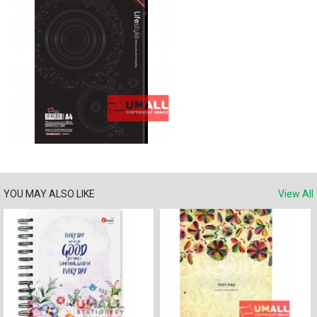
YOU MAY ALSO LIKE
View All