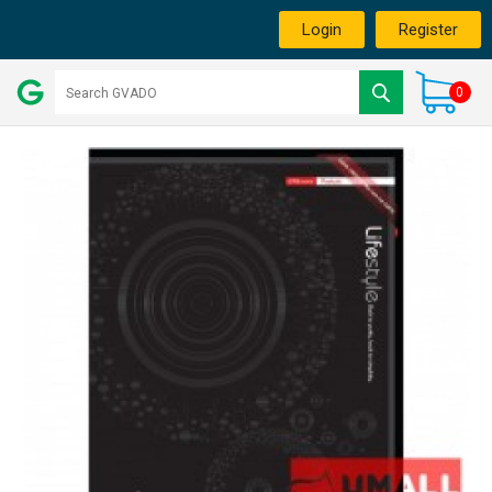
Login
Register
0