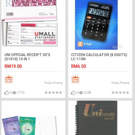
UNI OFFICIAL RECEIPT 50'S
CITIZEN CALCULATOR (8 DIGITS)
(S1010) 10 IN 1
LC-110N
RM19.00
RM6.50
Pulau Pinang
Pulau Pinang
0
1776
0
2208