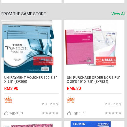
FROM THE SAME STORE
View All
UNI PAYMENT VOUCHER 100'S 8"
UNI PURCHASE ORDER NCR 3 PLY
X 5.5" (SV300)
X 25'S 10" X 7.5" (S-7524)
RM3.90
RM6.80
Pulau Pinang
Pulau Pinang
0
3363
0
1679