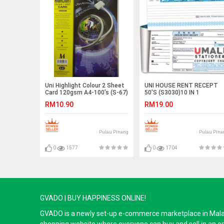
Uni Highlight Colour 2 Sheet
UNI HOUSE RENT RECEPT
Card 120gsm A4-100's (S-67)
50'S (S3030)10 IN 1
RM10.90
RM19.00
Pulau Pinang
Pulau Pina
0
1577
0
1704
GVADO | BUY HAPPINESS ONLINE!
GVADO is a newly set-up e-commerce marketplace in Malaysi
shopping website where everyone can buy and sell in an o