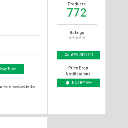
Products
772
Ratings
ASK SELLER
Price Drop
Notifications
NOTIFY ME
ms were received by the