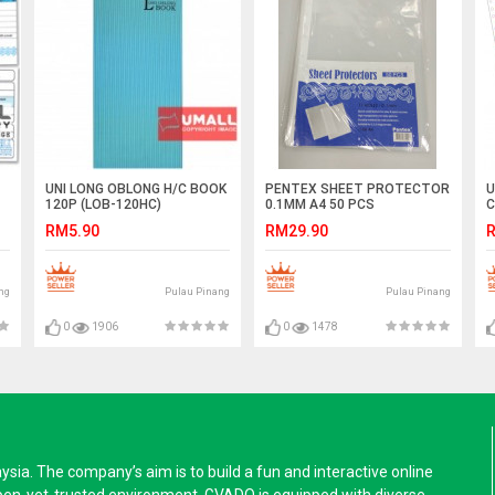
UNI LONG OBLONG H/C BOOK
PENTEX SHEET PROTECTOR
U
120P (LOB-120HC)
0.1MM A4 50 PCS
C
(
RM5.90
RM29.90
R
ng
Pulau Pinang
Pulau Pinang
0
1906
0
1478
a. The company’s aim is to build a fun and interactive online
pen-yet-trusted environment. GVADO is equipped with diverse