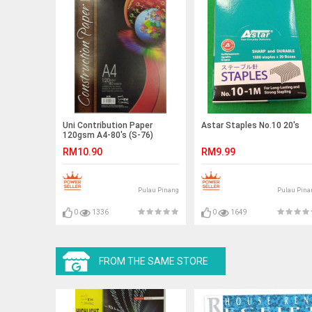
Uni Contribution Paper
Astar Staples No.10 20's
120gsm A4-80's (S-76)
RM10.90
RM9.99
Pulau Pinang
Pulau Pina
0
1336
0
1649
FROM THE SAME STORE