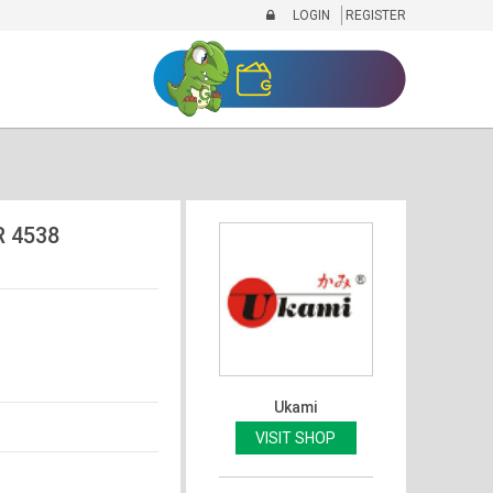
LOGIN
REGISTER
 4538
Ukami
VISIT SHOP