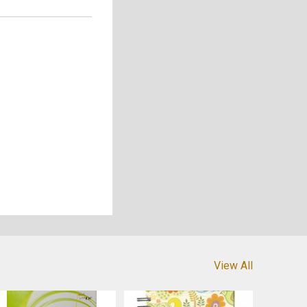
View All