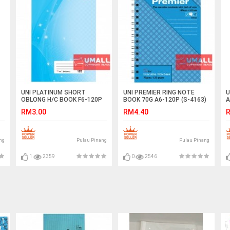
UNI PLATINUM SHORT
UNI PREMIER RING NOTE
U
OBLONG H/C BOOK F6-120P
BOOK 70G A6-120P (S-4163)
A
(SNB9012)
2 FOR
RM3.00
RM4.40
R
ng
Pulau Pinang
Pulau Pinang
1
2359
0
2546