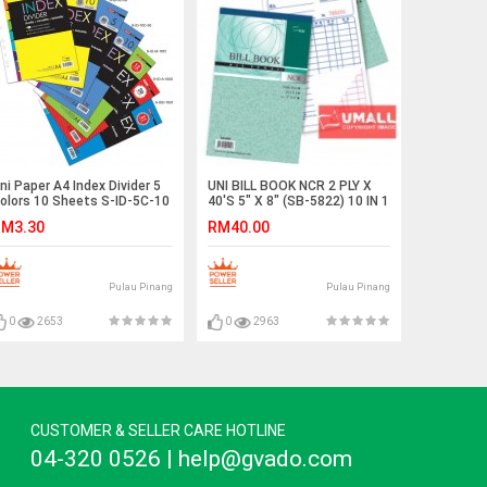
ni Paper A4 Index Divider 5
UNI BILL BOOK NCR 2 PLY X
olors 10 Sheets S-ID-5C-10
40'S 5" X 8" (SB-5822) 10 IN 1
2 SETS)
M3.30
RM40.00
Pulau Pinang
Pulau Pinang
0
2653
0
2963
CUSTOMER & SELLER CARE HOTLINE
04-320 0526 | help@gvado.com