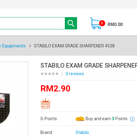
0
RM0.00
e Equipments
STABILO EXAM GRADE SHARPENER 4538
STABILO EXAM GRADE SHARPENER
|
0 reviews
RM2.90
G-Points
Buy and earn
3
Points
Brand:
Stabilo