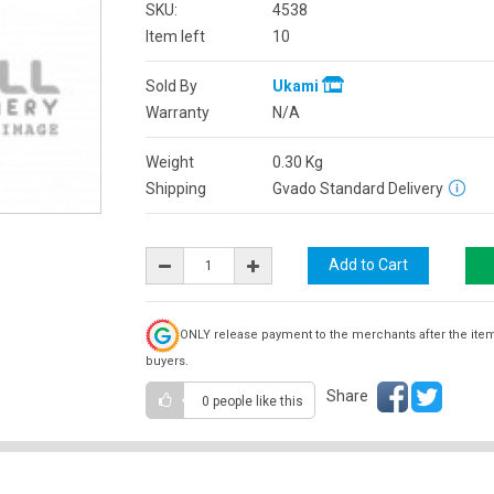
SKU:
4538
Item left
10
Sold By
Ukami
Warranty
N/A
Weight
0.30
Kg
Shipping
Gvado Standard Delivery
ONLY release payment to the merchants after the ite
buyers.
Share
0 people
like this