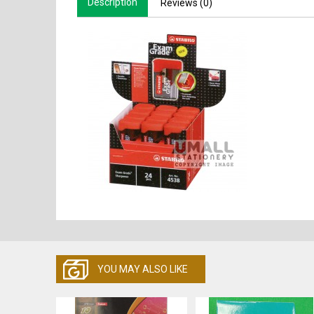
Description
Reviews (0)
YOU MAY ALSO LIKE