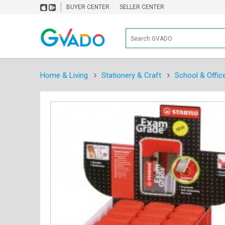
BUYER CENTER
SELLER CENTER
Home & Living
Stationery & Craft
School & Offic