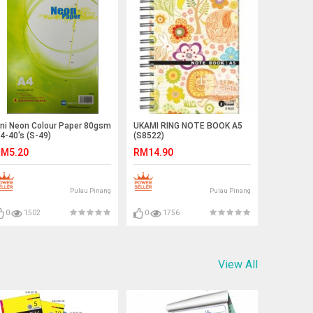
ni Neon Colour Paper 80gsm
UKAMI RING NOTE BOOK A5
4-40's (S-49)
(S8522)
M5.20
RM14.90
Pulau Pinang
Pulau Pinang
0
1502
0
1756
View All