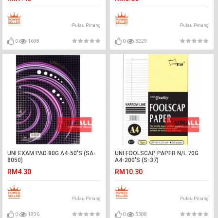
Pulau Pinang
Pulau Pinang
0
1698
0
3229
UNI EXAM PAD 80G A4-50'S (SA-
UNI FOOLSCAP PAPER N/L 70G
8050)
A4-200'S (S-37)
RM4.30
RM10.30
Pulau Pinang
Pulau Pinang
0
1836
0
3388