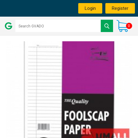
Login
Register
0