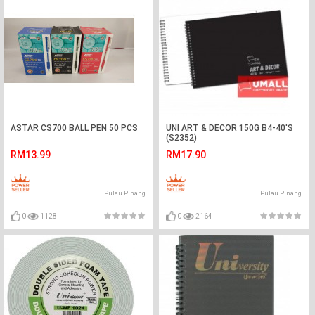
ASTAR CS700 BALL PEN 50 PCS
UNI ART & DECOR 150G B4-40'S
(S2352)
RM13.99
RM17.90
Pulau Pinang
Pulau Pinang
0
1128
0
2164