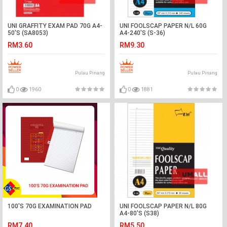
UNI GRAFFITY EXAM PAD 70G A4-
UNI FOOLSCAP PAPER N/L 60G
50'S (SA8053)
A4-240'S (S-36)
RM3.60
RM9.30
Pulau Pinang
Pulau Pinang
0
1960
0
1881
100'S 70G EXAMINATION PAD
UNI FOOLSCAP PAPER N/L 80G
A4-80'S (S38)
RM7.40
RM5.50