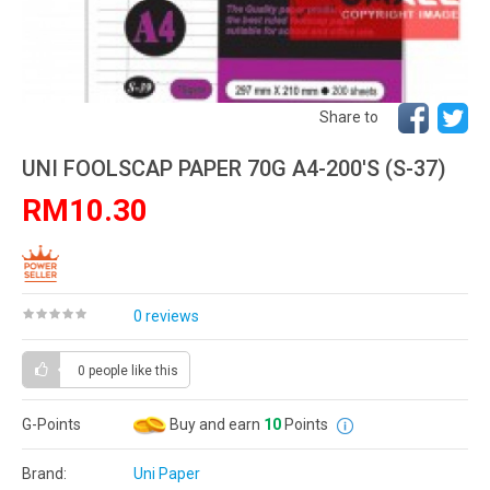
Share to
UNI FOOLSCAP PAPER 70G A4-200'S (S-37)
RM10.30
0 reviews
0 people
like this
G-Points
Buy and earn
10
Points
Brand:
Uni Paper