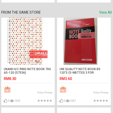
FROM THE SAME STORE
View All
UKAMI H/C RING NOTE BOOK 70G
UNI QUALITY NOTE BOOK B5
A5-120 (S7536)
120'S (S-NB7733) 3 FOR
RM8.30
RM3.60
Pulau Pinang
Pulau Pinang
0
1555
0
2021