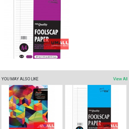
YOU MAY ALSO LIKE
View All