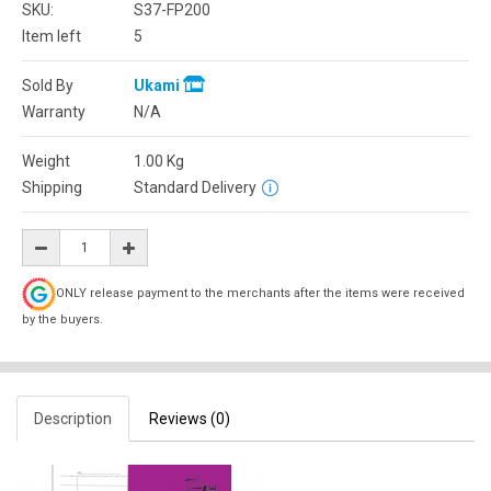
SKU:
S37-FP200
Item left
5
Sold By
Ukami
Warranty
N/A
Weight
1.00
Kg
Shipping
Standard Delivery
ONLY release payment to the merchants after the items were received
by the buyers.
Description
Reviews (0)