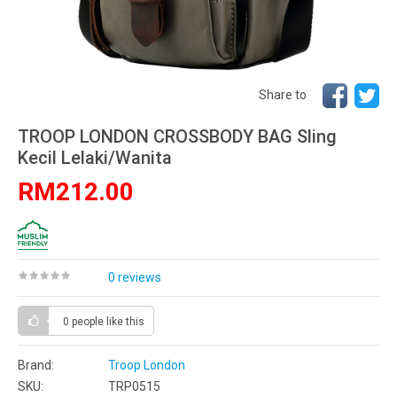
Share to
TROOP LONDON CROSSBODY BAG Sling
Kecil Lelaki/Wanita
RM212.00
0 reviews
0 people
like this
Brand:
Troop London
SKU:
TRP0515