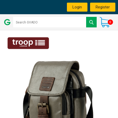
Login
Register
0