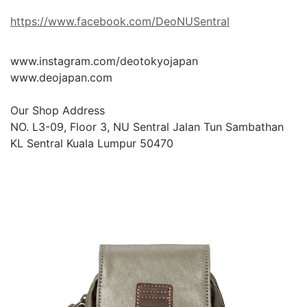
https://www.facebook.com/DeoNUSentral
www.instagram.com/deotokyojapan

www.deojapan.com

Our Shop Address

NO. L3-09, Floor 3, NU Sentral Jalan Tun Sambathan 
KL Sentral Kuala Lumpur 50470