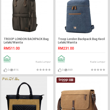
TROOP LONDON BACKPACK Bag
Troop London Backpack Bag Kecil
Lelaki/Wanita
Lelaki/Wanita
RM511.00
RM231.00
Kuala Lumpur
Kuala Lumpur
0
816
0
869