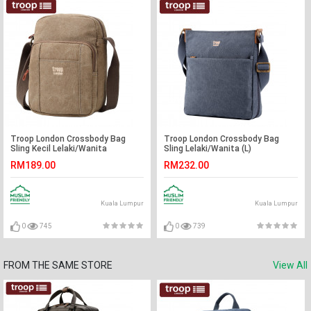
Troop London Crossbody Bag
Troop London Crossbody Bag
Sling Kecil Lelaki/Wanita
Sling Lelaki/Wanita (L)
RM189.00
RM232.00
Kuala Lumpur
Kuala Lumpur
0
745
0
739
FROM THE SAME STORE
View All