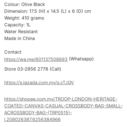
Colour: Olive Black

Dimension: 17.5 (H) x 14.5 (L) x 6 (D) cm

Weight: 410 grams

Capacity: 1L

Water Resistant

Made in China

 (Whatsapp)
https://wa.me/601137508693
Store 03-2856 2778 (Call) 

https://s.lazada.com.my/s.cTJQV
https://shopee.com.my/TROOP-LONDON-HERITAGE-
COATED-CANVAS-CASUAL-CROSSBODY-BAG-SMALL-
ACROSSBODY-BAG-(TRP0515)-
i.208026387.6256384966