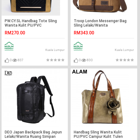
PW.CY.SL Handbag Tote Sling
Troop London Messenger Bag
Wanita Kulit PU/PVC
Sling Lelaki/Wanita
RM270.00
RM343.00
Kuala Lumpur
Kuala Lumpur
0
837
0
830
DEO Japan Backpack Bag Jepun
Handbag Sling Wanita Kulit
Lelaki/Wanita Ruang Simpan
PU/PVC Campur Kulit Tulen