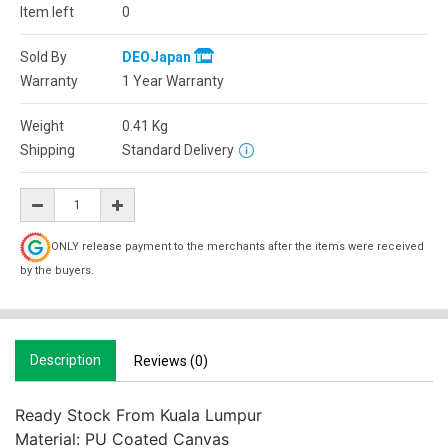
Item left
0
Sold By
DEOJapan
Warranty
1 Year Warranty
Weight
0.41
Kg
Shipping
Standard Delivery
ONLY release payment to the merchants after the items were received
by the buyers.
Description
Reviews (0)
Ready Stock From Kuala Lumpur

Material: PU Coated Canvas
