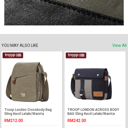
YOU MAY ALSO LIKE
View All
Troop London Crossbody Bag
TROOP LONDON ACROSS BODY
Sling Kecil Lelaki/Wanita
BAG Sling Kecil Lelaki/Wanita
RM212.00
RM242.00