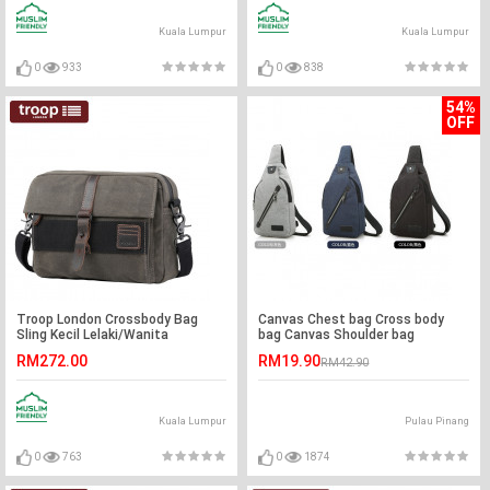
Kuala Lumpur
Kuala Lumpur
0
933
0
838
54%
OFF
Troop London Crossbody Bag
Canvas Chest bag Cross body
Sling Kecil Lelaki/Wanita
bag Canvas Shoulder bag
RM272.00
RM19.90
RM42.90
Kuala Lumpur
Pulau Pinang
0
763
0
1874