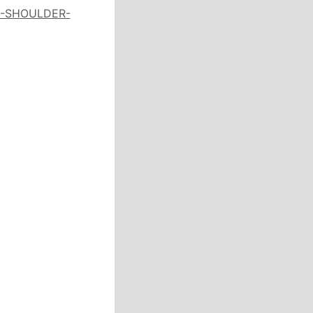
Y-SHOULDER-