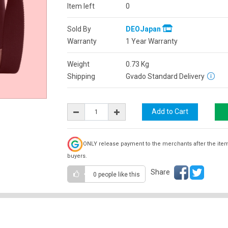
Item left
0
Sold By
DEOJapan
Warranty
1 Year Warranty
Weight
0.73
Kg
Shipping
Gvado Standard Delivery
ONLY release payment to the merchants after the ite
buyers.
Share
0 people
like this