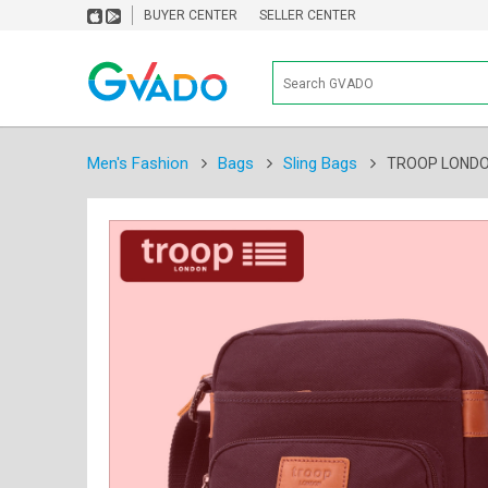
BUYER CENTER
SELLER CENTER
Men's Fashion
Bags
Sling Bags
TROOP LONDON