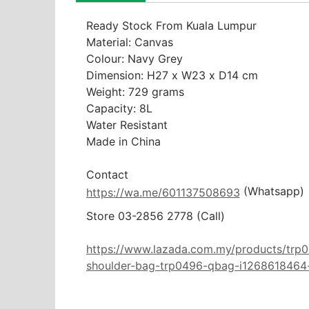
Ready Stock From Kuala Lumpur

Material: Canvas

Colour: Navy Grey

Dimension: H27 x W23 x D14 cm

Weight: 729 grams

Capacity: 8L

Water Resistant

Made in China

 (Whatsapp)
https://wa.me/601137508693
Store 03-2856 2778 (Call) 

https://www.lazada.com.my/products/trp0
shoulder-bag-trp0496-qbag-i1268618464-