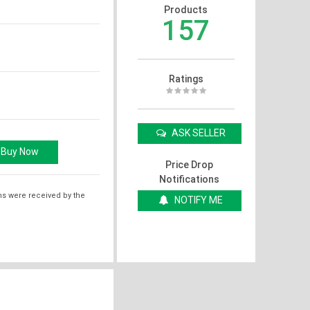
Products
157
Ratings
ASK SELLER
Price Drop
Notifications
ms were received by the
NOTIFY ME