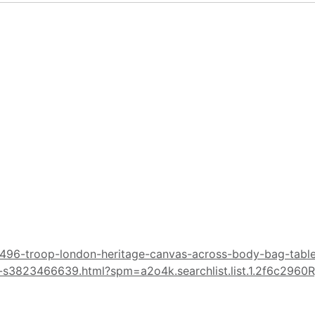
496-troop-london-heritage-canvas-across-body-bag-tablet
s3823466639.html?spm=a2o4k.searchlist.list.1.2f6c2960