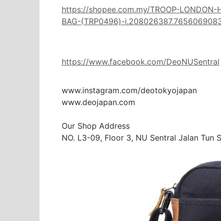
https://shopee.com.my/TROOP-LONDON
BAG-(TRP0496)-i.208026387.765606908
https://www.facebook.com/DeoNUSentral
www.instagram.com/deotokyojapan

www.deojapan.com

Our Shop Address

NO. L3-09, Floor 3, NU Sentral Jalan Tun