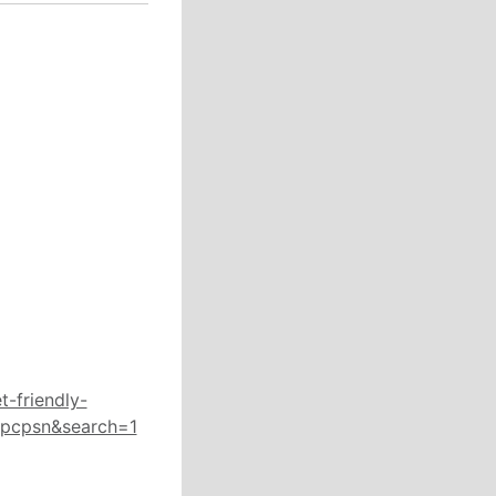
-friendly-
Rpcpsn&search=1