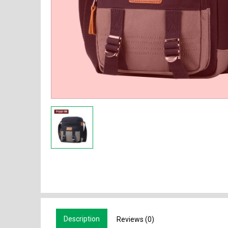
Description
Reviews (0)