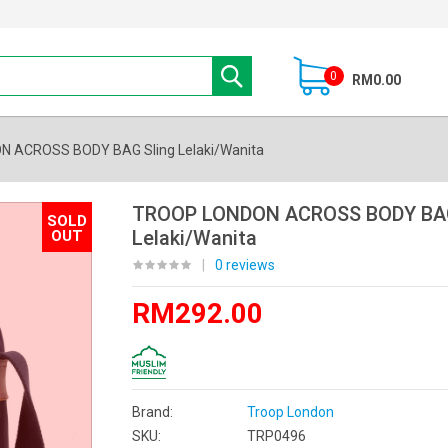
0
RM0.00
 ACROSS BODY BAG Sling Lelaki/Wanita
TROOP LONDON ACROSS BODY BAG
SOLD
Lelaki/Wanita
OUT
|
0 reviews
RM292.00
Brand:
Troop London
SKU:
TRP0496