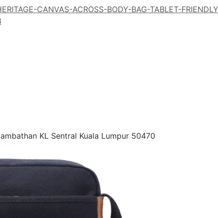
-HERITAGE-CANVAS-ACROSS-BODY-BAG-TABLET-FRIENDL
3
 Sambathan KL Sentral Kuala Lumpur 50470