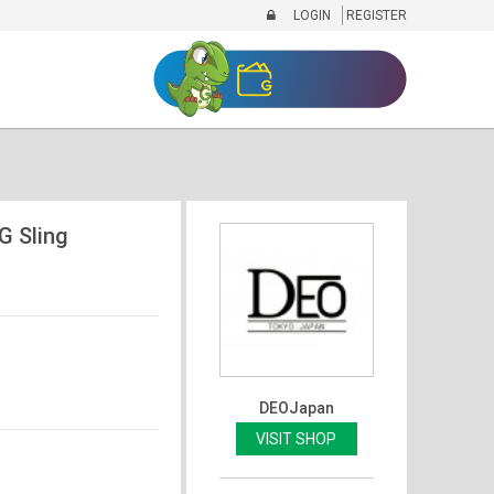
LOGIN
REGISTER
 Sling
DEOJapan
VISIT SHOP