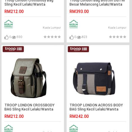
Troop London Crossbody Bag
Troop London Bag Boston Duffel
Sling Kecil Lelaki/Wanita
Besar Melancong Lelaki/Wanita
RM212.00
RM393.00
Kuala Lumpur
Kuala Lumpur
0
930
0
823
TROOP LONDON CROSSBODY
TROOP LONDON ACROSS BODY
BAG Sling Kecil Lelaki/Wanita
BAG Sling Kecil Lelaki/Wanita
RM212.00
RM242.00