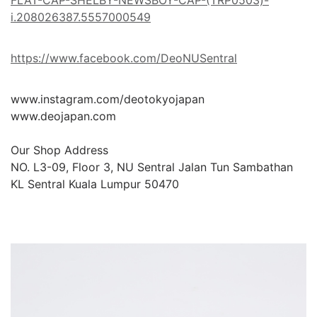
FLAT-CAP-SHELBY-NEWSBOY-CAP-(TRP0503)-
i.208026387.5557000549
https://www.facebook.com/DeoNUSentral
www.instagram.com/deotokyojapan

www.deojapan.com

Our Shop Address

NO. L3-09, Floor 3, NU Sentral Jalan Tun Sambathan 
KL Sentral Kuala Lumpur 50470