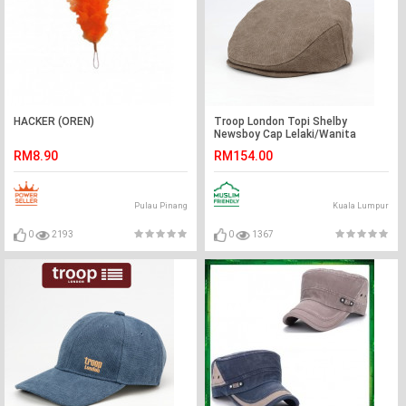
HACKER (OREN)
Troop London Topi Shelby
Newsboy Cap Lelaki/Wanita
RM8.90
RM154.00
Pulau Pinang
Kuala Lumpur
0
2193
0
1367