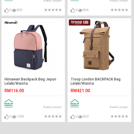
Kuala Lumpur
Kuala Lumpur
0
835
0
836
Himawari Backpack Bag Jepun
Troop London BACKPACK Bag
Lelaki/Wanita
Lelaki/Wanita
RM116.00
RM421.00
Kuala Lumpur
Kuala Lumpur
0
1035
0
820