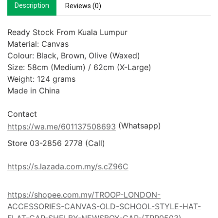
Description
Reviews (0)
Ready Stock From Kuala Lumpur

Material: Canvas

Colour: Black, Brown, Olive (Waxed)

Size: 58cm (Medium) / 62cm (X-Large)

Weight: 124 grams

Made in China

 (Whatsapp)
https://wa.me/601137508693
Store 03-2856 2778 (Call) 

https://s.lazada.com.my/s.cZ96C
https://shopee.com.my/TROOP-LONDON-
ACCESSORIES-CANVAS-OLD-SCHOOL-STYLE-HAT-