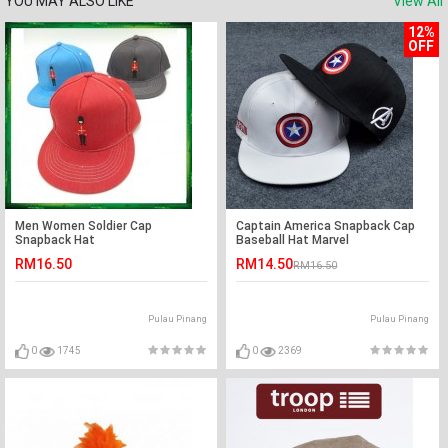
YOU MAY ALSO LIKE
View All
12%
OFF
Men Women Soldier Cap
Captain America Snapback Cap
Snapback Hat
Baseball Hat Marvel
RM16.50
RM14.50
RM16.50
Pulau Pinang
Pulau Pinang
0
1745
0
2369