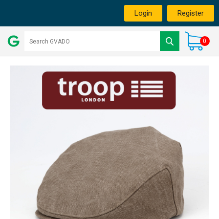
Login
Register
0