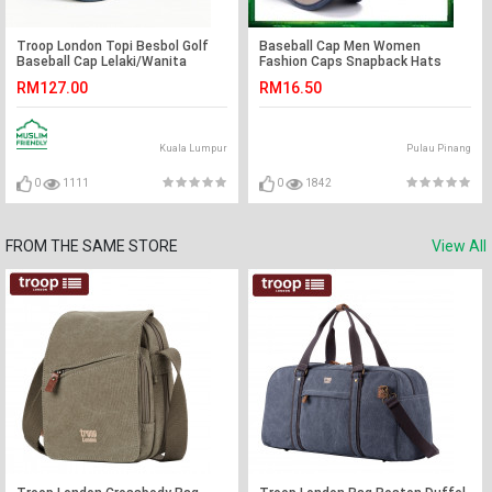
Troop London Topi Besbol Golf
Baseball Cap Men Women
Baseball Cap Lelaki/Wanita
Fashion Caps Snapback Hats
RM127.00
RM16.50
Kuala Lumpur
Pulau Pinang
0
1111
0
1842
FROM THE SAME STORE
View All