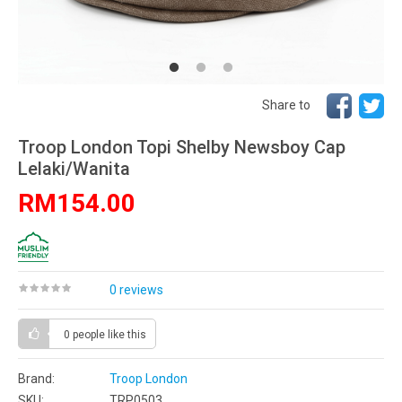
Share to
Troop London Topi Shelby Newsboy Cap
Lelaki/Wanita
RM154.00
0 reviews
0 people
like this
Brand:
Troop London
SKU:
TRP0503