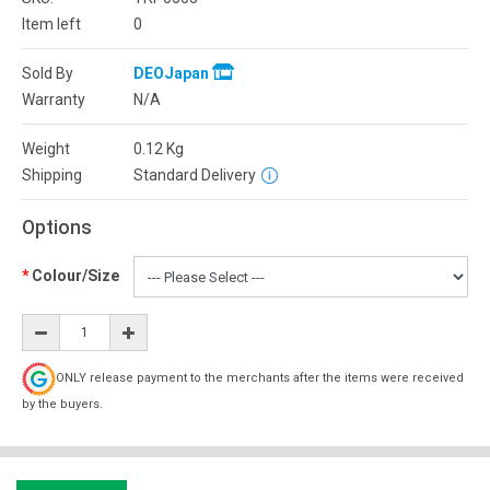
Item left
0
Sold By
DEOJapan
Warranty
N/A
Weight
0.12
Kg
Shipping
Standard Delivery
Options
Colour/Size
ONLY release payment to the merchants after the items were received
by the buyers.