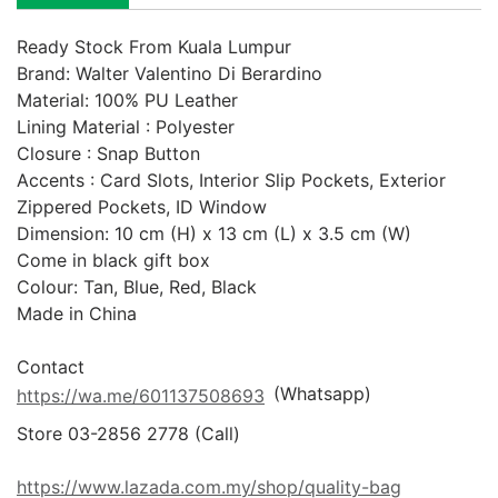
Ready Stock From Kuala Lumpur

Brand: Walter Valentino Di Berardino

Material: 100% PU Leather

Lining Material : Polyester

Closure : Snap Button 

Accents : Card Slots, Interior Slip Pockets, Exterior 
Zippered Pockets, ID Window

Dimension: 10 cm (H) x 13 cm (L) x 3.5 cm (W)

Come in black gift box

Colour: Tan, Blue, Red, Black

Made in China

 (Whatsapp)
https://wa.me/601137508693
Store 03-2856 2778 (Call) 

https://www.lazada.com.my/shop/quality-bag