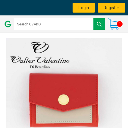
Login
Register
0