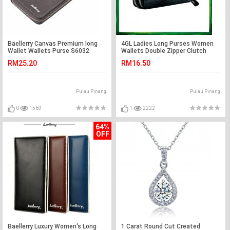
Baellerry Canvas Premium long
4GL Ladies Long Purses Women
Wallet Wallets Purse S6032
Wallets Double Zipper Clutch
9118
RM25.20
RM16.50
Pulau Pinang
Pulau Pinang
0
1569
1
2222
64%
OFF
Baellerry Luxury Women's Long
1 Carat Round Cut Created