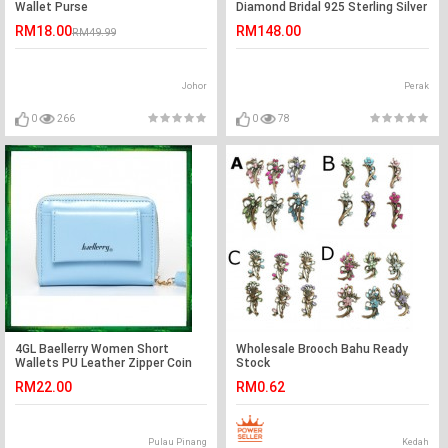
Wallet Purse
Diamond Bridal 925 Sterling Silver
Pendant Necklace XFN8035
RM18.00
RM148.00
RM49.99
Johor
Perak
0
266
0
78
4GL Baellerry Women Short
Wholesale Brooch Bahu Ready
Wallets PU Leather Zipper Coin
Stock
Pocket Purse P998-2
RM22.00
RM0.62
Pulau Pinang
Kedah