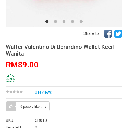
Share to
Walter Valentino Di Berardino Wallet Kecil
Wanita
RM89.00
0 reviews
0 people
like this
SKU:
CR010
Item left
0