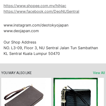
https://www.shopee.com.my/hihjac
https://www.facebook.com/DeoNUSentral
www.instagram.com/deotokyojapan

www.deojapan.com

Our Shop Address

NO. L3-09, Floor 3, NU Sentral Jalan Tun Sambathan 
KL Sentral Kuala Lumpur 50470
YOU MAY ALSO LIKE
View All