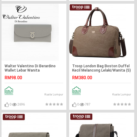
Walter Valentino Di Berardino
Troop London Bag Boston Duffel
Wallet Lebar Wanita
Kecil Melancong Lelaki/Wanita (S)
RM98.00
RM380.00
Kuala Lumpur
Kuala Lumpur
0
2696
0
787