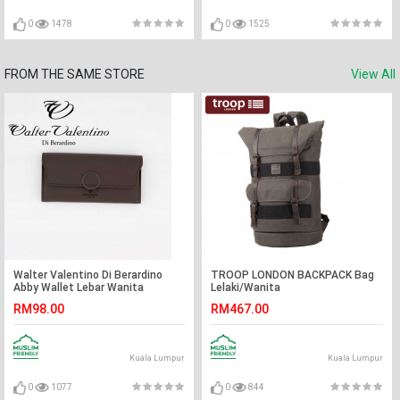
0
1478
0
1525
FROM THE SAME STORE
View All
Walter Valentino Di Berardino
TROOP LONDON BACKPACK Bag
Abby Wallet Lebar Wanita
Lelaki/Wanita
RM98.00
RM467.00
Kuala Lumpur
Kuala Lumpur
0
1077
0
844