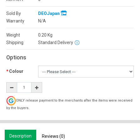
Sold By
DEOJapan
Warranty
N/A
Weight
0.20
Kg
Shipping
Standard Delivery
Options
Colour
ONLY release payment to the merchants after the items were received
by the buyers.
Description
Reviews (0)