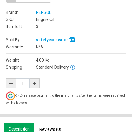
Brand:
REPSOL
SKU:
Engine Oil
Item left
3
Sold By
safetyexcavator
Warranty
N/A
Weight
4.00
Kg
Shipping
Standard Delivery
ONLY release payment to the merchants after the items were received
by the buyers.
Description
Reviews (0)