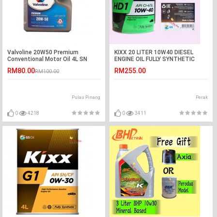
Valvoline 20W50 Premium
KIXX 20 LITER 10W40 DIESEL
Conventional Motor Oil 4L SN
ENGINE OIL FULLY SYNTHETIC
RM80.00
RM255.00
RM100.00
Pulau Pinang
Perak
0
4218
0
3411