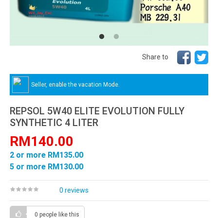
Share to
Seller, enable the vacation Mode.
REPSOL 5W40 ELITE EVOLUTION FULLY
SYNTHETIC 4 LITER
RM140.00
2 or more RM135.00
5 or more RM130.00
0 reviews
0 people
like this