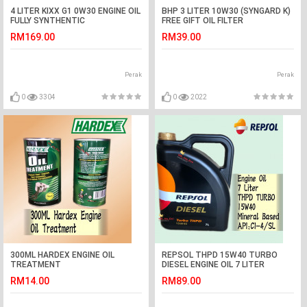
4 LITER KIXX G1 0W30 ENGINE OIL
BHP 3 LITER 10W30 (SYNGARD K)
FULLY SYNTHENTIC
FREE GIFT OIL FILTER
RM169.00
RM39.00
Perak
Perak
0
3304
0
2022
300ML HARDEX ENGINE OIL
REPSOL THPD 15W40 TURBO
TREATMENT
DIESEL ENGINE OIL 7 LITER
RM14.00
RM89.00