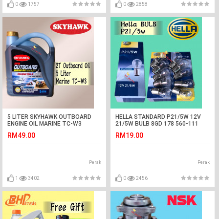
0
1757
0
2858
5 LITER SKYHAWK OUTBOARD
HELLA STANDARD P21/5W 12V
ENGINE OIL MARINE TC-W3
21/5W BULB 8GD 178 560-111
SPEED BOAT TCW3
CAR LIGHT (1BOX=10PCS)
RM49.00
RM19.00
Perak
Perak
1
3402
0
2456