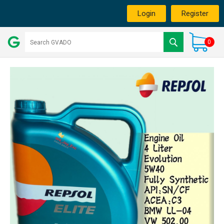
Login
Register
0