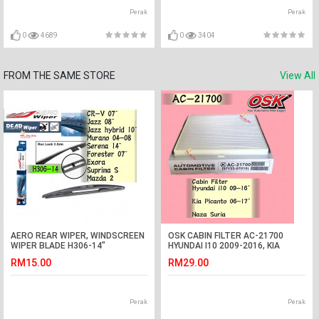
Perak
Perak
0
4689
0
3404
FROM THE SAME STORE
View All
AERO REAR WIPER, WINDSCREEN
OSK CABIN FILTER AC-21700
WIPER BLADE H306-14"
HYUNDAI I10 2009-2016, KIA
PICANTO 2006-2017, NAZA
RM15.00
RM29.00
SURIA AIRCOND FILTER
Perak
Perak