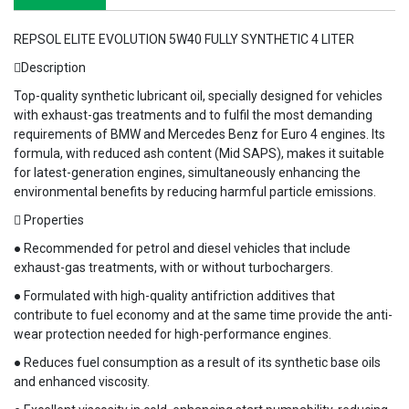
REPSOL ELITE EVOLUTION 5W40 FULLY SYNTHETIC 4 LITER
Description
Top-quality synthetic lubricant oil, specially designed for vehicles
with exhaust-gas treatments and to fulfil the most demanding
requirements of BMW and Mercedes Benz for Euro 4 engines. Its
formula, with reduced ash content (Mid SAPS), makes it suitable
for latest-generation engines, simultaneously enhancing the
environmental benefits by reducing harmful particle emissions.
 Properties
● Recommended for petrol and diesel vehicles that include
exhaust-gas treatments, with or without turbochargers.
● Formulated with high-quality antifriction additives that
contribute to fuel economy and at the same time provide the anti-
wear protection needed for high-performance engines.
● Reduces fuel consumption as a result of its synthetic base oils
and enhanced viscosity.