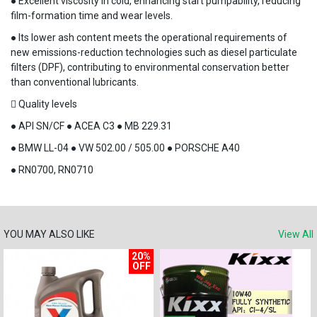
● Excellent viscosity in cold, enhancing start pumpability, reducing
film-formation time and wear levels.
● Its lower ash content meets the operational requirements of
new emissions-reduction technologies such as diesel particulate
filters (DPF), contributing to environmental conservation better
than conventional lubricants.
 Quality levels
● API SN/CF ● ACEA C3 ● MB 229.31
● BMW LL-04 ● VW 502.00 / 505.00 ● PORSCHE A40
● RN0700, RN0710
YOU MAY ALSO LIKE
View All
20%
OFF