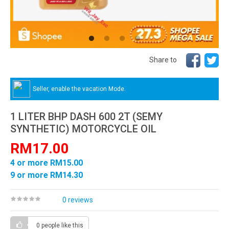
Share to
Seller, enable the vacation Mode.
1 LITER BHP DASH 600 2T (SEMY
SYNTHETIC) MOTORCYCLE OIL
RM17.00
4 or more RM15.00
9 or more RM14.30
0 reviews
0 people
like this