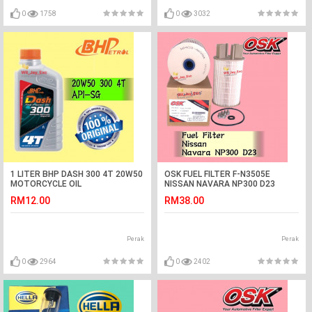
0
1758
0
3032
1 LITER BHP DASH 300 4T 20W50
OSK FUEL FILTER F-N3505E
MOTORCYCLE OIL
NISSAN NAVARA NP300 D23
DIESEL FILTER
RM12.00
RM38.00
Perak
Perak
0
2964
0
2402