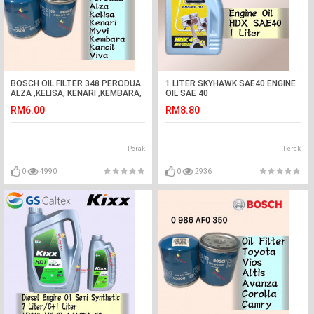
BOSCH OIL FILTER 348 PERODUA
1 LITER SKYHAWK SAE40 ENGINE
ALZA ,KELISA, KENARI ,KEMBARA,
OIL SAE 40
KANCIL, MYVI,VIVA
RM6.00
RM8.80
Perak
Perak
0
4990
0
2936