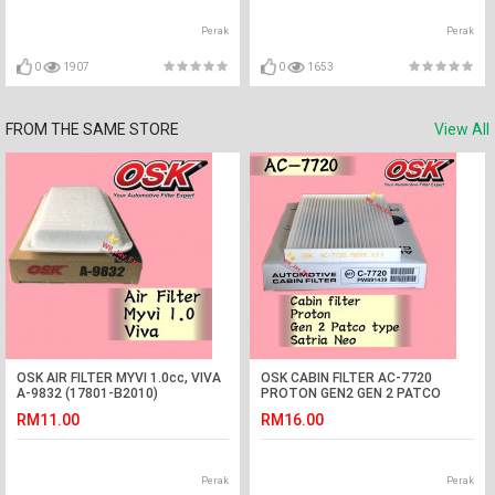
Perak
Perak
0
1907
0
1653
FROM THE SAME STORE
View All
OSK AIR FILTER MYVI 1.0cc, VIVA
OSK CABIN FILTER AC-7720
A-9832 (17801-B2010)
PROTON GEN2 GEN 2 PATCO
TYPE,SATRIA NEO PATCO
RM11.00
RM16.00
AIRCOND FILTER
Perak
Perak