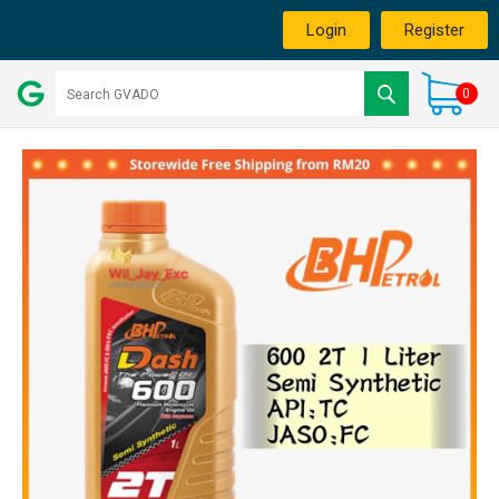
Login
Register
0