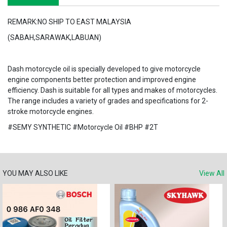
REMARK:NO SHIP TO EAST MALAYSIA
(SABAH,SARAWAK,LABUAN)
Dash motorcycle oil is specially developed to give motorcycle
engine components better protection and improved engine
efficiency. Dash is suitable for all types and makes of motorcycles.
The range includes a variety of grades and specifications for 2-
stroke motorcycle engines.
#SEMY SYNTHETIC #Motorcycle Oil #BHP #2T
YOU MAY ALSO LIKE
View All