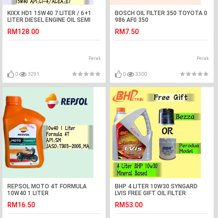
KIXX HD1 15W40 7 LITER / 6+1
BOSCH OIL FILTER 350 TOYOTA 0
LITER DIESEL ENGINE OIL SEMI
986 AF0 350
SYNTHETIC
VIOS,ALTIS,AVANZA,COROLLA,CAMR
RM128.00
RM7.50
Perak
Perak
0
3291
0
3300
REPSOL MOTO 4T FORMULA
BHP 4 LITER 10W30 SYNGARD
10W40 1 LITER
LVIS FREE GIFT OIL FILTER
RM16.50
RM53.00