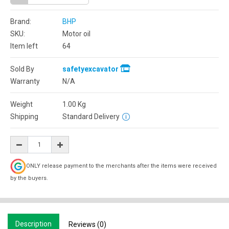
Brand:
BHP
SKU:
Motor oil
Item left
64
Sold By
safetyexcavator
Warranty
N/A
Weight
1.00
Kg
Shipping
Standard Delivery
ONLY release payment to the merchants after the items were received
by the buyers.
Description
Reviews (0)