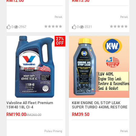
RM12.00
RM15.50
Perak
Perak
0
2967
0
3531
27%
OFF
Valvoline All Fleet Premium
K&W ENGINE OIL STOP LEAK
15W40 18L CI-4
SUPER TURBO 443ML RESTORE
AND RECONDITIONS SEALS &
RM190.00
RM39.50
RM260.00
GASKET KW
Pulau Pinang
Perak