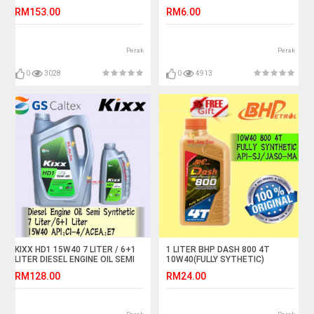
RM153.00
RM6.00
Perak
Perak
0
3028
0
4913
KIXX HD1 15W40 7 LITER / 6+1
1 LITER BHP DASH 800 4T
LITER DIESEL ENGINE OIL SEMI
10W40(FULLY SYTHETIC)
SYNTHETIC
MOTORCYCLE OIL
RM128.00
RM24.00