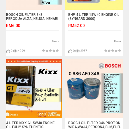
BOSCH OIL FILTER 348
BHP 4 LITER 15W40 ENGINE OIL
PERODUA ALZA ,KELISA, KENARI
(SYNGARD 3000)
,KEMBARA, KANCIL, MYVI,VIVA
RM6.00
RM52.00
Perak
Perak
0
4999
0
2957
4 LITER KIXX G1 5W40 ENGINE
BOSCH OIL FILTER 346 PROTON
OIL FULLY SYNTHENTIC
WIRA,WAJA,PERSONA,BLM,FL,FLX,IRI