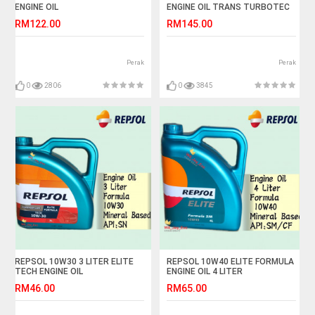
ENGINE OIL
ENGINE OIL TRANS TURBOTEC
RM122.00
RM145.00
Perak
Perak
0
2806
0
3845
REPSOL 10W30 3 LITER ELITE
REPSOL 10W40 ELITE FORMULA
TECH ENGINE OIL
ENGINE OIL 4 LITER
RM46.00
RM65.00