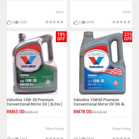
Perak
Perak
0
2632
0
3404
19%
22%
OFF
OFF
Valvoline 10W-30 Premium
Valvoline 10W30 Premium
Conventional Motor Oil ( 3Litre )
Conventional Motor Oil SN 4L
RM65.00
RM78.00
RM80.00
RM100.00
Pulau Pinang
Pulau Pinang
0
3163
0
5929