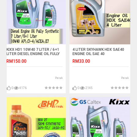
KIXX HD1 10W40 7 LITER / 6+1
4 LITER SKYHAWK HDX SAE40
LITER DIESEL ENGINE OIL FULLY
ENGINE OIL SAE 40
SYNTHETIC
RM150.00
RM33.00
Perak
Perak
0
4176
0
2145