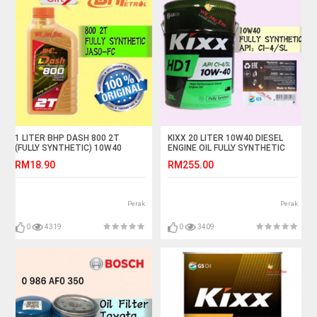
1 LITER BHP DASH 800 2T
KIXX 20 LITER 10W40 DIESEL
(FULLY SYNTHETIC) 10W40
ENGINE OIL FULLY SYNTHETIC
MOTORCYCLE OIL
RM18.90
RM255.00
Perak
Perak
0
4319
0
3409