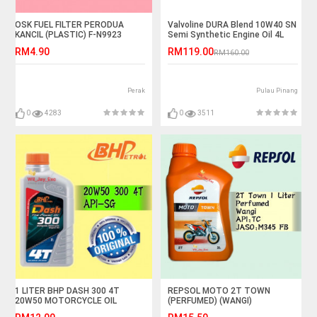
OSK FUEL FILTER PERODUA
Valvoline DURA Blend 10W40 SN
KANCIL (PLASTIC) F-N9923
Semi Synthetic Engine Oil 4L
RM4.90
RM119.00
RM160.00
Perak
Pulau Pinang
0
4283
0
3511
1 LITER BHP DASH 300 4T
REPSOL MOTO 2T TOWN
20W50 MOTORCYCLE OIL
(PERFUMED) (WANGI)