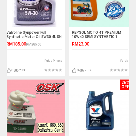
Valvoline Synpower Full
REPSOL MOTO 4T PREMIUM
Synthetic Motor Oil 5W30 4L SN
10W40 SEMI SYNTHETIC 1
LITER
RM185.00
RM23.00
RM285.00
Pulau Pinang
Perak
0
2808
0
2506
26%
OFF