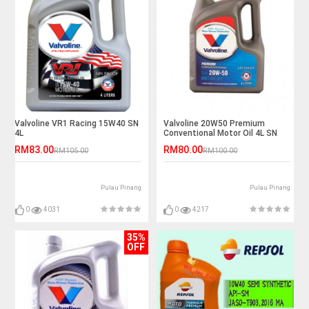
Valvoline VR1 Racing 15W40 SN
Valvoline 20W50 Premium
4L
Conventional Motor Oil 4L SN
RM83.00
RM80.00
RM105.00
RM100.00
Pulau Pinang
Pulau Pinang
0
4031
0
4217
35%
OFF