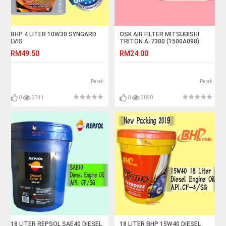
BHP 4 LITER 10W30 SYNGARD
OSK AIR FILTER MITSUBISHI
LVIS
TRITON A-7300 (1500A098)
RM49.50
RM24.00
Perak
Perak
0
2741
0
3090
18 LITER REPSOL SAE40 DIESEL
18 LITER BHP 15W40 DIESEL