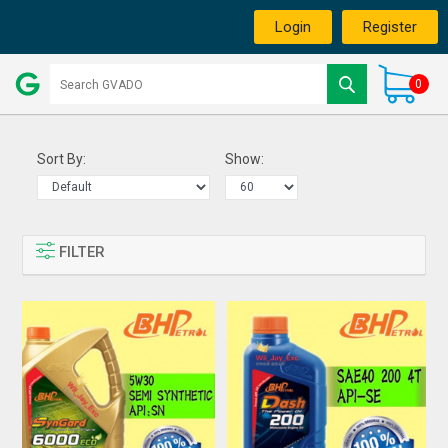
Login
Register
0
Sort By:
Show:
FILTER