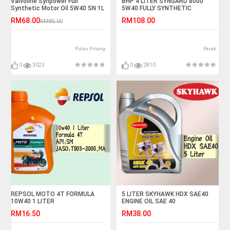
Valvoline Synpower Full
BHP 4 LITER SYNGARD 8000
Synthetic Motor Oil 5W40 SN 1L
5W40 FULLY SYNTHETIC
RM68.00
RM108.00
RM85.00
Pulau Pinang
Perak
0
3023
0
2810
REPSOL MOTO 4T FORMULA
5 LITER SKYHAWK HDX SAE40
10W40 1 LITER
ENGINE OIL SAE 40
RM16.50
RM38.00