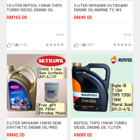
18 LITER REPSOL 15W40 THPD
5 LITER SKYHAWK OUTBOARD
TURBO DIESEL ENGINE OIL
ENGINE OIL MARINE TC-W3
API:CI-4
SPEED BOAT TCW3
RM165.00
RM49.00
Perak
Perak
0
3142
1
3401
3 LITER SKYHAWK 10W30 SEMI
REPSOL THPD 15W40 TURBO
SYHTHETIC ENGINE OIL FREE
DIESEL ENGINE OIL 7 LITER
OSK PERODUA OIL FILTER
RM45.00
RM89.00