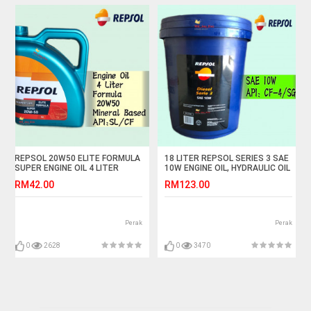
REPSOL 20W50 ELITE FORMULA
18 LITER REPSOL SERIES 3 SAE
SUPER ENGINE OIL 4 LITER
10W ENGINE OIL, HYDRAULIC OIL
RM42.00
RM123.00
Perak
Perak
0
2628
0
3470