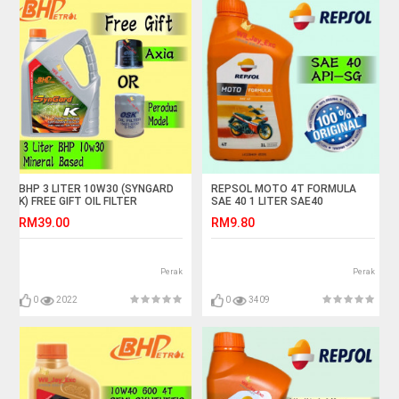
BHP 3 LITER 10W30 (SYNGARD
REPSOL MOTO 4T FORMULA
K) FREE GIFT OIL FILTER
SAE 40 1 LITER SAE40
RM39.00
RM9.80
Perak
Perak
0
2022
0
3409