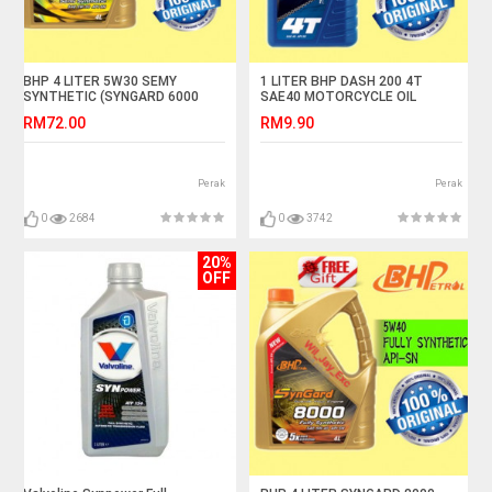
BHP 4 LITER 5W30 SEMY
1 LITER BHP DASH 200 4T
SYNTHETIC (SYNGARD 6000
SAE40 MOTORCYCLE OIL
ECO)
RM72.00
RM9.90
Perak
Perak
0
2684
0
3742
20%
OFF