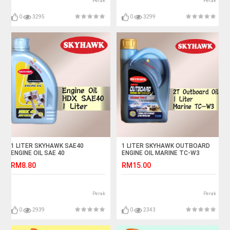
Perak
Perak
0
3295
0
3299
1 LITER SKYHAWK SAE40
1 LITER SKYHAWK OUTBOARD
ENGINE OIL SAE 40
ENGINE OIL MARINE TC-W3
SPEED BOAT TCW3
RM8.80
RM15.00
Perak
Perak
0
2939
0
2343