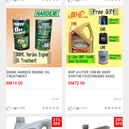
300ML HARDEX ENGINE OIL
BHP 4 LITER 10W40 SEMY
TREATMENT
SYNTHETIC(SYNGARD 6000)
FREE GIFT OIL FILTER
RM14.00
RM72.00
Perak
Perak
0
4688
0
2395
21%
20%
OFF
OFF