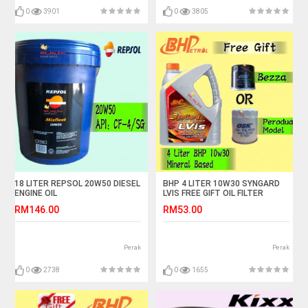
0
3901
0
3805
18 LITER REPSOL 20W50 DIESEL
BHP 4 LITER 10W30 SYNGARD
ENGINE OIL
LVIS FREE GIFT OIL FILTER
RM146.00
RM53.00
Perak
Perak
0
2738
0
1655