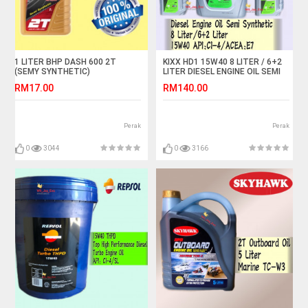
1 LITER BHP DASH 600 2T
KIXX HD1 15W40 8 LITER / 6+2
(SEMY SYNTHETIC)
LITER DIESEL ENGINE OIL SEMI
MOTORCYCLE OIL
SYNTHETIC
RM17.00
RM140.00
Perak
Perak
0
3044
0
3166