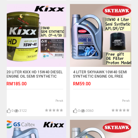
20 LITER KIXX HD 15W40 DIESEL
4 LITER SKYHAWK 10W40 SEMI
ENGINE OIL SEMI SYNTHETIC
SYNTHETIC ENGINE OIL FREE
OSK PROTON OIL FILTER
RM185.00
RM59.00
Perak
Perak
0
3122
0
3060