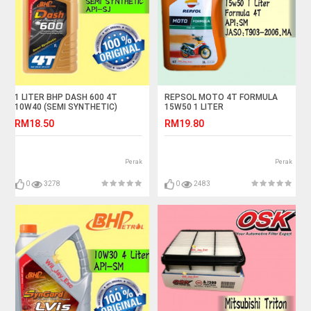
1 LITER BHP DASH 600 4T
REPSOL MOTO 4T FORMULA
10W40 (SEMI SYNTHETIC)
15W50 1 LITER
MOTORCYLE OIL
RM18.50
RM19.80
Perak
Perak
0
3278
0
2483