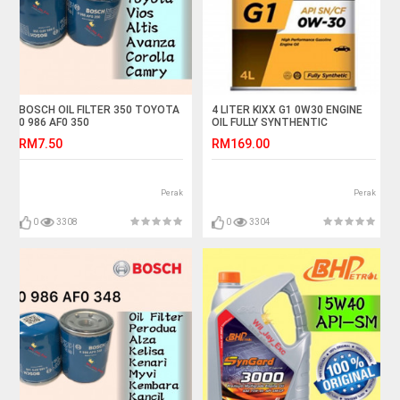
BOSCH OIL FILTER 350 TOYOTA
4 LITER KIXX G1 0W30 ENGINE
0 986 AF0 350
OIL FULLY SYNTHENTIC
VIOS,ALTIS,AVANZA,COROLLA,CAMRY,WISH
RM7.50
RM169.00
Perak
Perak
0
3308
0
3304