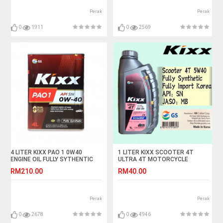
Perak
Perak
0
1911
0
2569
4 LITER KIXX PAO 1 0W40
1 LITER KIXX SCOOTER 4T
ENGINE OIL FULLY SYTHENTIC
ULTRA 4T MOTORCYCLE
ENGINE OIL FULLY SYNTHETIC
RM210.00
RM40.00
Perak
Perak
0
2678
0
4946