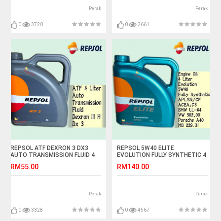
Perak
Perak
0
3720
0
2661
REPSOL ATF DEXRON 3 DX3
REPSOL 5W40 ELITE
AUTO TRANSMISSION FLUID 4
EVOLUTION FULLY SYNTHETIC 4
LITER
LITER
RM55.00
RM140.00
Perak
Perak
0
3328
0
4567