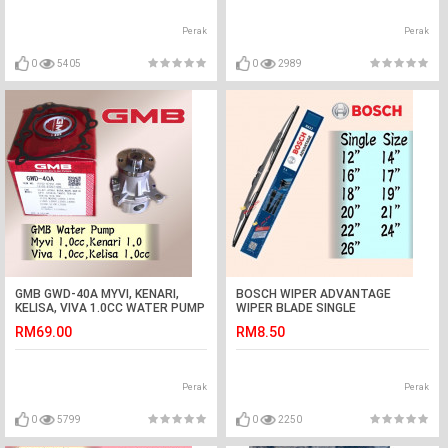
Perak
Perak
0
5405
0
2989
GMB GWD-40A MYVI, KENARI,
BOSCH WIPER ADVANTAGE
KELISA, VIVA 1.0CC WATER PUMP
WIPER BLADE SINGLE
ASSY
12,14,16,17,18,19,20,21,22,24,26,28
RM69.00
RM8.50
Perak
Perak
0
5799
0
2250