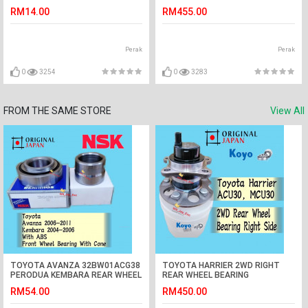
2,PERSONA,SAVVY(F-N4564)
REAR WHEEL BEARING (KOYO
RM14.00
RM455.00
JAPAN)
Perak
Perak
0
3254
0
3283
FROM THE SAME STORE
View All
TOYOTA AVANZA 32BW01ACG38
TOYOTA HARRIER 2WD RIGHT
PERODUA KEMBARA REAR WHEEL
REAR WHEEL BEARING
BEARING AND CONE WITH ABS
ACU30,MCU30 (KOYO JAPAN)
RM54.00
RM450.00
NSK JAPAN