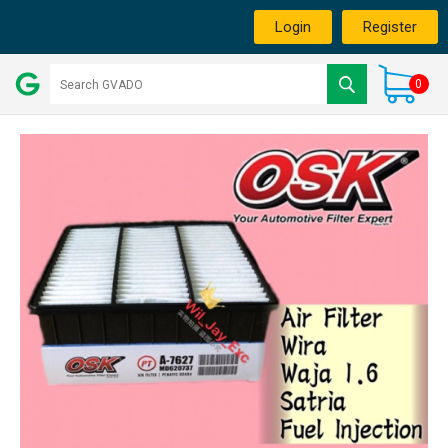
Login
Register
0