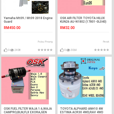
Yamaha Mt09 / Mt09 2018 Engine
OSK AIR FILTER TOYOTA HILUX
Guard
KUN26 AU-N1802 (17801-0L040)
RM450.00
RM32.00
Pulau Pinang
Perak
0
2408
0
3064
OSK FUEL FILTER WAJA 1.6,WAJA
TOYOTA ALPHARD ANH10 4W
CAMPRO,BLM,FLX EXORA,GEN
ESTIMA ACR30 4WD,RAV 4WD