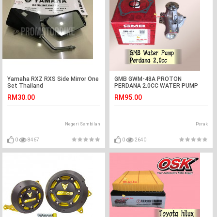
Yamaha RXZ RXS Side Mirror One
GMB GWM-48A PROTON
Set Thailand
PERDANA 2.0CC WATER PUMP
ASSY
RM30.00
RM95.00
Negeri Sembilan
Perak
0
8467
0
2640