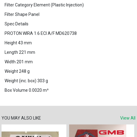
Filter Category Element (Plastic Injection)
Filter Shape Panel
Spec Details
PROTON WIRA 1.6 ECI A/F MD620738
Height 43 mm
Length 221 mm
Width 201 mm
Weight 248 g
Weight (inc. box) 303 g
Box Volume 0.0020 m³
YOU MAY ALSO LIKE
View All