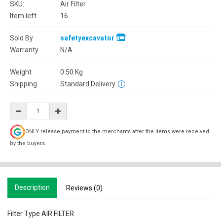
SKU:
Air Filter
Item left
16
Sold By
safetyexcavator
Warranty
N/A
Weight
0.50
Kg
Shipping
Standard Delivery
ONLY release payment to the merchants after the items were received
by the buyers.
Description
Reviews (0)
Filter Type AIR FILTER