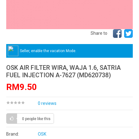
Share to
Seller, enable the vacation Mode.
OSK AIR FILTER WIRA, WAJA 1.6, SATRIA
FUEL INJECTION A-7627 (MD620738)
RM9.50
0 reviews
0 people
like this
Brand:
OSK