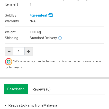
Item left
1
Sold By
4greenleaf
Warranty
N/A
Weight
1.00
Kg
Shipping
Standard Delivery
ONLY release payment to the merchants after the items were received
by the buyers.
Description
Reviews (0)
Ready stock ship from Malaysia