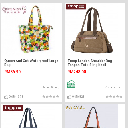
Queen And Cat Waterproof Large
Troop London Shoulder Bag
Bag
Tangan Tote Sling Kecil
Lelaki/Wanita
RM86.90
RM248.00
Pulau Pinang
Kuala Lumpur
0
1973
0
823