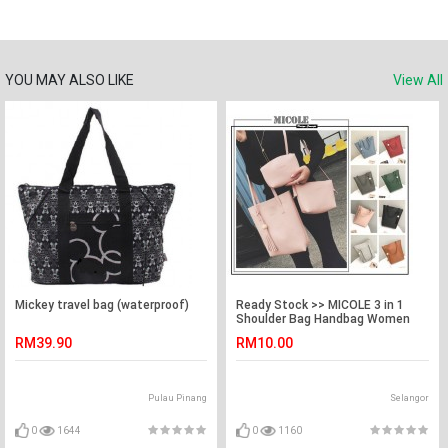
YOU MAY ALSO LIKE
View All
Mickey travel bag (waterproof)
Ready Stock >> MICOLE 3 in 1
Shoulder Bag Handbag Women
Sling Bag Beg BS3003
RM39.90
RM10.00
Pulau Pinang
Selangor
0
1644
0
1160