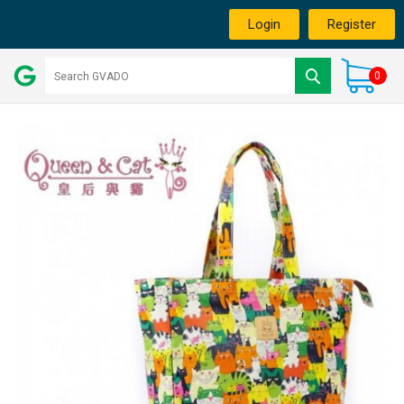
Login
Register
0