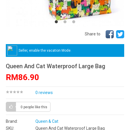
Share to
Seller, enable the vacation Mode.
Queen And Cat Waterproof Large Bag
RM86.90
0 reviews
0 people
like this
Brand:
Queen & Cat
SKU:
Queen And Cat Waterproof Large Bag