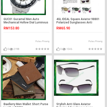
GUC01 Gucamel Men Auto
4GL IDEAL Square Aviator 98801
Mechanical Hollow Dial Luminous
Polarized Sunglasses Anti
Steel Leather Band Watch
Reflective Coat
RM153.80
RM65.90
Pulau Pinang
Pulau Pinang
0
2198
0
1546
Baellerry Men Wallet Short Purse
Stylish Anti Glare Aviator