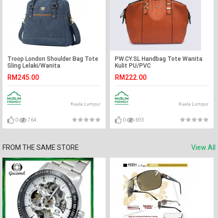
Troop London Shoulder Bag Tote
PW.CY.SL Handbag Tote Wanita
Sling Lelaki/Wanita
Kulit PU/PVC
RM245.00
RM222.00
Kuala Lumpur
Kuala Lumpur
0
764
0
693
FROM THE SAME STORE
View All