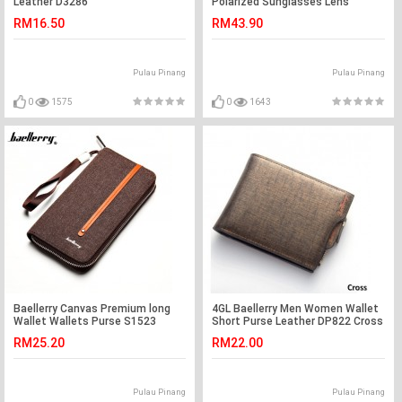
Leather D3286
Polarized Sunglasses Lens
Gradient Gray
RM16.50
RM43.90
Pulau Pinang
Pulau Pinang
0
1575
0
1643
Baellerry Canvas Premium long
4GL Baellerry Men Women Wallet
Wallet Wallets Purse S1523
Short Purse Leather DP822 Cross
RM25.20
RM22.00
Pulau Pinang
Pulau Pinang