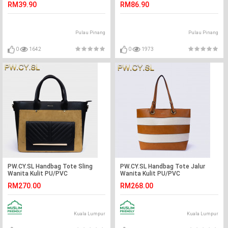
RM39.90
RM86.90
Pulau Pinang
Pulau Pinang
0
1642
0
1973
PW.CY.SL Handbag Tote Sling
PW.CY.SL Handbag Tote Jalur
Wanita Kulit PU/PVC
Wanita Kulit PU/PVC
RM270.00
RM268.00
Kuala Lumpur
Kuala Lumpur