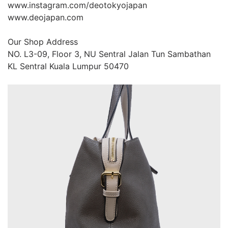
www.instagram.com/deotokyojapan

www.deojapan.com

Our Shop Address

NO. L3-09, Floor 3, NU Sentral Jalan Tun Sambathan 
KL Sentral Kuala Lumpur 50470