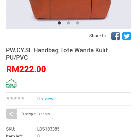
Share to
PW.CY.SL Handbag Tote Wanita Kulit
PU/PVC
RM222.00
0 reviews
0 people
like this
SKU:
LDS183385
Item left
0