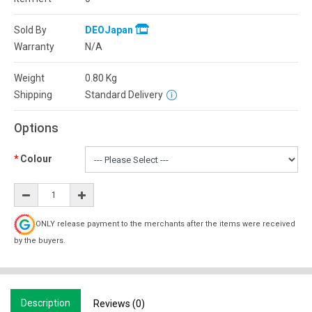
Sold By
DEOJapan
Warranty
N/A
Weight
0.80
Kg
Shipping
Standard Delivery
Options
Colour
ONLY release payment to the merchants after the items were received
by the buyers.
Description
Reviews (0)