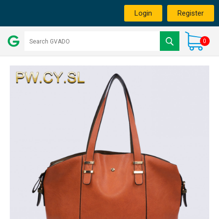
Login
Register
0