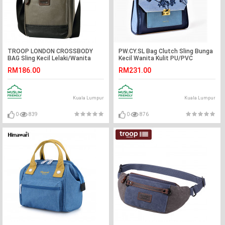
TROOP LONDON CROSSBODY
PW.CY.SL Bag Clutch Sling Bunga
BAG Sling Kecil Lelaki/Wanita
Kecil Wanita Kulit PU/PVC
RM186.00
RM231.00
Kuala Lumpur
Kuala Lumpur
0
839
0
876