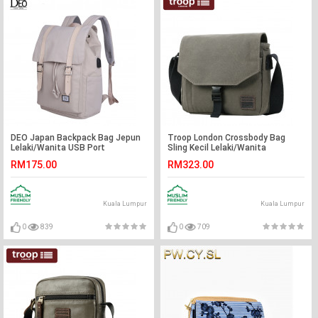
DEO Japan Backpack Bag Jepun
Troop London Crossbody Bag
Lelaki/Wanita USB Port
Sling Kecil Lelaki/Wanita
Pengecasan Disediakan
RM175.00
RM323.00
Kuala Lumpur
Kuala Lumpur
0
839
0
709