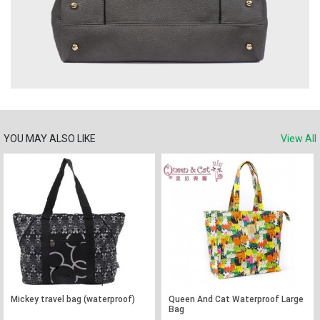
YOU MAY ALSO LIKE
View All
Mickey travel bag (waterproof)
Queen And Cat Waterproof Large
Bag