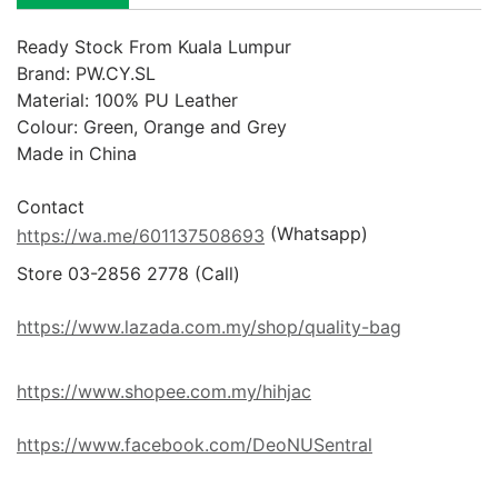
Ready Stock From Kuala Lumpur
Brand: PW.CY.SL

Material: 100% PU Leather

Colour: Green, Orange and Grey

Made in China

 (Whatsapp)
https://wa.me/601137508693
Store 03-2856 2778 (Call) 

https://www.lazada.com.my/shop/quality-bag
https://www.shopee.com.my/hihjac
https://www.facebook.com/DeoNUSentral