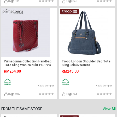
0
835
0
849
Primadonna Collection Handbag
Troop London Shoulder Bag Tote
Tote Sling Wanita Kulit PU/PVC
Sling Lelaki/Wanita
RM254.00
RM245.00
Kuala Lumpur
Kuala Lumpur
0
696
0
764
FROM THE SAME STORE
View All