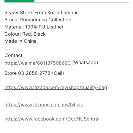
Ready Stock From Kuala Lumpur
Brand: Primadonna Collection

Material: 100% PU Leather

Colour: Red, Black

Made in China

 (Whatsapp)
https://wa.me/601137508693
Store 03-2856 2778 (Call) 

https://www.lazada.com.my/shop/quality-bag
https://www.shopee.com.my/hihjac
https://www.facebook.com/DeoNUSentral