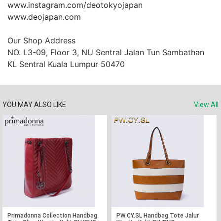
www.instagram.com/deotokyojapan

www.deojapan.com

Our Shop Address

NO. L3-09, Floor 3, NU Sentral Jalan Tun Sambathan 
KL Sentral Kuala Lumpur 50470
YOU MAY ALSO LIKE
View All
Primadonna Collection Handbag
PW.CY.SL Handbag Tote Jalur