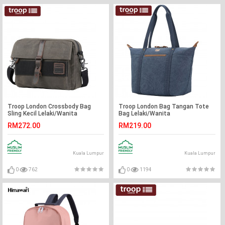
Troop London Crossbody Bag
Troop London Bag Tangan Tote
Sling Kecil Lelaki/Wanita
Bag Lelaki/Wanita
RM272.00
RM219.00
Kuala Lumpur
Kuala Lumpur
0
762
0
1194