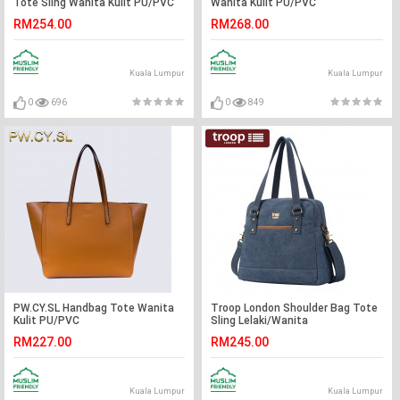
Tote Sling Wanita Kulit PU/PVC
Wanita Kulit PU/PVC
RM254.00
RM268.00
Kuala Lumpur
Kuala Lumpur
0
696
0
849
PW.CY.SL Handbag Tote Wanita
Troop London Shoulder Bag Tote
Kulit PU/PVC
Sling Lelaki/Wanita
RM227.00
RM245.00
Kuala Lumpur
Kuala Lumpur