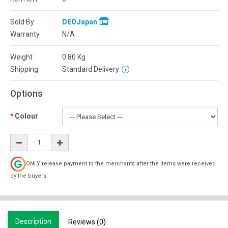
Sold By
DEOJapan
Warranty
N/A
Weight
0.80
Kg
Shipping
Standard Delivery
Options
Colour
ONLY release payment to the merchants after the items were received
by the buyers.
Description
Reviews (0)