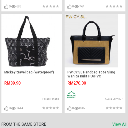
0
688
0
764
Mickey travel bag (waterproof)
PW.CY.SL Handbag Tote Sling
Wanita Kulit PU/PVC
RM39.90
RM270.00
Pulau Pinang
Kuala Lumpur
0
1644
0
836
FROM THE SAME STORE
View All