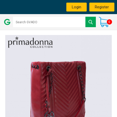
Login
Register
0