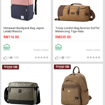
Himawari Backpack Bag Jepun
Troop London Bag Boston Duffel
Lelaki/Wanita
Melancong Tiga-Hala
Backpack/Beg Sling/Beg Tangan
RM116.00
RM535.00
Lelaki/Wanita
Kuala Lumpur
Kuala Lumpur
0
1035
0
1057