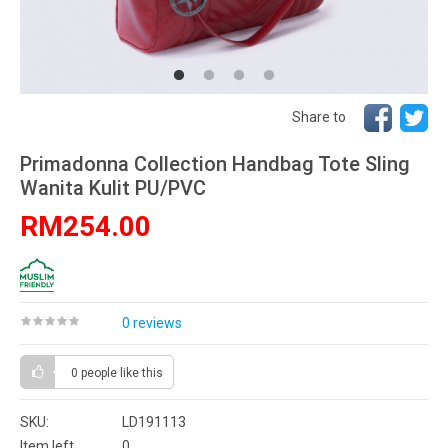
Share to
Primadonna Collection Handbag Tote Sling
Wanita Kulit PU/PVC
RM254.00
0 reviews
0 people
like this
SKU:
LD191113
Item left
0