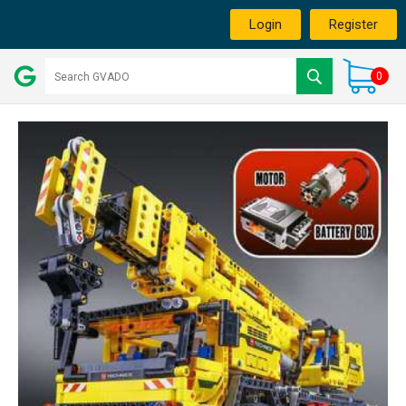
Login
Register
0