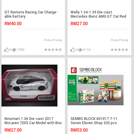
GT Remote Racing Car Charge-
Welly 1:34-1:39 Die-cast
able battery
Mercedes-Benz AMG GT Car Red
Color Model Collection
RM40.00
RM27.00
Pulau Pinang
Pulau Pinang
0
1780
0
4110
Kinsmart 1:36 Die-cast 2017
SEMBO BLOCK 601017 7-11
McLaren 720S Car Model with Box
Seven Eleven Shop 320 pcs
Collection New Gift
RM27.00
RM53.00