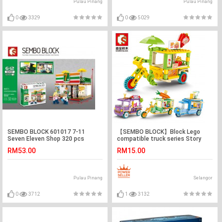
Pulau Pinang
Pulau Pinang
0
3329
0
5029
SEMBO BLOCK 601017 7-11
【SEMBO BLOCK】Block Lego
Seven Eleven Shop 320 pcs
compatible truck series Story
Book Truck, Accessories Truck,
RM53.00
RM15.00
Popcorn Tricycle, Vegetables
Trucks
Pulau Pinang
Selangor
0
3712
1
3132