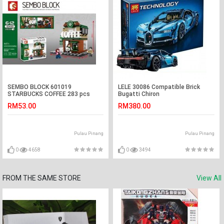
SEMBO BLOCK 601019
LELE 30086 Compatible Brick
STARBUCKS COFFEE 283 pcs
Bugatti Chiron
RM53.00
RM380.00
Pulau Pinang
Pulau Pinang
0
4658
0
3494
FROM THE SAME STORE
View All