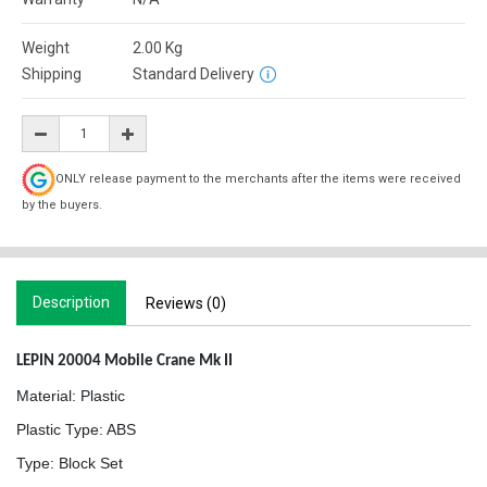
Weight
2.00
Kg
Shipping
Standard Delivery
ONLY release payment to the merchants after the items were received
by the buyers.
Description
Reviews (0)
LEPIN 20004 Mobile Crane Mk II
Material: Plastic
Plastic Type: ABS
Type: Block Set