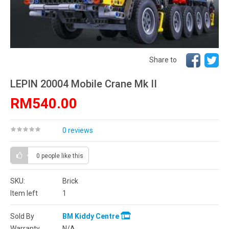
Share to
LEPIN 20004 Mobile Crane Mk II
RM540.00
0 reviews
0 people
like this
SKU:
Brick
Item left
1
Sold By
BM Kiddy Centre
Warranty
N/A