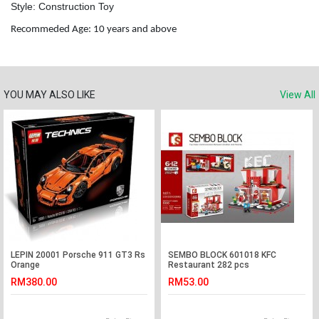
Style: Construction Toy
Recommeded Age: 10 years and above
YOU MAY ALSO LIKE
View All
LEPIN 20001 Porsche 911 GT3 Rs
SEMBO BLOCK 601018 KFC
Orange
Restaurant 282 pcs
RM380.00
RM53.00