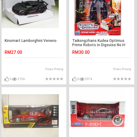
Kinsmart Lamborghini Veneno
Taikongzhans Kudea Optimus
Prime Robots in Digsuise No.H-
601
RM27.00
RM30.00
Pulau Pinang
Pulau Pinang
0
3156
0
5974