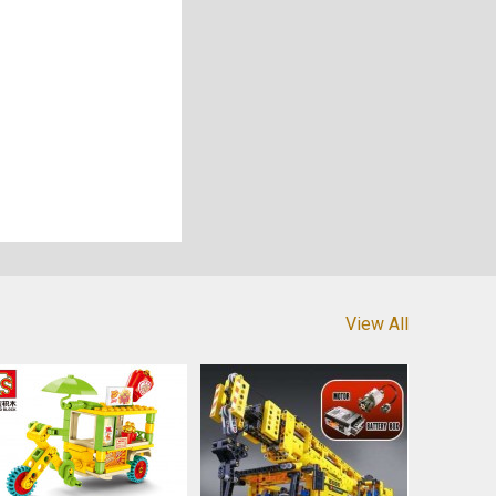
View All