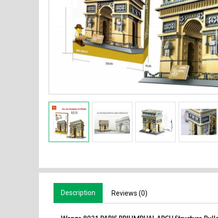
Description
Reviews (0)