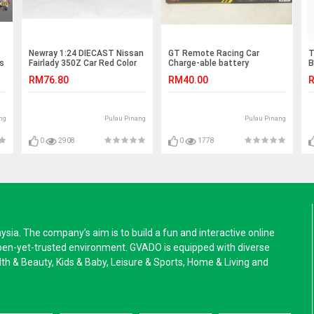
Newray 1:24 DIECAST Nissan
GT Remote Racing Car
T
s
Fairlady 350Z Car Red Color
Charge-able battery
B
Model
D
RM76.80
RM40.00
R
ng
Pulau Pinang
Pulau Pinang
0
2908
0
1778
a. The company’s aim is to build a fun and interactive online
pen-yet-trusted environment. GVADO is equipped with diverse
alth & Beauty, Kids & Baby, Leisure & Sports, Home & Living and