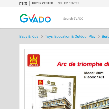
BUYER CENTER
SELLER CENTER
Baby & Kids
Toys, Education & Outdoor Play
Buil