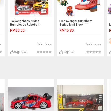
Taikongzhans Kudea
LOZ Avenger Superhero
【
Bumblebee Robots in
Series Mini Block
L
Disguise No.H-602
S
RM30.00
RM15.80
R
A
T
ng
Pulau Pinang
Kuala Lumpur
0
3792
0
352