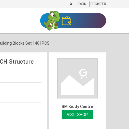
LOGIN
REGISTER
ilding Blocks Set 1401PCS
CH Structure
BM Kiddy Centre
VISIT SHOP