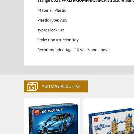
Wange 8021 PARIS RRIUMPHAL ARCH Structure Buildi
Material: Plastic
Plastic Type: ABS
Type: Block Set
Style: Construction Toy
Recommended Age: 10 years and above
YOU MAY ALSO LIKE