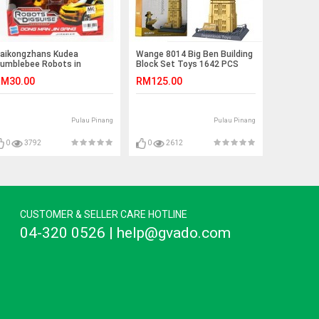
aikongzhans Kudea
Wange 8014 Big Ben Building
umblebee Robots in
Block Set Toys 1642 PCS
isguise No.H-602
M30.00
RM125.00
Pulau Pinang
Pulau Pinang
0
3792
0
2612
CUSTOMER & SELLER CARE HOTLINE
04-320 0526 | help@gvado.com