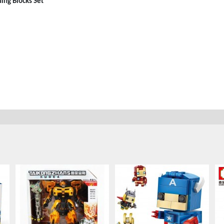
ng Blocks Set