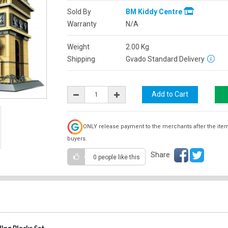
Sold By
BM Kiddy Centre
Warranty
N/A
Weight
2.00
Kg
Shipping
Gvado Standard Delivery
ONLY release payment to the merchants after the ite
buyers.
Share
0 people
like this