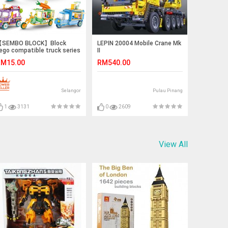
SEMBO BLOCK】Block
LEPIN 20004 Mobile Crane Mk
ego compatible truck series
II
tory Book Truck,
M15.00
RM540.00
ccessories Truck, Popcorn
ricycle, Vegetables Trucks
Selangor
Pulau Pinang
1
3131
0
2609
View All