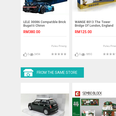
LELE 30086 Compatible Brick
WANGE 8013 The Tower
Bugatti Chiron
Bridge Of London, England
(1033pcs)
RM380.00
RM125.00
Pulau Pinang
Pulau Pina
0
3494
0
1890
FROM THE SAME STORE