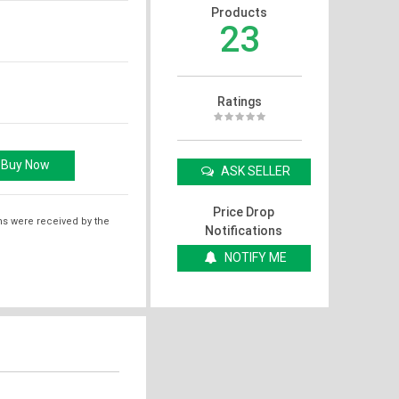
Products
23
Ratings
ASK SELLER
Price Drop
ms were received by the
Notifications
NOTIFY ME