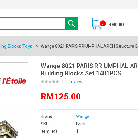
0
RM0.00
ding Blocks Toys
Wange 8021 PARIS RRIUMPHAL ARCH Structure Bu
Wange 8021 PARIS RRIUMPHAL AR
Building Blocks Set 1401PCS
|
0 reviews
RM125.00
Brand:
Wange
SKU:
Brick
Item left
1