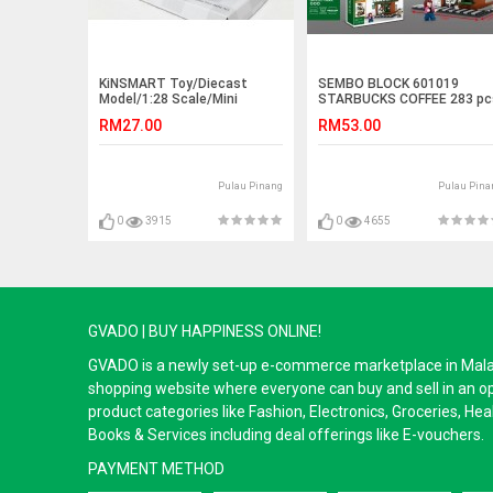
KiNSMART Toy/Diecast
SEMBO BLOCK 601019
Model/1:28 Scale/Mini
STARBUCKS COFFEE 283 pc
Cooper S
RM27.00
RM53.00
Pulau Pinang
Pulau Pina
0
3915
0
4655
GVADO | BUY HAPPINESS ONLINE!
GVADO is a newly set-up e-commerce marketplace in Malaysi
shopping website where everyone can buy and sell in an o
product categories like Fashion, Electronics, Groceries, He
Books & Services including deal offerings like E-vouchers.
PAYMENT METHOD