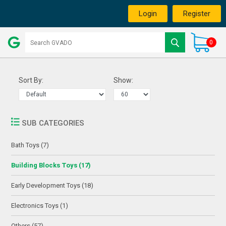
Login
Register
0
Sort By:
Show:
SUB CATEGORIES
Bath Toys (7)
Building Blocks Toys (17)
Early Development Toys (18)
Electronics Toys (1)
Others (57)