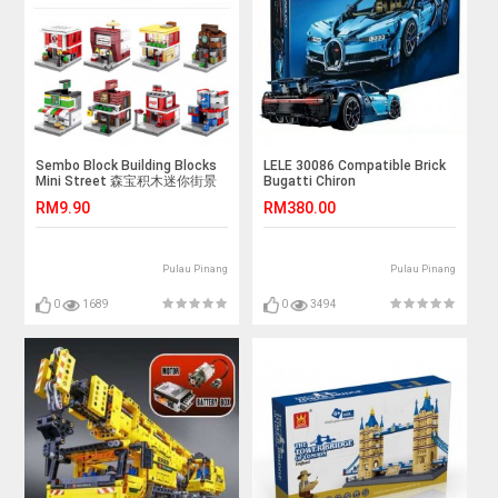
Sembo Block Building Blocks
LELE 30086 Compatible Brick
Mini Street 森宝积木迷你街景
Bugatti Chiron
城市 SD6600-SD6607
RM9.90
RM380.00
Pulau Pinang
Pulau Pinang
0
1689
0
3494