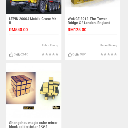
LEPIN 20004 Mobile Crane Mk
WANGE 8013 The Tower
II
Bridge Of London, England
(1033pcs)
RM540.00
RM125.00
Pulau Pinang
Pulau Pinang
0
2610
0
1891
Shengshou magic cube mirror
block gold sticker 3*3*3