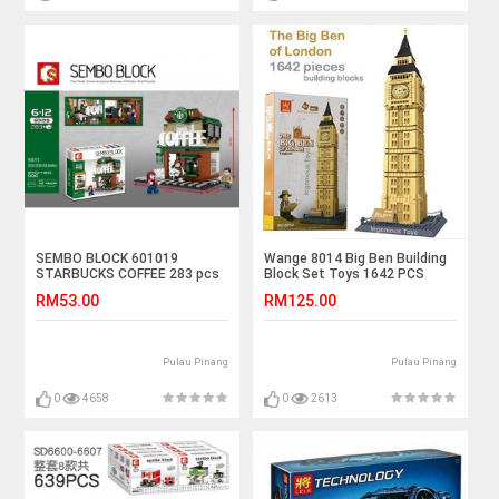
SEMBO BLOCK 601019
Wange 8014 Big Ben Building
STARBUCKS COFFEE 283 pcs
Block Set Toys 1642 PCS
RM53.00
RM125.00
Pulau Pinang
Pulau Pinang
0
4658
0
2613