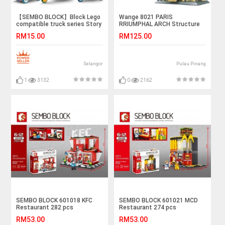
【SEMBO BLOCK】Block Lego
Wange 8021 PARIS
compatible truck series Story
RRIUMPHAL ARCH Structure
Book Truck, Accessories
Building Blocks Set 1401PCS
RM15.00
RM125.00
Truck, Popcorn Tricycle,
Vegetables Trucks
Selangor
Pulau Pinang
1
3132
0
2162
SEMBO BLOCK 601018 KFC
SEMBO BLOCK 601021 MCD
Restaurant 282 pcs
Restaurant 274 pcs
RM53.00
RM53.00