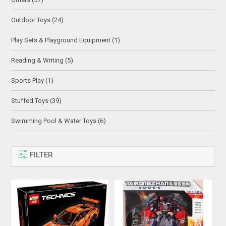
Outdoor Toys (24)
Play Sets & Playground Equipment (1)
Reading & Writing (5)
Sports Play (1)
Stuffed Toys (39)
Swimming Pool & Water Toys (6)
FILTER