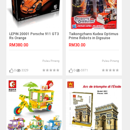
LEPIN 20001 Porsche 911 GT3
Taikongzhans Kudea Optimus
Rs Orange
Prime Robots in Digsuise
No.H-601
RM380.00
RM30.00
Pulau Pinang
Pulau Pinang
0
3329
0
5971