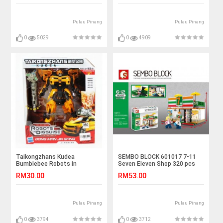
Pulau Pinang
Pulau Pinang
0
5029
0
4909
Taikongzhans Kudea
SEMBO BLOCK 601017 7-11
Bumblebee Robots in
Seven Eleven Shop 320 pcs
Disguise No.H-602
RM30.00
RM53.00
Pulau Pinang
Pulau Pinang
0
3794
0
3712