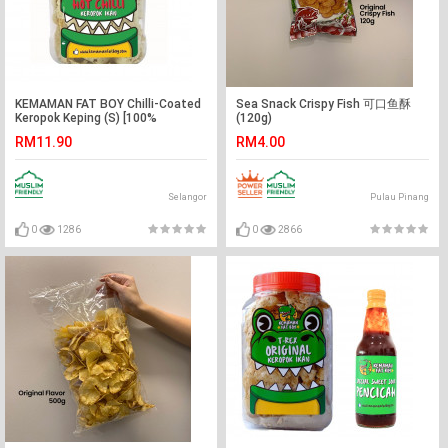
KEMAMAN FAT BOY Chilli-Coated
Sea Snack Crispy Fish 可口鱼酥
Keropok Keping (S) [100%
(120g)
Authentic]
RM11.90
RM4.00
Selangor
Pulau Pinang
0
1286
0
2866