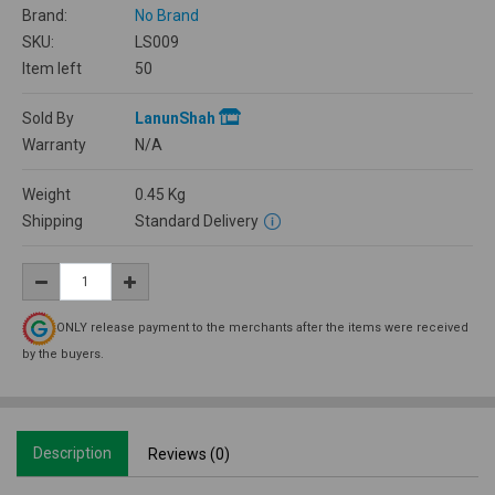
Brand:
No Brand
SKU:
LS009
Item left
50
Sold By
LanunShah
Warranty
N/A
Weight
0.45
Kg
Shipping
Standard Delivery
ONLY release payment to the merchants after the items were received
by the buyers.
Description
Reviews (0)