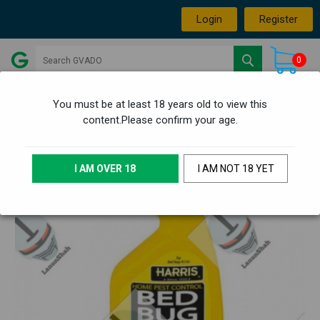
Login
Register
0
You must be at least 18 years old to view this
content.Please confirm your age.