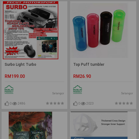
Surbo Light Turbo
Top Puff tumbler
RM199.00
RM26.90
Selangor
Selangor
0
2486
0
2023