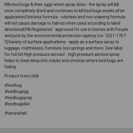
Kills bed bugs & their eggs when spray dries - the spray will kill
once completely dried and continues to kill bed bugs weeks after
applicationOdorless formula - odorless and non-staining formula
will not cause damage to fabrics when used according to label
directionsEPA Registered - approved for use in homes with People
and pets by the environmental protection agency (no. 1021-1767-
3)Variety of surface applications - apply as a surface spray to
luggage, mattresses, furniture, box springs and more. See label
for full list.High pressure aerosol - high pressure aerosol spray
helps to treat deep into cracks and crevices where bed bugs are
hiding
Product from USA
#bedbug
#bedbugegg
#bedbugspray
#bedbugkiller
#lanunshah