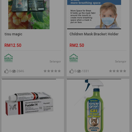
tisu magic
Children Mask Bracket Holder
RM12.50
RM2.50
Selangor
Selangor
0
2646
0
1331