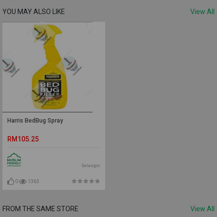
YOU MAY ALSO LIKE
View All
Harris BedBug Spray
RM105.25
Selangor
0
1363
FROM THE SAME STORE
View All