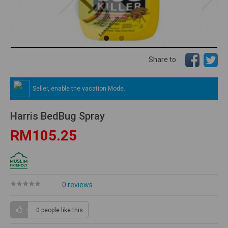
Share to
Seller, enable the vacation Mode.
Harris BedBug Spray
RM105.25
0 reviews
0 people
like this