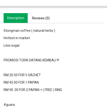
Description
Reviews (0)
Stongman coffee ( natural herbs )
Hottest in market
Less sugar
PROMOSI TORA DATANG KEMBALI !!!
RM 20.50 FOR 5 SACHET
RM 45.00 FOR 1 PAPAN
RM 90. 00 FOR 2 PAPAN + ( FREE ) RING
#guara