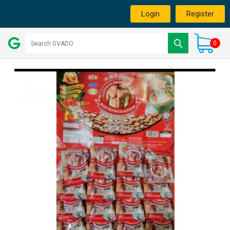
Login
Register
0