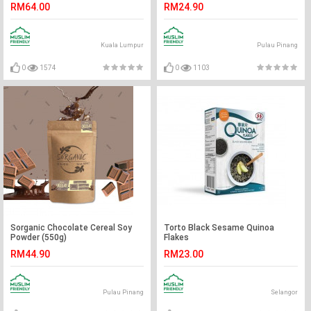
RM64.00
RM24.90
Kuala Lumpur
Pulau Pinang
0
1574
0
1103
Sorganic Chocolate Cereal Soy
Torto Black Sesame Quinoa
Powder (550g)
Flakes
RM44.90
RM23.00
Pulau Pinang
Selangor