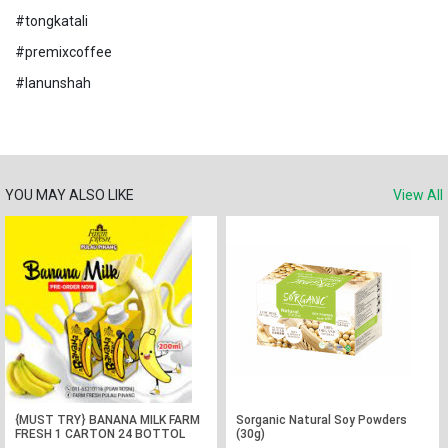
#tongkatali
#premixcoffee
#lanunshah
YOU MAY ALSO LIKE
View All
{MUST TRY} BANANA MILK FARM
Sorganic Natural Soy Powders
FRESH 1 CARTON 24 BOTTOL
(30g)