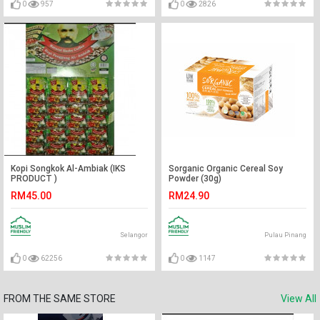
0
957
0
2826
Kopi Songkok Al-Ambiak (IKS
Sorganic Organic Cereal Soy
PRODUCT )
Powder (30g)
RM45.00
RM24.90
Selangor
Pulau Pinang
0
62256
0
1147
FROM THE SAME STORE
View All