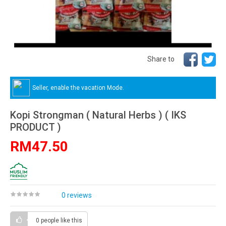
Share to
Seller, enable the vacation Mode.
Kopi Strongman ( Natural Herbs ) ( IKS
PRODUCT )
RM47.50
0 reviews
0 people
like this