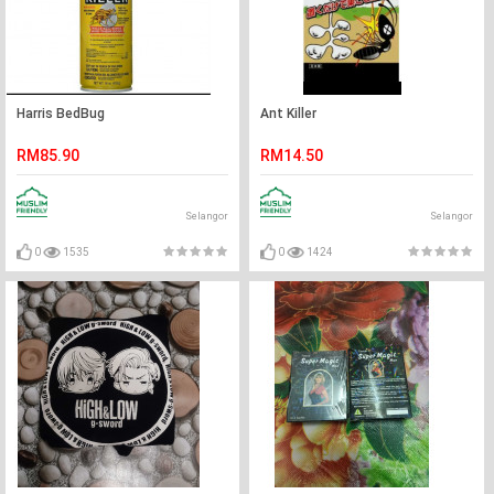
Harris BedBug
Ant Killer
RM85.90
RM14.50
Selangor
Selangor
0
1535
0
1424