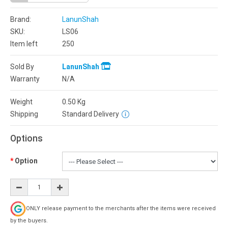
Brand:
LanunShah
SKU:
LS06
Item left
250
Sold By
LanunShah
Warranty
N/A
Weight
0.50
Kg
Shipping
Standard Delivery
Options
Option
ONLY release payment to the merchants after the items were received
by the buyers.