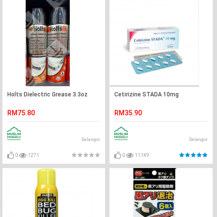
Holts Dielectric Grease 3.3oz
Cetirizine STADA 10mg
RM75.80
RM35.90
Selangor
Selangor
0
1271
0
11149