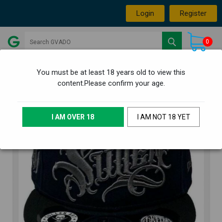
Login
Register
0
You must be at least 18 years old to view this
content.Please confirm your age.