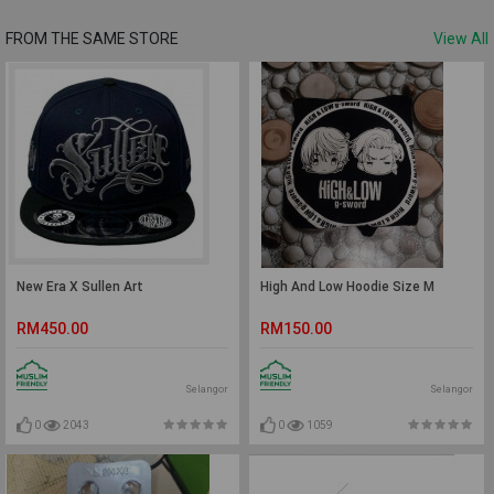
FROM THE SAME STORE
View All
New Era X Sullen Art
High And Low Hoodie Size M
RM450.00
RM150.00
Selangor
Selangor
0
2043
0
1059