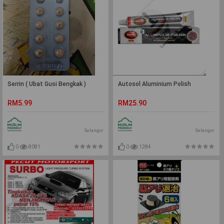
Serrin ( Ubat Gusi Bengkak )
Autosol Aluminium Polish
RM5.99
RM25.90
Selangor
Selangor
0
8081
0
1284