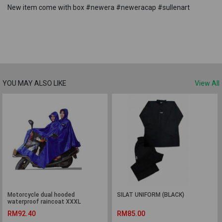
New item come with box #newera #neweracap #sullenart
YOU MAY ALSO LIKE
View All
Motorcycle dual hooded
SILAT UNIFORM (BLACK)
waterproof raincoat XXXL
RM92.40
RM85.00