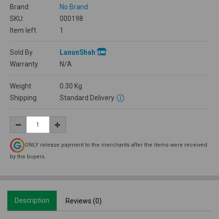
Brand:
No Brand
SKU:
000198
Item left
1
Sold By
LanunShah
Warranty
N/A
Weight
0.30
Kg
Shipping
Standard Delivery
ONLY release payment to the merchants after the items were received
by the buyers.
Description
Reviews (0)