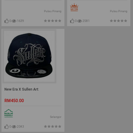
Pulau Pinang
Pulau Pinang
0
1639
0
2581
New Era X Sullen Art
RM450.00
Selangor
0
2043