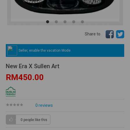
Share to
Seller, enable the vacation Mode.
New Era X Sullen Art
RM450.00
0 reviews
0 people
like this