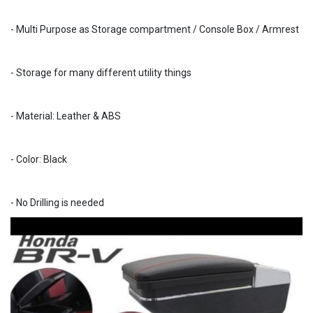
- Multi Purpose as Storage compartment / Console Box / Armrest
- Storage for many different utility things
- Material: Leather & ABS
- Color: Black
- No Drilling is needed