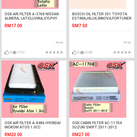
OSK AIR FILTER A-3768 NISSAN
BOSCH OIL FILTER 351 TOYOTA
ALMERA, LATIO,LIVINA,SYLPHY
ESTIMA,HILUX,INNOVA,FORTUNER,H
RM17.00
RM7.50
Perak
Perak
0
1757
0
2748
OSK AIR FILTER A-8486 HYUNDAI
OSK CABIN FILTER AC-11704
INOKOM ATOS 1.0CC
SUZUKI SWIFT 2011-2012
AIRCOND FILTER
RM20.00
RM27.00