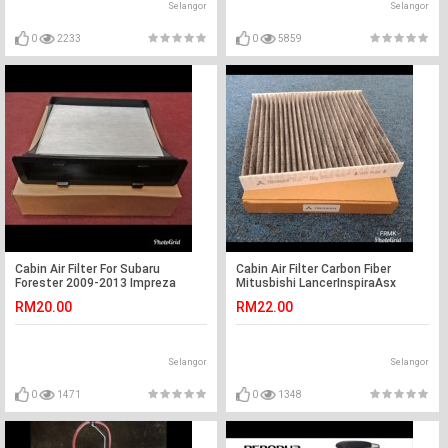
Selangor
Selangor
0
2233
0
5859
Cabin Air Filter For Subaru
Cabin Air Filter Carbon Fiber
Forester 2009-2013 Impreza
Mitusbishi LancerInspiraAsx
2008-2013 XV Crosstrek 13
RM20.00
RM22.00
Selangor
Selangor
0
1471
0
1348