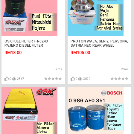
OSK FUEL FILTER F-N6243
PROTON WAJA, GEN 2, PERSONA,
PAJERO DIESEL FILTER
SATRIA NEO REAR WHEEL
BEARING(NTN JAPAN) NO ABS
RM18.00
RM105.00
Perak
Perak
0
2867
0
3070