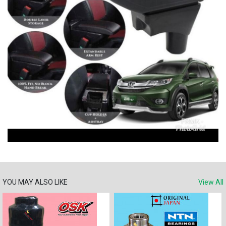
YOU MAY ALSO LIKE
View All