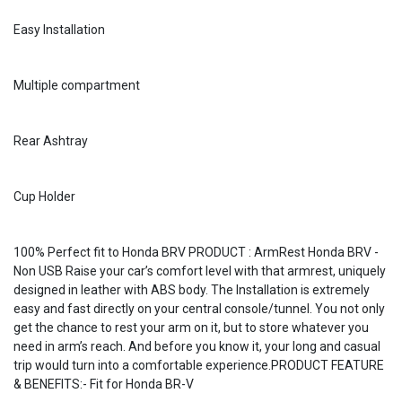
Easy Installation
Multiple compartment
Rear Ashtray
Cup Holder
100% Perfect fit to Honda BRV PRODUCT : ArmRest Honda BRV -
Non USB Raise your car’s comfort level with that armrest, uniquely
designed in leather with ABS body. The Installation is extremely
easy and fast directly on your central console/tunnel. You not only
get the chance to rest your arm on it, but to store whatever you
need in arm’s reach. And before you know it, your long and casual
trip would turn into a comfortable experience.PRODUCT FEATURE
& BENEFITS:- Fit for Honda BR-V