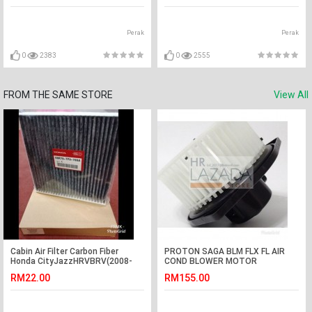
Perak
Perak
0
2383
0
2555
FROM THE SAME STORE
View All
Cabin Air Filter Carbon Fiber
PROTON SAGA BLM FLX FL AIR
Honda CityJazzHRVBRV(2008-
COND BLOWER MOTOR
2018)Honda Civic FC
COMPLETE WITH BLOWER WHEEL
RM22.00
RM155.00
APM