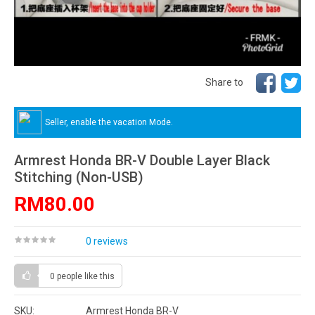
Share to
Seller, enable the vacation Mode.
Armrest Honda BR-V Double Layer Black
Stitching (Non-USB)
RM80.00
0 reviews
0 people
like this
SKU:
Armrest Honda BR-V