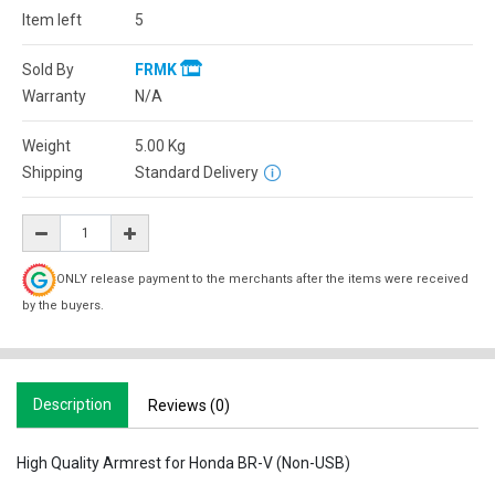
Item left
5
Sold By
FRMK
Warranty
N/A
Weight
5.00
Kg
Shipping
Standard Delivery
ONLY release payment to the merchants after the items were received
by the buyers.
Description
Reviews (0)
High Quality Armrest for Honda BR-V (Non-USB)