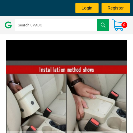
Login
Register
0