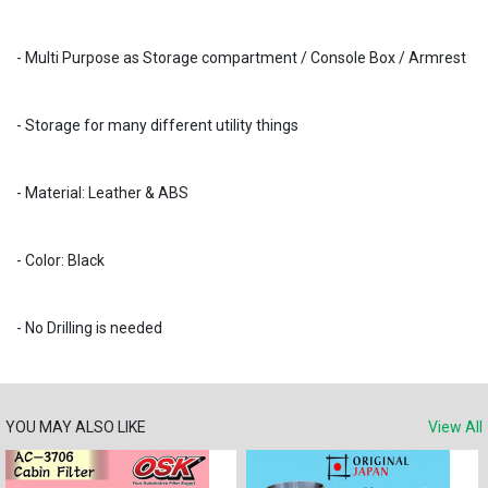
- Multi Purpose as Storage compartment / Console Box / Armrest
- Storage for many different utility things
- Material: Leather & ABS
- Color: Black
- No Drilling is needed
YOU MAY ALSO LIKE
View All