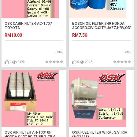
OSK CABIN FILTER AC-1707
BOSCH OIL FILTER 349 HONDA
TOYOTA
ACCORD,CIVIC,CITY,JAZZ,HRV,ODYS
ALPHARD,HARRIER,CAMRY,IPSUM,CELICA
0 986 AF0 349
RM18.00
RM7.50
AIR COND FIL
Perak
Perak
0
2193
0
2923
OSK AIR FILTER A-N10310P
OSK FUEL FILTER WIRA , SATRIA
HONDA CIVIC FC TURBO, CRV
(F-N7268)