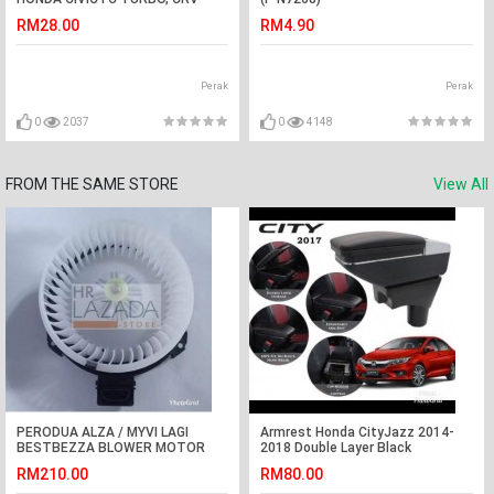
TURBO
RM28.00
RM4.90
Perak
Perak
0
2037
0
4148
FROM THE SAME STORE
View All
PERODUA ALZA / MYVI LAGI
Armrest Honda CityJazz 2014-
BESTBEZZA BLOWER MOTOR
2018 Double Layer Black
COMPLETE WITH WHEEL (DENSO
Stitching (Non-USB)
RM210.00
RM80.00
7400)