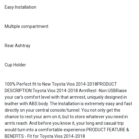
Easy Installation
Multiple compartment
Rear Ashtray
Cup Holder
100% Perfect fit to New Toyota Vios 2014-2018PRODUCT
DESCRIPTION:Toyota Vios 2014-2018 ArmRest -Non USBRaise
your car’s comfort level with that armrest, uniquely designed in
leather with ABS body. The Installation is extremely easy and fast
directly on your central console/tunnel. You not only get the
chance to rest your arm on it, but to store whatever you need in
arm’s reach. And before you know it, your long and casual trip
would turn into a comfortable experience.PRODUCT FEATURE &
BENEFITS:- Fit for Toyota Vios 2014-2018