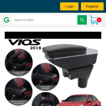
Login
Register
0