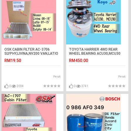
OSK CABIN FILTER AC-3706
TOYOTA HARRIER 4WD REAR
SLYPHY,LIVINA,NV200 VAN,LATIO
WHEEL BEARING ACU30,MCU30
AIR COND FILTER nissan
(KOYO JAPAN)
RM19.50
RM450.00
Perak
Perak
0
2034
0
3741