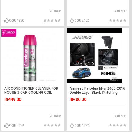
Selangor
Selangor
0
4230
0
2162
AIR CONDITIONER CLEANER FOR
Armrest Perodua Myvi 2005-2016
HOUSE & CAR COOLING COIL
Double Layer Black Stitching
TREATMENT FRAMINGO AC PRO
(Non-USB)
RM49.00
RM80.00
5.0
Selangor
Selangor
0
3638
0
4222