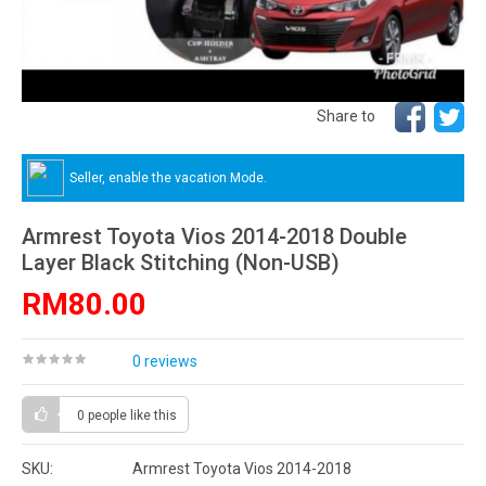
Share to
Seller, enable the vacation Mode.
Armrest Toyota Vios 2014-2018 Double
Layer Black Stitching (Non-USB)
RM80.00
0 reviews
0 people
like this
SKU:
Armrest Toyota Vios 2014-2018