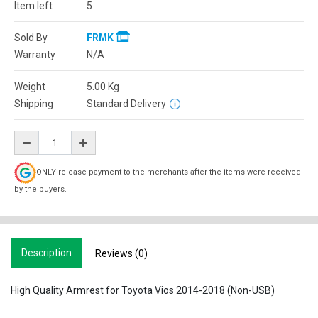
Item left
5
Sold By
FRMK
Warranty
N/A
Weight
5.00
Kg
Shipping
Standard Delivery
ONLY release payment to the merchants after the items were received
by the buyers.
Description
Reviews (0)
High Quality Armrest for Toyota Vios 2014-2018 (Non-USB)