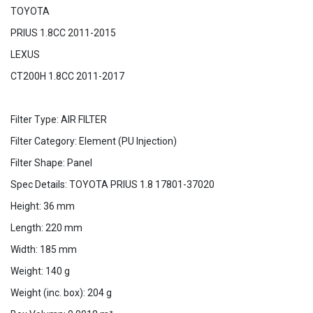
TOYOTA
PRIUS 1.8CC 2011-2015
LEXUS
CT200H 1.8CC 2011-2017
Filter Type: AIR FILTER
Filter Category: Element (PU Injection)
Filter Shape: Panel
Spec Details: TOYOTA PRIUS 1.8 17801-37020
Height: 36 mm
Length: 220 mm
Width: 185 mm
Weight: 140 g
Weight (inc. box): 204 g