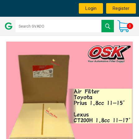
Login
Register
0