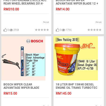
PROTON PERDANA 2.0CC,2.4CC
BOSCH WIPER WIPER
REAR WHEEL BEEARING 2014-
ADVANTAGE WIPER BLADE 12 +
2018,HONDA ACCORD TAO
21 VIVA
RM310.00
RM14.00
2.0CC,2.4CC 2008-2012 NSK
Perak
Perak
0
2904
0
1796
BOSCH WIPER CLEAR
18 LITER BHP 15W40 DIESEL
ADVANTAGE WIPER BLADE
ENGINE OIL TRANS TURBOTEC
14,16,17,18,19,20,21,22,24,26
RM15.00
RM145.00