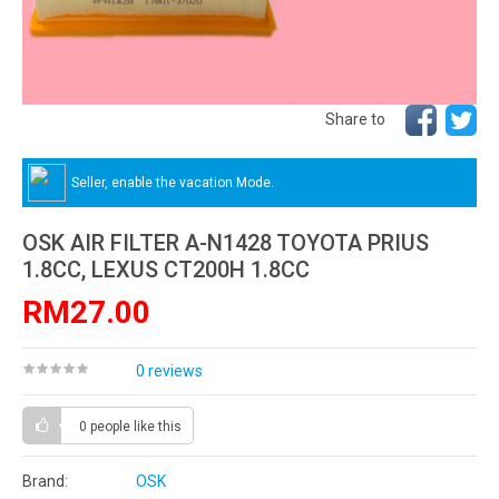
Share to
Seller, enable the vacation Mode.
OSK AIR FILTER A-N1428 TOYOTA PRIUS
1.8CC, LEXUS CT200H 1.8CC
RM27.00
0 reviews
0 people
like this
Brand:
OSK