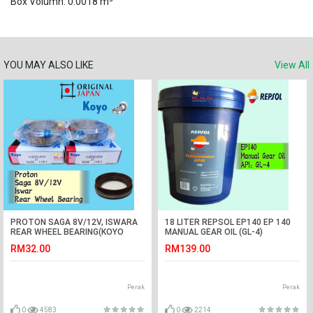
Box Volumn: 0.0018 m³
YOU MAY ALSO LIKE
View All
PROTON SAGA 8V/12V, ISWARA
18 LITER REPSOL EP140 EP 140
REAR WHEEL BEARING(KOYO
MANUAL GEAR OIL (GL-4)
JAPAN) WITH OIL SEAL1PCS
RM32.00
RM139.00
Perak
Perak
0
4583
0
2214