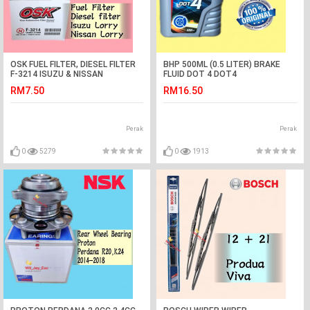
OSK FUEL FILTER, DIESEL FILTER
BHP 500ML (0.5 LITER) BRAKE
F-3214 ISUZU & NISSAN
FLUID DOT 4 DOT4
LORRY,DMAX 2.5cc
RM7.50
RM16.50
Perak
Perak
0
5279
0
1913