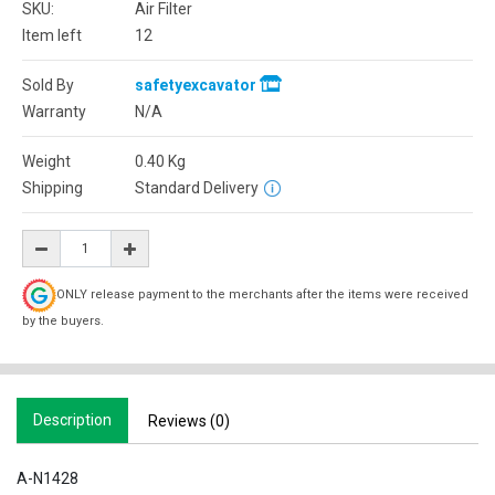
SKU:
Air Filter
Item left
12
Sold By
safetyexcavator
Warranty
N/A
Weight
0.40
Kg
Shipping
Standard Delivery
ONLY release payment to the merchants after the items were received
by the buyers.
Description
Reviews (0)
A-N1428