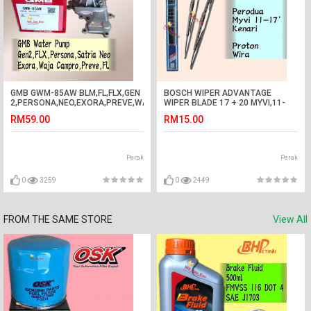
GMB GWM-85AW BLM,FL,FLX,GEN
BOSCH WIPER ADVANTAGE
2,PERSONA,NEO,EXORA,PREVE,WAJA
WIPER BLADE 17 + 20 MYVI,11-
CAMPRO WATER PUMP GEN2
17,KENARI,WIRA
RM59.00
RM15.00
Perak
Perak
0
3259
0
2449
FROM THE SAME STORE
View All