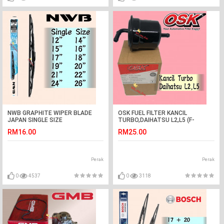
NWB GRAPHITE WIPER BLADE
OSK FUEL FILTER KANCIL
JAPAN SINGLE SIZE
TURBO,DAIHATSU L2,L5 (F-
(12,14,15,16,17,18,19,20,21,22,24,26)
N9925)
RM16.00
RM25.00
Perak
Perak
0
4537
0
3118