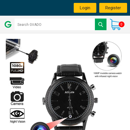
Login
Register
0