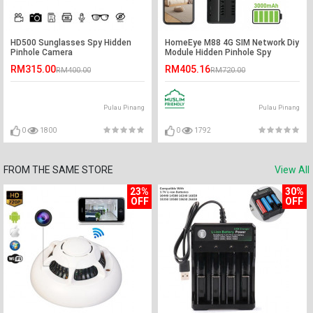
HD500 Sunglasses Spy Hidden
HomeEye M88 4G SIM Network Diy
Pinhole Camera
Module Hidden Pinhole Spy
Camera
RM315.00
RM405.16
RM400.00
RM720.00
Pulau Pinang
Pulau Pinang
0
1800
0
1792
FROM THE SAME STORE
View All
23%
30%
OFF
OFF