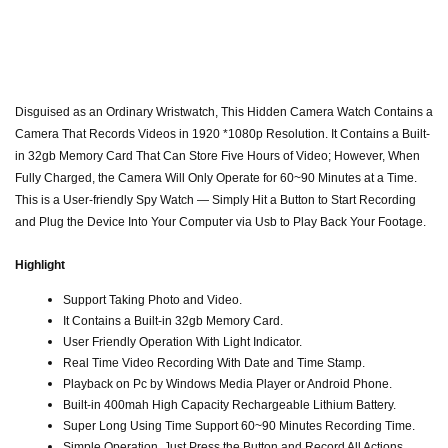
Disguised as an Ordinary Wristwatch, This Hidden Camera Watch Contains a
Camera That Records Videos in 1920 *1080p Resolution. It Contains a Built-
in 32gb Memory Card That Can Store Five Hours of Video; However, When
Fully Charged, the Camera Will Only Operate for 60~90 Minutes at a Time.
This is a User-friendly Spy Watch — Simply Hit a Button to Start Recording
and Plug the Device Into Your Computer via Usb to Play Back Your Footage.
Highlight
Support Taking Photo and Video.
It Contains a Built-in 32gb Memory Card.
User Friendly Operation With Light Indicator.
Real Time Video Recording With Date and Time Stamp.
Playback on Pc by Windows Media Player or Android Phone.
Built-in 400mah High Capacity Rechargeable Lithium Battery.
Super Long Using Time Support 60~90 Minutes Recording Time.
Simple Operation. Just Press the Button and Record All Actions.