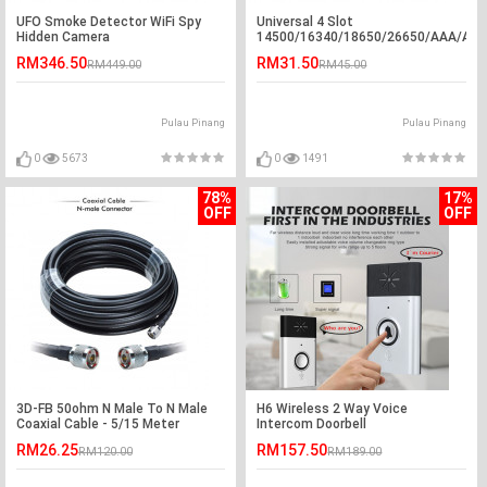
UFO Smoke Detector WiFi Spy
Universal 4 Slot
Hidden Camera
14500/16340/18650/26650/AAA/AA
USB 3.7v Li-ion Battery Charger
RM346.50
RM31.50
RM449.00
RM45.00
Pulau Pinang
Pulau Pinang
0
5673
0
1491
78%
17%
OFF
OFF
3D-FB 50ohm N Male To N Male
H6 Wireless 2 Way Voice
Coaxial Cable - 5/15 Meter
Intercom Doorbell
RM26.25
RM157.50
RM120.00
RM189.00