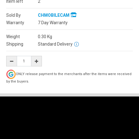
Item left
2
Sold By
CHMOBILECAM
Warranty
7 Day Warranty
Weight
0.30
Kg
Shipping
Standard Delivery
ONLY release payment to the merchants after the items were received
by the buyers.
Description
Reviews (0)