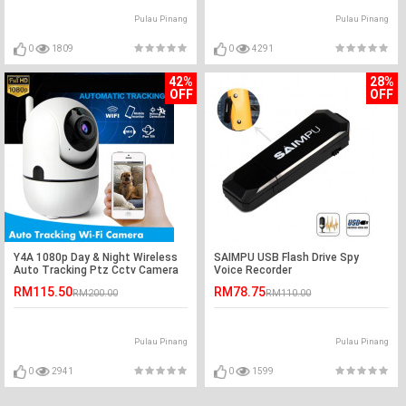
Pulau Pinang
Pulau Pinang
0
1809
0
4291
42%
28%
OFF
OFF
Y4A 1080p Day & Night Wireless
SAIMPU USB Flash Drive Spy
Auto Tracking Ptz Cctv Camera
Voice Recorder
RM115.50
RM78.75
RM200.00
RM110.00
Pulau Pinang
Pulau Pinang
0
2941
0
1599