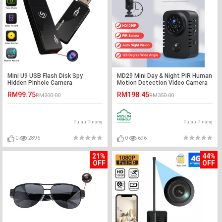
Mini U9 USB Flash Disk Spy
MD29 Mini Day & Night PIR Human
Hidden Pinhole Camera
Motion Detection Video Camera
RM99.75
RM198.45
RM200.00
RM350.00
Pulau Pinang
Pulau Pinang
0
2896
0
696
21%
44%
OFF
OFF