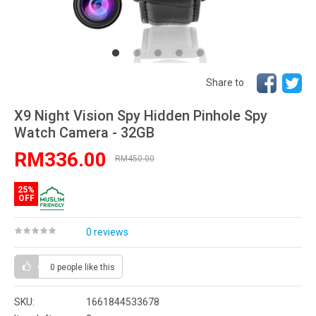
Share to
X9 Night Vision Spy Hidden Pinhole Spy
Watch Camera - 32GB
RM336.00
RM450.00
25%
OFF
0 reviews
0 people
like this
SKU:
1661844533678