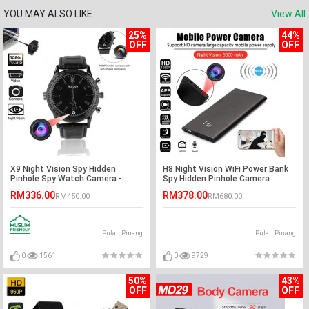
YOU MAY ALSO LIKE
View All
25%
44%
OFF
OFF
X9 Night Vision Spy Hidden
H8 Night Vision WiFi Power Bank
Pinhole Spy Watch Camera -
Spy Hidden Pinhole Camera
32GB
RM336.00
RM378.00
RM450.00
RM680.00
Pulau Pinang
Pulau Pinang
0
1561
0
9729
50%
43%
OFF
OFF