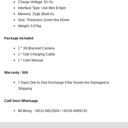
Charge Voltage: Dc-5v
Interface Type: Usb Mini B 8pin
Memory: 32gb (Built in)
Size: Thickness 11mm*dia 45mm
Weight: 0.07kg
Package Included
1 * X9 Bracelet Camera
1 * Usb Charging Cable
1 * User Manual
Warranty : N/A
7 Days One to One Exchange if the Goods Are Damaged in
Shipping
Call/ Sms/ Whatsapp
Mr.Wong : +6012-8822600 / +6018-4089135