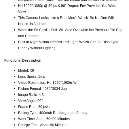
Hd 1920*1080p @ 30fps & 90° Degree Fov Provides You Wide
View.
This Camera Looks Like a Real Men's Watch. So No One Will
Notice. In Addition.
When the Sd Card is Full. Will Auto Overwrite the Previous File Clip
and Continue.
Built-in Night Vision Infrared Led Light. Which Can Be Displayed
Clearly Without Lighting.
Functional Description
Model: X9
Lens Specs: 5mp
Video Resolution: Hd 1920*1080p Avi
Picture Format: 4032*3024 Jpg
Image Ratio: 4:3
View Angle: 90°
Frame Rate: 30fps/s
Battery Type: 400mah Rechargeable Battery
Work Time: About 60~90 Minutes
Charge Time: About 90 Minutes