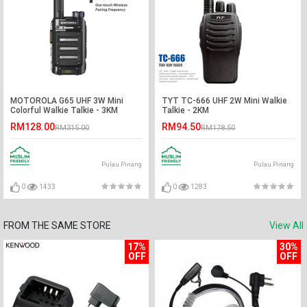
MOTOROLA G65 UHF 3W Mini
TYT TC-666 UHF 2W Mini Walkie
Colorful Walkie Talkie - 3KM
Talkie - 2KM
RM128.00
RM94.50
RM315.00
RM178.50
Pulau Pinang
Pulau Pinang
0
1433
0
1283
FROM THE SAME STORE
View All
17%
30%
OFF
OFF