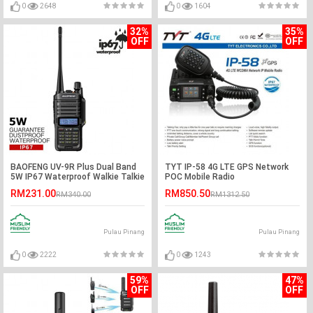
0
2648
0
1604
32%
35%
OFF
OFF
BAOFENG UV-9R Plus Dual Band
TYT IP-58 4G LTE GPS Network
5W IP67 Waterproof Walkie Talkie
POC Mobile Radio
- 5KM
RM231.00
RM850.50
RM340.00
RM1312.50
Pulau Pinang
Pulau Pinang
0
2222
0
1243
59%
47%
OFF
OFF