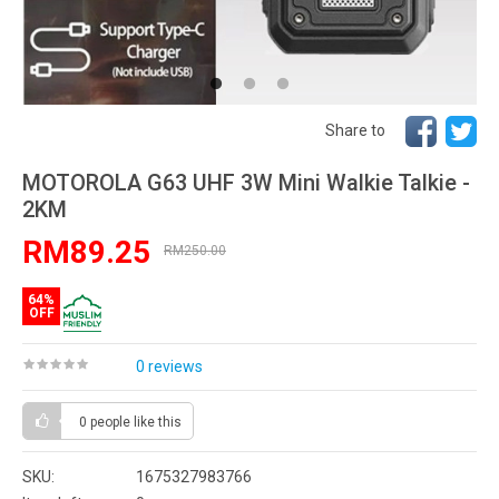
Share to
MOTOROLA G63 UHF 3W Mini Walkie Talkie -
2KM
RM89.25
RM250.00
64%
OFF
0 reviews
0 people
like this
SKU:
1675327983766