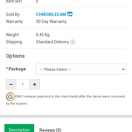
Item left
0
Sold By
CHMOBILECAM
Warranty
30 Day Warranty
Weight
0.45
Kg
Shipping
Standard Delivery
Options
Package
ONLY release payment to the merchants after the items were received
by the buyers.
Description
Reviews (0)