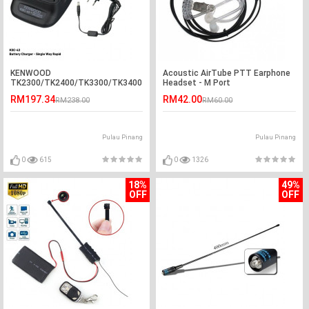
KENWOOD
Acoustic AirTube PTT Earphone
TK2300/TK2400/TK3300/TK3400
Headset - M Port
KSC-43 Rapid Desktop Charger
RM197.34
RM42.00
RM238.00
RM60.00
Pulau Pinang
Pulau Pinang
0
615
0
1326
18%
49%
OFF
OFF