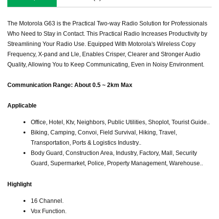
The Motorola G63 is the Practical Two-way Radio Solution for Professionals
Who Need to Stay in Contact. This Practical Radio Increases Productivity by
Streamlining Your Radio Use. Equipped With Motorola's Wireless Copy
Frequency, X-pand and Lle, Enables Crisper, Clearer and Stronger Audio
Quality, Allowing You to Keep Communicating, Even in Noisy Environment.
Communication Range: About 0.5 ~ 2km Max
Applicable
Office, Hotel, Ktv, Neighbors, Public Utilities, Shoplot, Tourist Guide..
Biking, Camping, Convoi, Field Survival, Hiking, Travel,
Transportation, Ports & Logistics Industry..
Body Guard, Construction Area, Industry, Factory, Mall, Security
Guard, Supermarket, Police, Property Management, Warehouse..
Highlight
16 Channel.
Vox Function.