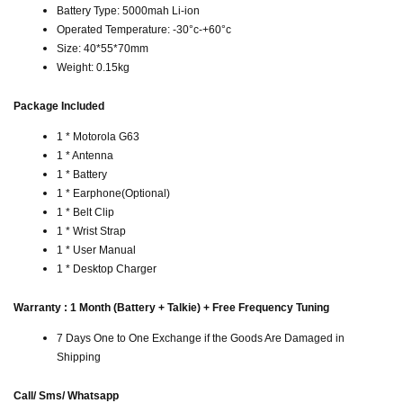
Battery Type: 5000mah Li-ion
Operated Temperature: -30°c-+60°c
Size: 40*55*70mm
Weight: 0.15kg
Package Included
1 * Motorola G63
1 * Antenna
1 * Battery
1 * Earphone(Optional)
1 * Belt Clip
1 * Wrist Strap
1 * User Manual
1 * Desktop Charger
Warranty : 1 Month (Battery + Talkie) + Free Frequency Tuning
7 Days One to One Exchange if the Goods Are Damaged in
Shipping
Call/ Sms/ Whatsapp