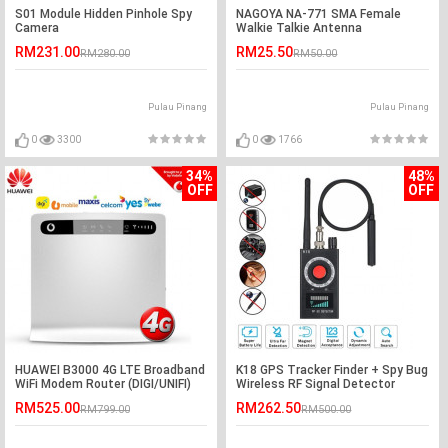
S01 Module Hidden Pinhole Spy
NAGOYA NA-771 SMA Female
Camera
Walkie Talkie Antenna
RM231.00
RM25.50
RM280.00
RM50.00
Pulau Pinang
Pulau Pinang
0
3300
0
1766
34%
48%
OFF
OFF
HUAWEI B3000 4G LTE Broadband
K18 GPS Tracker Finder + Spy Bug
WiFi Modem Router (DIGI/UNIFI)
Wireless RF Signal Detector
RM525.00
RM262.50
RM799.00
RM500.00