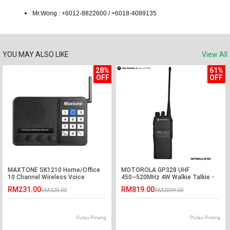
Mr.Wong : +6012-8822600 / +6018-4089135
YOU MAY ALSO LIKE
View All
28%
61%
OFF
OFF
MAXTONE SK1210 Home/Office
MOTOROLA GP328 UHF
10 Channel Wireless Voice
450~520MHz 4W Walkie Talkie -
Intercom System
5KM
RM231.00
RM819.00
RM320.00
RM2099.00
Pulau Pinang
Pulau Pinang