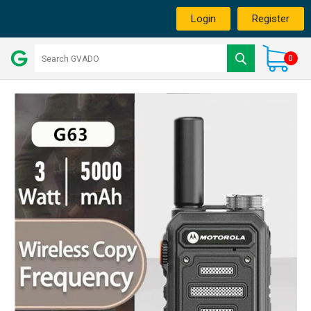
Login
Register
0