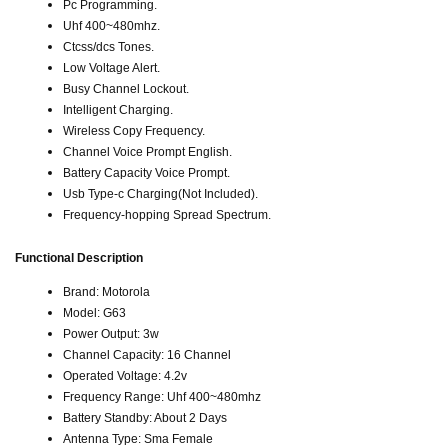
Pc Programming.
Uhf 400~480mhz.
Ctcss/dcs Tones.
Low Voltage Alert.
Busy Channel Lockout.
Intelligent Charging.
Wireless Copy Frequency.
Channel Voice Prompt English.
Battery Capacity Voice Prompt.
Usb Type-c Charging(Not Included).
Frequency-hopping Spread Spectrum.
Functional Description
Brand: Motorola
Model: G63
Power Output: 3w
Channel Capacity: 16 Channel
Operated Voltage: 4.2v
Frequency Range: Uhf 400~480mhz
Battery Standby: About 2 Days
Antenna Type: Sma Female