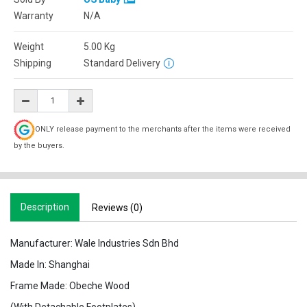
Warranty
N/A
Weight
5.00
Kg
Shipping
Standard Delivery
ONLY release payment to the merchants after the items were received
by the buyers.
Description
Reviews (0)
Manufacturer: Wale Industries Sdn Bhd
Made In: Shanghai
Frame Made: Obeche Wood