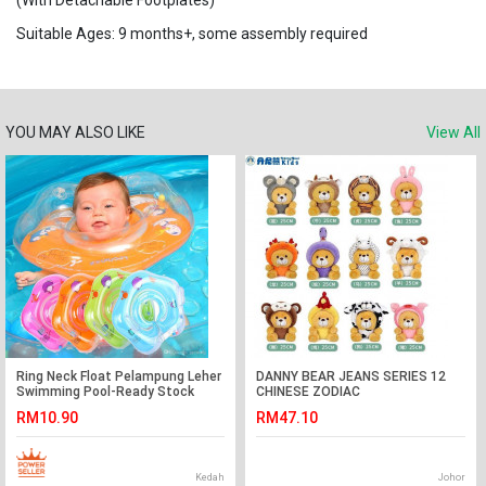
(With Detachable Footplates)
Suitable Ages: 9 months+, some assembly required
YOU MAY ALSO LIKE
View All
Ring Neck Float Pelampung Leher
DANNY BEAR JEANS SERIES 12
Swimming Pool-Ready Stock
CHINESE ZODIAC
RM10.90
RM47.10
Kedah
Johor