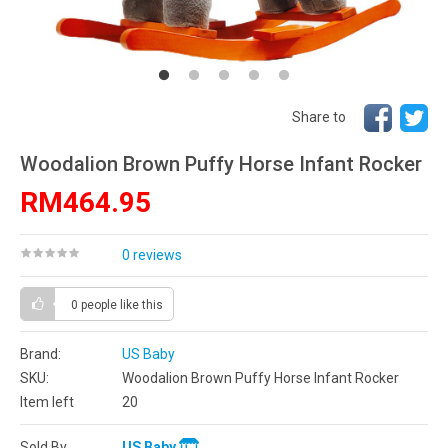
Share to
Woodalion Brown Puffy Horse Infant Rocker
RM464.95
0 reviews
0 people
like this
Brand:
US Baby
SKU:
Woodalion Brown Puffy Horse Infant Rocker
Item left
20
Sold By
US Baby