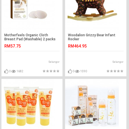
Motherfeels Organic Cloth
Woodalion Grizzy Bear Infant
Breast Pad (Washable) 2 packs
Rocker
RM57.75
RM464.95
Selangor
Selangor
0
1682
0
1590