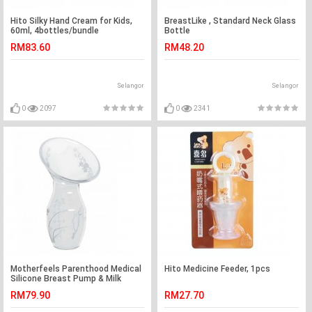
Hito Silky Hand Cream for Kids,
BreastLike , Standard Neck Glass
60ml, 4bottles/bundle
Bottle
RM83.60
RM48.20
Selangor
Selangor
0
2097
0
2341
Motherfeels Parenthood Medical
Hito Medicine Feeder, 1pcs
Silicone Breast Pump & Milk
Saver with Lid
RM79.90
RM27.70