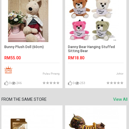
Bunny Plush Doll (60cm)
Danny Bear Hanging Stuffed
Sitting Bear
RM55.00
RM18.80
Pulau Pinang
Johor
0
246
0
253
FROM THE SAME STORE
View All