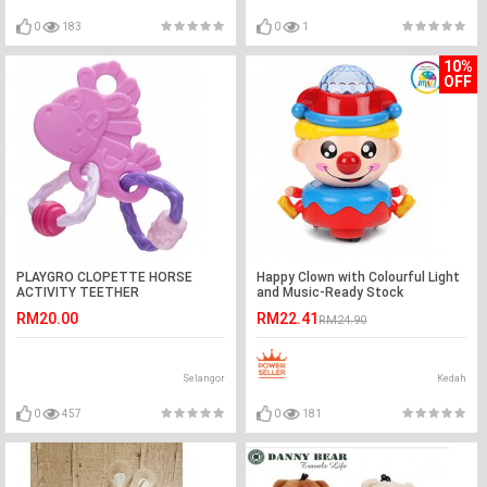
0
183
0
1
10%
OFF
PLAYGRO CLOPETTE HORSE
Happy Clown with Colourful Light
ACTIVITY TEETHER
and Music-Ready Stock
RM20.00
RM22.41
RM24.90
Selangor
Kedah
0
457
0
181