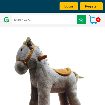
Login
Register
0