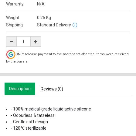
Warranty
N/A
Weight
0.25
Kg
Shipping
Standard Delivery
ONLY release payment to the merchants after the items were received
by the buyers.
Description
Reviews (0)
- 100% medical-grade liquid active silicone
- Odourless & tatseless
- Gentle soft design
- 120℃ sterilizable