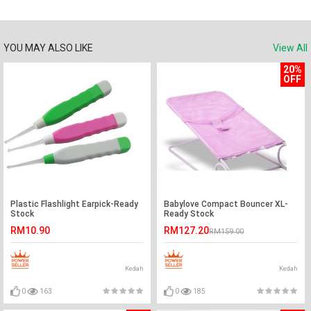
YOU MAY ALSO LIKE
View All
20%
OFF
Plastic Flashlight Earpick-Ready
Babylove Compact Bouncer XL-
Stock
Ready Stock
RM10.90
RM127.20
RM159.00
Kedah
Kedah
0
163
0
185