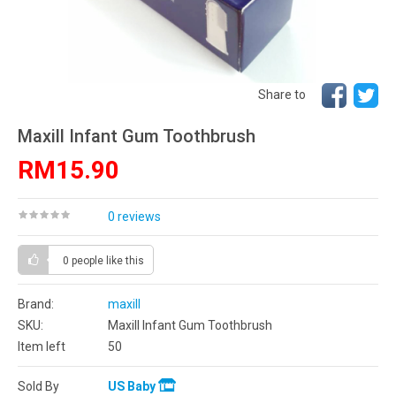
Share to
Maxill Infant Gum Toothbrush
RM15.90
0 reviews
0 people
like this
Brand:
maxill
SKU:
Maxill Infant Gum Toothbrush
Item left
50
Sold By
US Baby