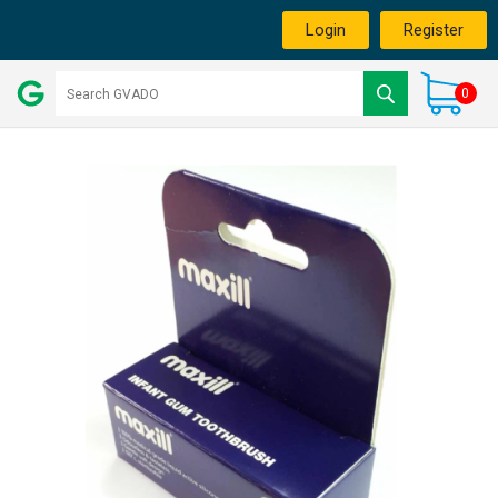
Login
Register
0