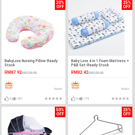
20%
25%
OFF
OFF
BabyLove Nursing Pillow-Ready
Baby Love 4 in 1 Foam Mattress +
Stock
P&B Set-Ready Stock
RM87.92
RM82.42
RM109.90
RM109.90
Kedah
Kedah
0
181
0
174
50%
25%
OFF
OFF