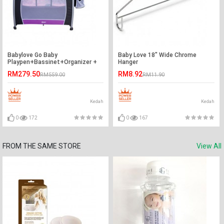
Babylove Go Baby
Baby Love 18" Wide Chrome
Playpen+Bassinet+Organizer +
Hanger
Changer+ Mosqutio Net-Ready
RM279.50
RM8.92
RM559.00
RM11.90
Stock
Kedah
Kedah
0
172
0
167
FROM THE SAME STORE
View All