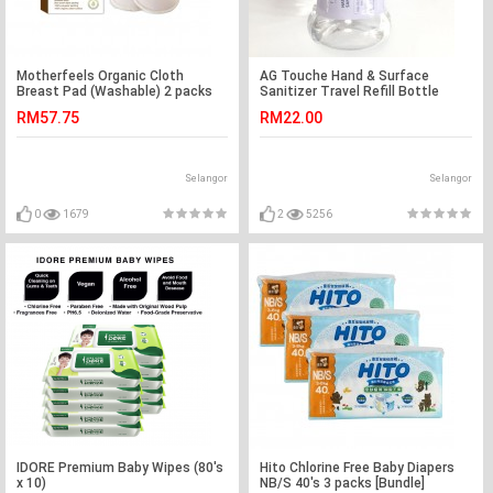
Motherfeels Organic Cloth
AG Touche Hand & Surface
Breast Pad (Washable) 2 packs
Sanitizer Travel Refill Bottle
100ML (1 Bottle)
RM57.75
RM22.00
Selangor
Selangor
0
1679
2
5256
IDORE Premium Baby Wipes (80's
Hito Chlorine Free Baby Diapers
x 10)
NB/S 40's 3 packs [Bundle]