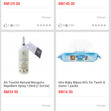
RM129.00
RM145.00
Selangor
Selangor
0
2327
0
2981
AG Touché Natural Mosquito
Hito Baby Wipes 60's for Teeth &
Repellent Spray 120ml (1 bottle)
Gums 1 packs
RM33.90
RM16.90
Selangor
Selangor