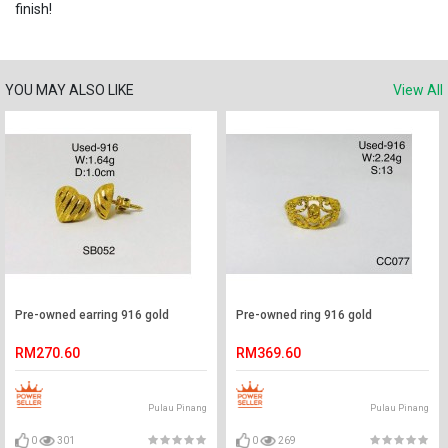
finish!
YOU MAY ALSO LIKE
View All
Pre-owned earring 916 gold
Pre-owned ring 916 gold
RM270.60
RM369.60
Pulau Pinang
Pulau Pinang
0
301
0
269