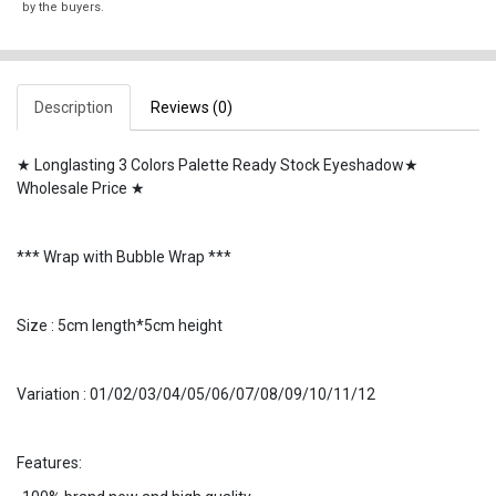
by the buyers.
Description
Reviews (0)
★ Longlasting 3 Colors Palette Ready Stock Eyeshadow★
Wholesale Price ★
*** Wrap with Bubble Wrap ***
Size : 5cm length*5cm height
Variation : 01/02/03/04/05/06/07/08/09/10/11/12
Features: