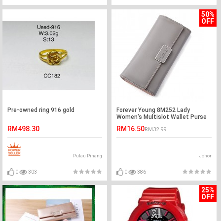
50%
OFF
Pre-owned ring 916 gold
Forever Young 8M252 Lady
Women's Multislot Wallet Purse
RM498.30
RM16.50
RM32.99
Pulau Pinang
Johor
0
303
0
386
25%
OFF