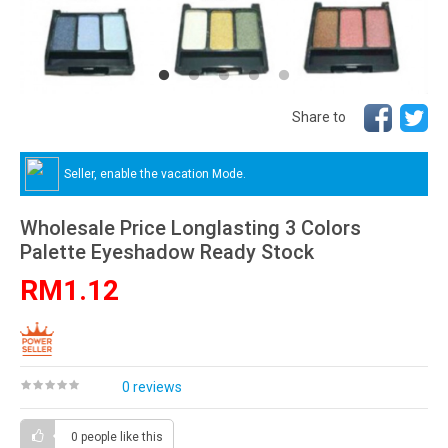
Share to
Seller, enable the vacation Mode.
Wholesale Price Longlasting 3 Colors
Palette Eyeshadow Ready Stock
RM1.12
0 reviews
0 people
like this