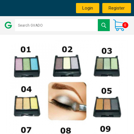
Login
Register
0