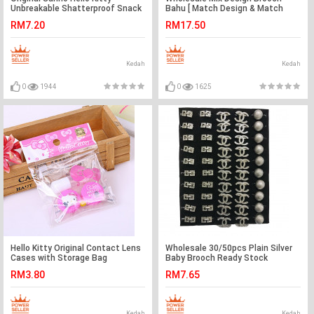
Unbreakable Shatterproof Snack
Bahu [ Match Design & Match
Plate Ready Stock
Color ] 30pcs with Box
RM7.20
RM17.50
Kedah
Kedah
0
1944
0
1625
Hello Kitty Original Contact Lens
Wholesale 30/50pcs Plain Silver
Cases with Storage Bag
Baby Brooch Ready Stock
RM3.80
RM7.65
Kedah
Kedah