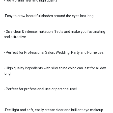
-100% brand new and high quality
-Easy to draw beautiful shades around the eyes last long.
- Give clear & intense makeup effects and make you fascinating
and attractive.
- Perfect for Professional Salon, Wedding, Party and Home use.
- High quality ingredients with silky shine color, can last for all day
long!
- Perfect for professional use or personal use!
-Feel light and soft, easily create clear and brilliant eye makeup