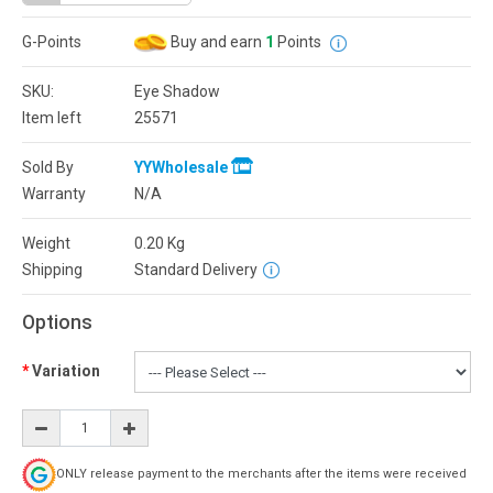
G-Points
Buy and earn
1
Points
SKU:
Eye Shadow
Item left
25571
Sold By
YYWholesale
Warranty
N/A
Weight
0.20
Kg
Shipping
Standard Delivery
Options
Variation
ONLY release payment to the merchants after the items were received