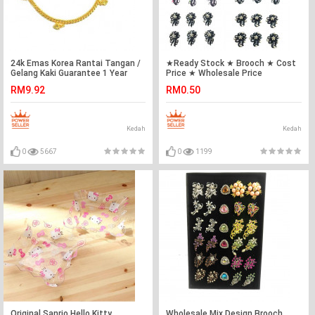
24k Emas Korea Rantai Tangan /
★Ready Stock ★ Brooch ★ Cost
Gelang Kaki Guarantee 1 Year
Price ★ Wholesale Price
Ready Stock ❤
RM9.92
RM0.50
Kedah
Kedah
0
5667
0
1199
Original Sanrio Hello Kitty
Wholesale Mix Design Brooch