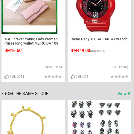
4GL Forever Young Lady Woman
Casio Baby-G BGA-160-4B Watch
Purse long wallet MEIRUIDA 108
RM16.50
RM449.00
RM599.00
Pulau Pinang
Pulau Pinang
0
2731
0
373
FROM THE SAME STORE
View All